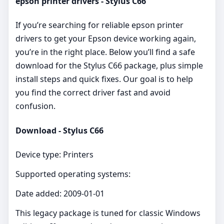
epson printer drivers - Stylus C66
If you’re searching for reliable epson printer
drivers to get your Epson device working again,
you’re in the right place. Below you’ll find a safe
download for the Stylus C66 package, plus simple
install steps and quick fixes. Our goal is to help
you find the correct driver fast and avoid
confusion.
Download - Stylus C66
Device type: Printers
Supported operating systems:
Date added: 2009-01-01
This legacy package is tuned for classic Windows