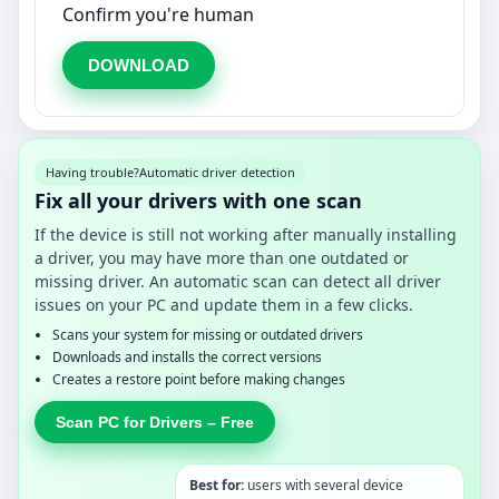
Confirm you're human
DOWNLOAD
Having trouble?
Automatic driver detection
Fix all your drivers with one scan
If the device is still not working after manually installing
a driver, you may have more than one outdated or
missing driver. An automatic scan can detect all driver
issues on your PC and update them in a few clicks.
Scans your system for missing or outdated drivers
Downloads and installs the correct versions
Creates a restore point before making changes
Scan PC for Drivers – Free
Best for:
users with several device