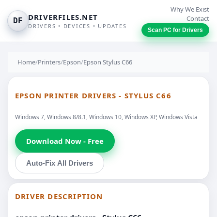
Why We Exist
DRIVERFILES.NET
Contact
DF
DRIVERS • DEVICES • UPDATES
Scan PC for Drivers
Home
/
Printers
/
Epson
/
Epson Stylus C66
EPSON PRINTER DRIVERS - STYLUS C66
Windows 7, Windows 8/8.1, Windows 10, Windows XP, Windows Vista
Download Now - Free
Auto-Fix All Drivers
DRIVER DESCRIPTION