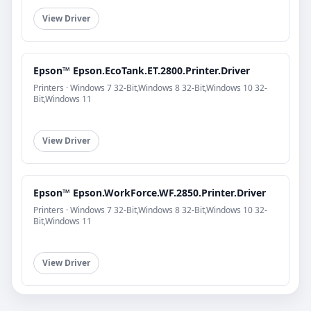
View Driver
Epson™ Epson.EcoTank.ET.2800.Printer.Driver
Printers · Windows 7 32-Bit,Windows 8 32-Bit,Windows 10 32-
Bit,Windows 11
View Driver
Epson™ Epson.WorkForce.WF.2850.Printer.Driver
Printers · Windows 7 32-Bit,Windows 8 32-Bit,Windows 10 32-
Bit,Windows 11
View Driver