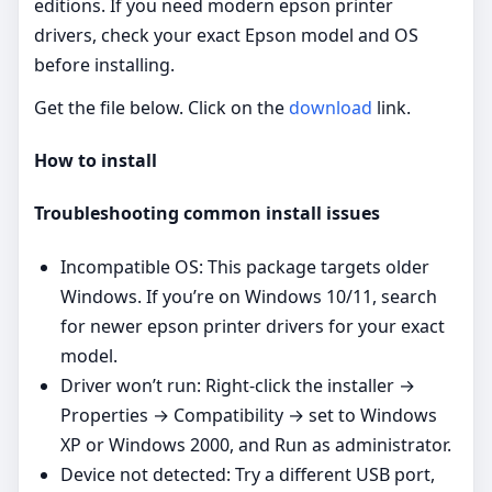
editions. If you need modern epson printer
drivers, check your exact Epson model and OS
before installing.
Get the file below. Click on the
download
link.
How to install
Troubleshooting common install issues
Incompatible OS: This package targets older
Windows. If you’re on Windows 10/11, search
for newer epson printer drivers for your exact
model.
Driver won’t run: Right‑click the installer →
Properties → Compatibility → set to Windows
XP or Windows 2000, and Run as administrator.
Device not detected: Try a different USB port,