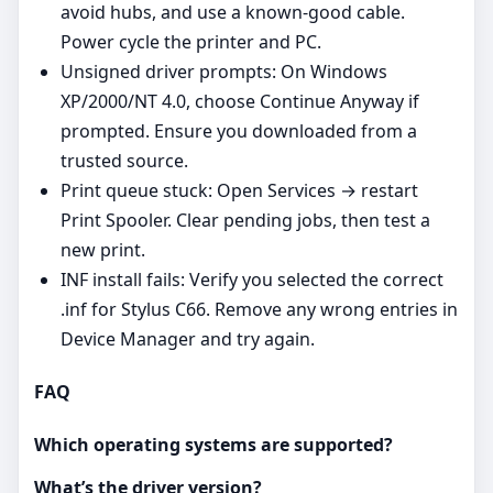
avoid hubs, and use a known‑good cable.
Power cycle the printer and PC.
Unsigned driver prompts: On Windows
XP/2000/NT 4.0, choose Continue Anyway if
prompted. Ensure you downloaded from a
trusted source.
Print queue stuck: Open Services → restart
Print Spooler. Clear pending jobs, then test a
new print.
INF install fails: Verify you selected the correct
.inf for Stylus C66. Remove any wrong entries in
Device Manager and try again.
FAQ
Which operating systems are supported?
What’s the driver version?