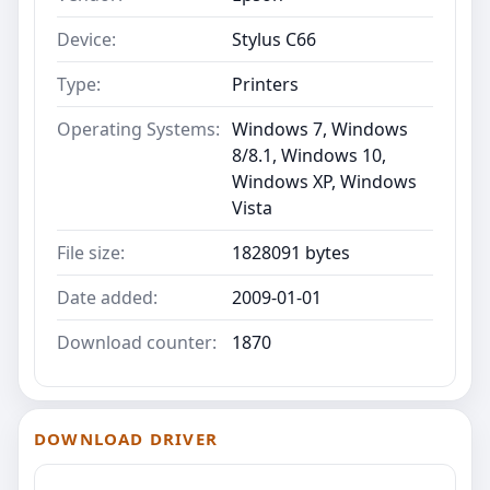
Device:
Stylus C66
Type:
Printers
Operating Systems:
Windows 7, Windows
8/8.1, Windows 10,
Windows XP, Windows
Vista
File size:
1828091 bytes
Date added:
2009-01-01
Download counter:
1870
DOWNLOAD DRIVER