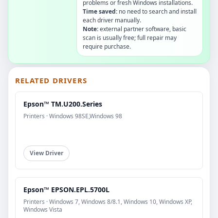
problems or fresh Windows installations.
Time saved:
no need to search and install
each driver manually.
Note:
external partner software, basic
scan is usually free; full repair may
require purchase.
RELATED DRIVERS
Epson™ TM.U200.Series
Printers · Windows 98SE,Windows 98
View Driver
Epson™ EPSON.EPL.5700L
Printers · Windows 7, Windows 8/8.1, Windows 10, Windows XP,
Windows Vista