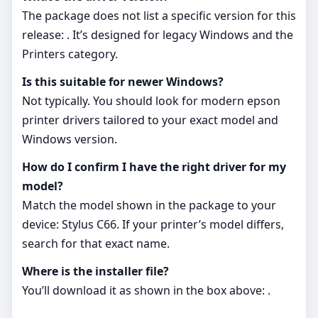
The package does not list a specific version for this
release: . It’s designed for legacy Windows and the
Printers category.
Is this suitable for newer Windows?
Not typically. You should look for modern epson
printer drivers tailored to your exact model and
Windows version.
How do I confirm I have the right driver for my
model?
Match the model shown in the package to your
device: Stylus C66. If your printer’s model differs,
search for that exact name.
Where is the installer file?
You’ll download it as shown in the box above: .