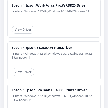
Epson™ Epson.WorkForce.Pro.WF.3820.Driver
Printers · Windows 7 32-Bit,Windows 10 32-Bit,Windows 11
View Driver
Epson™ Epson.ET.2800.Printer.Driver
Printers · Windows 7 32-Bit,Windows 8 32-Bit,Windows 10 32-
Bit,Windows 11
View Driver
Epson™ Epson.EcoTank.ET.4850.Printer.Driver
Printers · Windows 7 32-Bit,Windows 8 32-Bit,Windows 10 32-
Bit,Windows 11