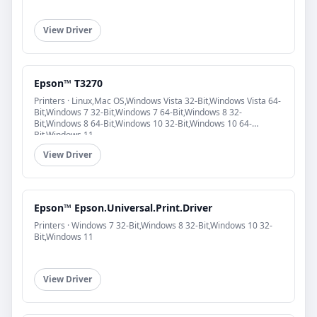
View Driver
Epson™ T3270
Printers · Linux,Mac OS,Windows Vista 32-Bit,Windows Vista 64-
Bit,Windows 7 32-Bit,Windows 7 64-Bit,Windows 8 32-
Bit,Windows 8 64-Bit,Windows 10 32-Bit,Windows 10 64-
Bit,Windows 11
View Driver
Epson™ Epson.Universal.Print.Driver
Printers · Windows 7 32-Bit,Windows 8 32-Bit,Windows 10 32-
Bit,Windows 11
View Driver