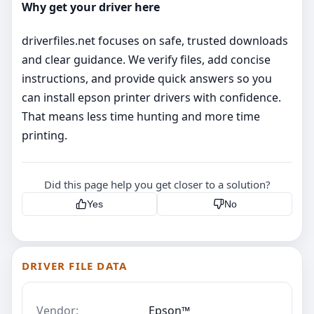
Why get your driver here
driverfiles.net focuses on safe, trusted downloads
and clear guidance. We verify files, add concise
instructions, and provide quick answers so you
can install epson printer drivers with confidence.
That means less time hunting and more time
printing.
Did this page help you get closer to a solution?
Yes
No
DRIVER FILE DATA
Vendor:
Epson™