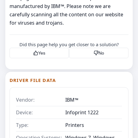
manufactured by IBM™. Please note we are
carefully scanning all the content on our website
for viruses and trojans.
Did this page help you get closer to a solution?
Yes
No
DRIVER FILE DATA
Vendor:
IBM™
Device:
Infoprint 1222
Type:
Printers
Operating Systems:
Windows 7, Windows