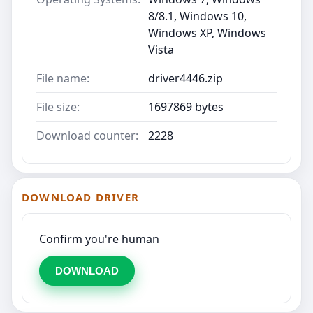
8/8.1, Windows 10,
Windows XP, Windows
Vista
File name:
driver4446.zip
File size:
1697869 bytes
Download counter:
2228
DOWNLOAD DRIVER
Confirm you're human
DOWNLOAD