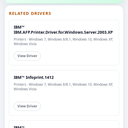
RELATED DRIVERS
IBM™
IBM.AFP.Printer.Driver.for.Windows.Server.2003.XP
Printers · Windows 7, Windows 8/8.1, Windows 10, Windows XP,
Windows Vista
View Driver
IBM™ Infoprint.1412
Printers · Windows 7, Windows 8/8.1, Windows 10, Windows XP,
Windows Vista
View Driver
IBM™