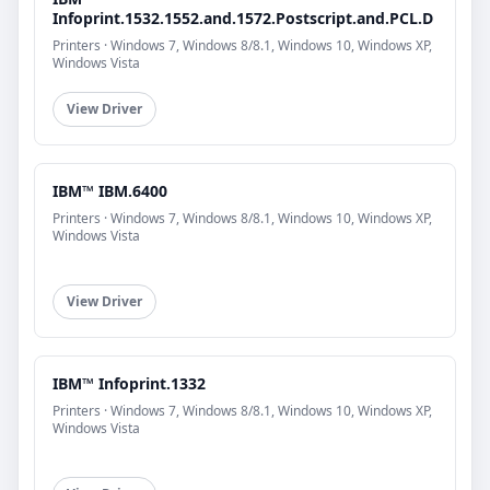
Infoprint.1532.1552.and.1572.Postscript.and.PCL.D
Printers · Windows 7, Windows 8/8.1, Windows 10, Windows XP,
Windows Vista
View Driver
IBM™ IBM.6400
Printers · Windows 7, Windows 8/8.1, Windows 10, Windows XP,
Windows Vista
View Driver
IBM™ Infoprint.1332
Printers · Windows 7, Windows 8/8.1, Windows 10, Windows XP,
Windows Vista