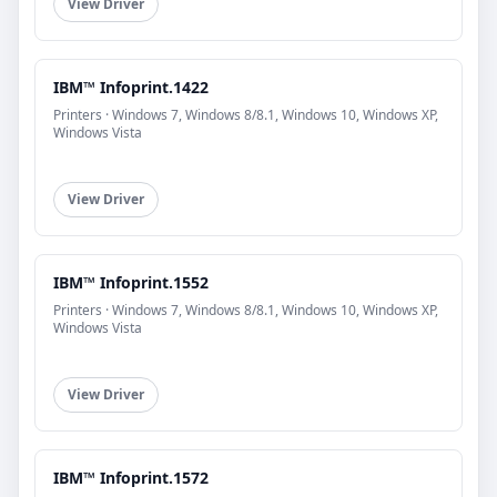
View Driver
IBM™ Infoprint.1422
Printers · Windows 7, Windows 8/8.1, Windows 10, Windows XP,
Windows Vista
View Driver
IBM™ Infoprint.1552
Printers · Windows 7, Windows 8/8.1, Windows 10, Windows XP,
Windows Vista
View Driver
IBM™ Infoprint.1572