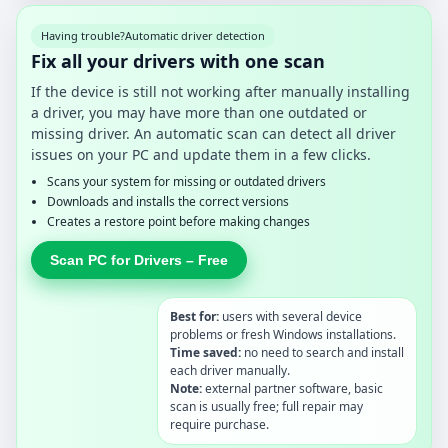
Having trouble?
Automatic driver detection
Fix all your drivers with one scan
If the device is still not working after manually installing
a driver, you may have more than one outdated or
missing driver. An automatic scan can detect all driver
issues on your PC and update them in a few clicks.
Scans your system for missing or outdated drivers
Downloads and installs the correct versions
Creates a restore point before making changes
Scan PC for Drivers – Free
Best for:
users with several device
problems or fresh Windows installations.
Time saved:
no need to search and install
each driver manually.
Note:
external partner software, basic
scan is usually free; full repair may
require purchase.