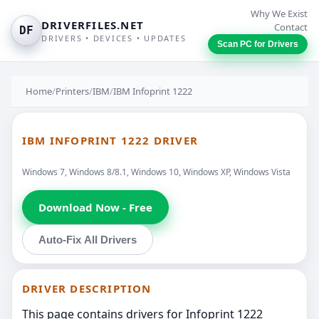
Why We Exist
DRIVERFILES.NET
Contact
DF
DRIVERS • DEVICES • UPDATES
Scan PC for Drivers
Home
/
Printers
/
IBM
/
IBM Infoprint 1222
IBM INFOPRINT 1222 DRIVER
Windows 7, Windows 8/8.1, Windows 10, Windows XP, Windows Vista
Download Now - Free
Auto-Fix All Drivers
DRIVER DESCRIPTION
This page contains drivers for Infoprint 1222