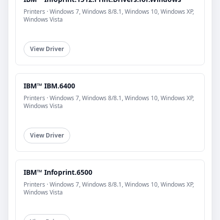
Printers · Windows 7, Windows 8/8.1, Windows 10, Windows XP,
Windows Vista
View Driver
IBM™ IBM.6400
Printers · Windows 7, Windows 8/8.1, Windows 10, Windows XP,
Windows Vista
View Driver
IBM™ Infoprint.6500
Printers · Windows 7, Windows 8/8.1, Windows 10, Windows XP,
Windows Vista