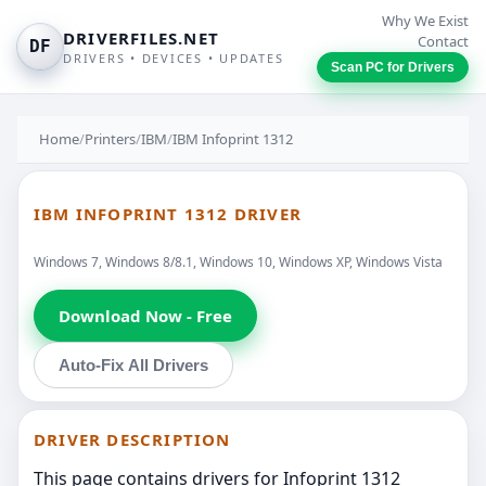
Why We Exist
DRIVERFILES.NET
Contact
DF
DRIVERS • DEVICES • UPDATES
Scan PC for Drivers
Home
/
Printers
/
IBM
/
IBM Infoprint 1312
IBM INFOPRINT 1312 DRIVER
Windows 7, Windows 8/8.1, Windows 10, Windows XP, Windows Vista
Download Now - Free
Auto-Fix All Drivers
DRIVER DESCRIPTION
This page contains drivers for Infoprint 1312