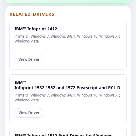
RELATED DRIVERS
IBM™ Infoprint.1412
Printers · Windows 7, Windows 8/8.1, Windows 10, Windows XP,
Windows Vista
View Driver
IBM™
Infoprint.1532.1552.and.1572.Postscript.and.PCL.D
Printers · Windows 7, Windows 8/8.1, Windows 10, Windows XP,
Windows Vista
View Driver
IBM™ Infoprint.1512.Print.Drivers.for.Windows