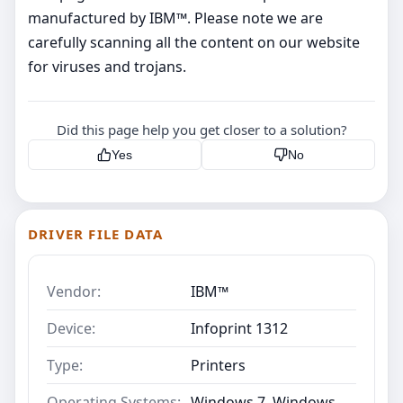
manufactured by IBM™. Please note we are
carefully scanning all the content on our website
for viruses and trojans.
Did this page help you get closer to a solution?
Yes
No
DRIVER FILE DATA
Vendor:
IBM™
Device:
Infoprint 1312
Type:
Printers
Operating Systems:
Windows 7, Windows