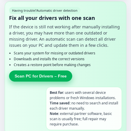
Having trouble?
Automatic driver detection
Fix all your drivers with one scan
If the device is still not working after manually installing
a driver, you may have more than one outdated or
missing driver. An automatic scan can detect all driver
issues on your PC and update them in a few clicks.
Scans your system for missing or outdated drivers
Downloads and installs the correct versions
Creates a restore point before making changes
Scan PC for Drivers – Free
Best for:
users with several device
problems or fresh Windows installations.
Time saved:
no need to search and install
each driver manually.
Note:
external partner software, basic
scan is usually free; full repair may
require purchase.