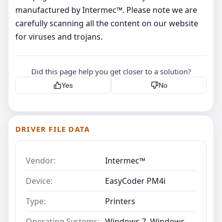
manufactured by Intermec™. Please note we are
carefully scanning all the content on our website
for viruses and trojans.
Did this page help you get closer to a solution?
Yes
No
DRIVER FILE DATA
Vendor:
Intermec™
Device:
EasyCoder PM4i
Type:
Printers
Operating Systems:
Windows 7, Windows