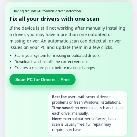
Having trouble?
Automatic driver detection
Fix all your drivers with one scan
If the device is still not working after manually installing
a driver, you may have more than one outdated or
missing driver. An automatic scan can detect all driver
issues on your PC and update them in a few clicks.
Scans your system for missing or outdated drivers
Downloads and installs the correct versions
Creates a restore point before making changes
Scan PC for Drivers – Free
Best for:
users with several device
problems or fresh Windows installations.
Time saved:
no need to search and install
each driver manually.
Note:
external partner software, basic
scan is usually free; full repair may
require purchase.