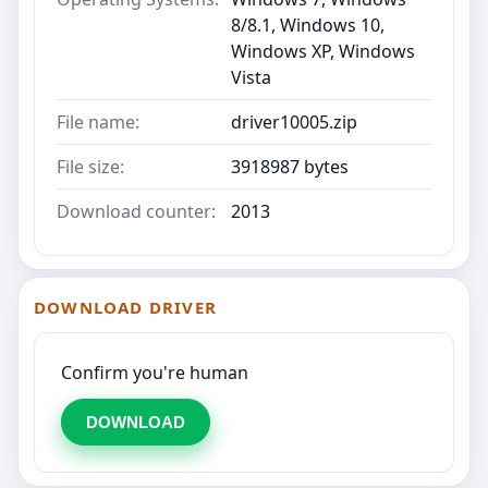
8/8.1, Windows 10,
Windows XP, Windows
Vista
File name:
driver10005.zip
File size:
3918987 bytes
Download counter:
2013
DOWNLOAD DRIVER
Confirm you're human
DOWNLOAD