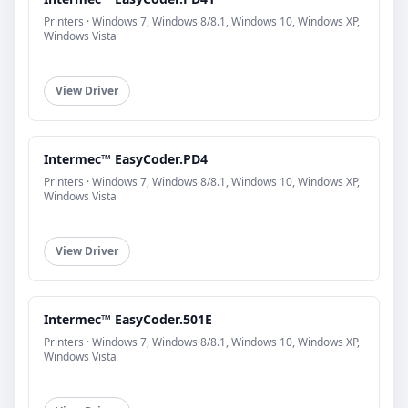
Printers · Windows 7, Windows 8/8.1, Windows 10, Windows XP,
Windows Vista
View Driver
Intermec™ EasyCoder.PD4
Printers · Windows 7, Windows 8/8.1, Windows 10, Windows XP,
Windows Vista
View Driver
Intermec™ EasyCoder.501E
Printers · Windows 7, Windows 8/8.1, Windows 10, Windows XP,
Windows Vista