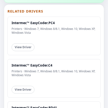
RELATED DRIVERS
Intermec™ EasyCoder.PC4
Printers · Windows 7, Windows 8/8.1, Windows 10, Windows XP,
Windows Vista
View Driver
Intermec™ EasyCoder.C4
Printers · Windows 7, Windows 8/8.1, Windows 10, Windows XP,
Windows Vista
View Driver
Intermec™ EasyCoder.PD41