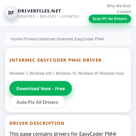
Why We Exist
DRIVERFILES.NET
Contact
DF
DRIVERS • DEVICES • UPDATES
Scan PC for Drivers
Home
/
Printers
/
Intermec
/
Intermec EasyCoder PM4i
INTERMEC EASYCODER PM4I DRIVER
Windows 7, Windows 8/8.1, Windows 10, Windows XP, Windows Vista
Download Now - Free
Auto-Fix All Drivers
DRIVER DESCRIPTION
This page contains drivers for EasyCoder PM4i