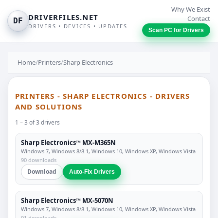
Why We Exist
DRIVERFILES.NET
Contact
DF
DRIVERS • DEVICES • UPDATES
Scan PC for Drivers
Home
/
Printers
/
Sharp Electronics
PRINTERS - SHARP ELECTRONICS - DRIVERS
AND SOLUTIONS
1 – 3 of 3 drivers
Sharp Electronics™ MX-M365N
Windows 7, Windows 8/8.1, Windows 10, Windows XP, Windows Vista
90 downloads
Download
Auto-Fix Drivers
Sharp Electronics™ MX-5070N
Windows 7, Windows 8/8.1, Windows 10, Windows XP, Windows Vista
91 downloads