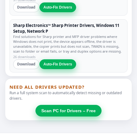
Download
Auto-Fix Drivers
Sharp Electronics™ Sharp Printer Drivers, Windows 11
Setup, Network P
Find solutions for Sharp printer and MFP driver problems where
Windows does not print, the device appears offline, the driver is
unavailable, the copier prints but does not scan, TWAIN is missing,
scan to folder or email fails, or tray and duplex options are missing.
26 downloads
Download
Auto-Fix Drivers
NEED ALL DRIVERS UPDATED?
Run a full system scan to automatically detect missing or outdated
drivers.
Scan PC for Drivers – Free