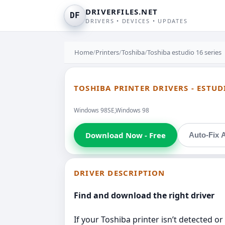
DRIVERFILES.NET
DF
DRIVERS • DEVICES • UPDATES
Home
/
Printers
/
Toshiba
/
Toshiba estudio 16 series
TOSHIBA PRINTER DRIVERS - ESTUD
Windows 98SE,Windows 98
Download Now - Free
Auto-Fix A
DRIVER DESCRIPTION
Find and download the right driver
If your Toshiba printer isn’t detected or 