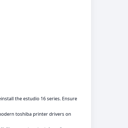
einstall the estudio 16 series. Ensure
modern toshiba printer drivers on