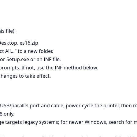
 file):
esktop. es16.zip
t All…” to a new folder.
r Setup.exe or an INF file.
w prompts. If not, use the INF method below.
hanges to take effect.
 USB/parallel port and cable, power cycle the printer, then r
 only.
age targets legacy systems; for newer Windows, search for 