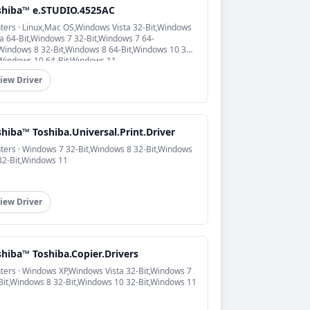
shiba™ e.STUDIO.4525AC
nters · Linux,Mac OS,Windows Vista 32-Bit,Windows
ta 64-Bit,Windows 7 32-Bit,Windows 7 64-
,Windows 8 32-Bit,Windows 8 64-Bit,Windows 10 32-
,Windows 10 64-Bit,Windows 11
iew Driver
hiba™ Toshiba.Universal.Print.Driver
nters · Windows 7 32-Bit,Windows 8 32-Bit,Windows
32-Bit,Windows 11
iew Driver
shiba™ Toshiba.Copier.Drivers
nters · Windows XP,Windows Vista 32-Bit,Windows 7
Bit,Windows 8 32-Bit,Windows 10 32-Bit,Windows 11