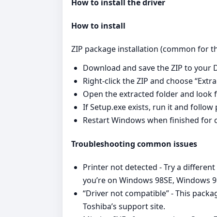
How to install the driver
How to install
ZIP package installation (common for this
Download and save the ZIP to your D
Right‑click the ZIP and choose “Extrac
Open the extracted folder and look fo
If Setup.exe exists, run it and follo
Restart Windows when finished for c
Troubleshooting common issues
Printer not detected - Try a different
you’re on Windows 98SE, Windows 98
“Driver not compatible” - This pack
Toshiba’s support site.