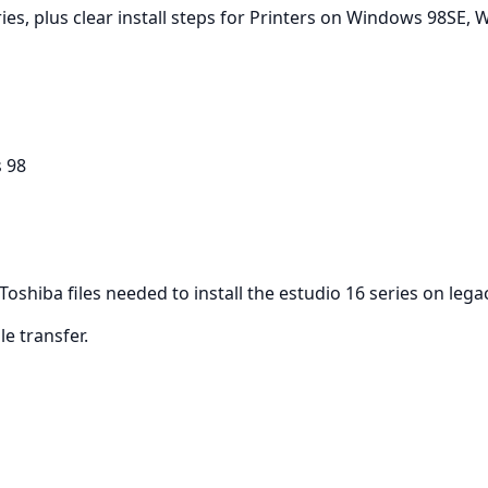
ies, plus clear install steps for Printers on Windows 98SE,
 98
 Toshiba files needed to install the estudio 16 series on le
ile transfer.