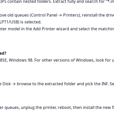
Ps contain nested folders. Extract fully and search for “*.inf
ve old queues (Control Panel → Printers), reinstall the driv
(LPT1/USB) is selected.
inter model in the Add Printer wizard and select the matchin
ed?
8SE, Windows 98. For other versions of Windows, look for u
Disk → browse to the extracted folder and pick the INF. Sel
er queues, unplug the printer, reboot, then install the new 