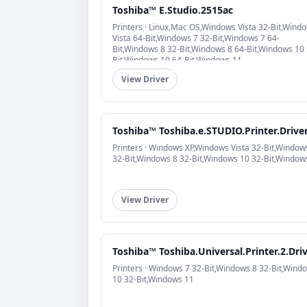
Toshiba™ E.Studio.2515ac
Printers · Linux,Mac OS,Windows Vista 32-Bit,Wind
Vista 64-Bit,Windows 7 32-Bit,Windows 7 64-
Bit,Windows 8 32-Bit,Windows 8 64-Bit,Windows 10 
Bit,Windows 10 64-Bit,Windows 11
View Driver
Toshiba™ Toshiba.e.STUDIO.Printer.Drive
Printers · Windows XP,Windows Vista 32-Bit,Window
32-Bit,Windows 8 32-Bit,Windows 10 32-Bit,Window
View Driver
Toshiba™ Toshiba.Universal.Printer.2.Dri
Printers · Windows 7 32-Bit,Windows 8 32-Bit,Wind
10 32-Bit,Windows 11