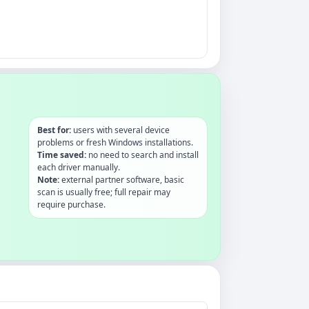
Best for:
users with several device
problems or fresh Windows installations.
Time saved:
no need to search and install
each driver manually.
Note:
external partner software, basic
scan is usually free; full repair may
require purchase.