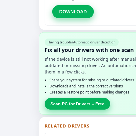
DOWNLOAD
Having trouble?
Automatic driver detection
Fix all your drivers with one scan
If the device is still not working after manu
outdated or missing driver. An automatic sca
them in a few clicks.
Scans your system for missing or outdated drivers
Downloads and installs the correct versions
Creates a restore point before making changes
Scan PC for Drivers – Free
RELATED DRIVERS