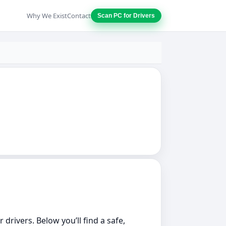
Why We Exist
Contact
Scan PC for Drivers
 drivers. Below you’ll find a safe,