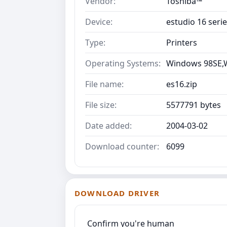
Vendor:
Toshiba™
Device:
estudio 16 seri
Type:
Printers
Operating Systems:
Windows 98SE,
File name:
es16.zip
File size:
5577791 bytes
Date added:
2004-03-02
Download counter:
6099
DOWNLOAD DRIVER
Confirm you're human