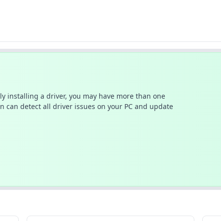
ally installing a driver, you may have more than one
n can detect all driver issues on your PC and update