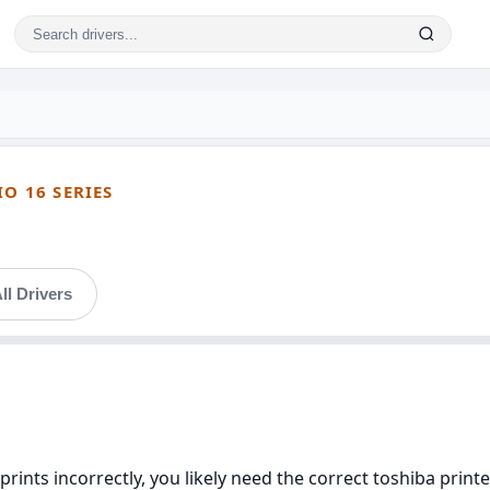
IO 16 SERIES
ll Drivers
prints incorrectly, you likely need the correct toshiba printer