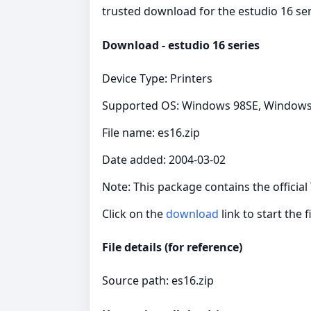
trusted download for the estudio 16 ser
Download - estudio 16 series
Device Type: Printers
Supported OS: Windows 98SE, Windows
File name: es16.zip
Date added: 2004-03-02
Note: This package contains the official
Click on the
download
link to start the f
File details (for reference)
Source path: es16.zip