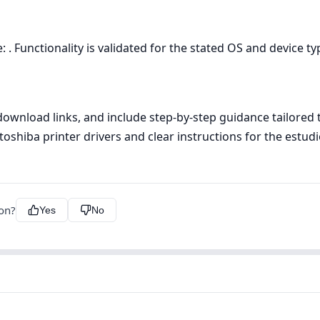
 . Functionality is validated for the stated OS and device ty
n download links, and include step‑by‑step guidance tailore
toshiba printer drivers and clear instructions for the estudio
ion?
Yes
No