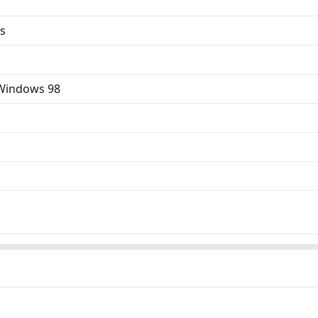
es
Windows 98