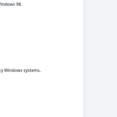
 Windows 98.
gacy Windows systems.