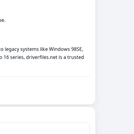
pe.
d to legacy systems like Windows 98SE,
 16 series, driverfiles.net is a trusted