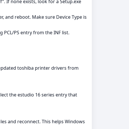
”. If none exists, look for a Setup.exe
er, and reboot. Make sure Device Type is
g PCL/PS entry from the INF list.
pdated toshiba printer drivers from
ect the estudio 16 series entry that
files and reconnect. This helps Windows