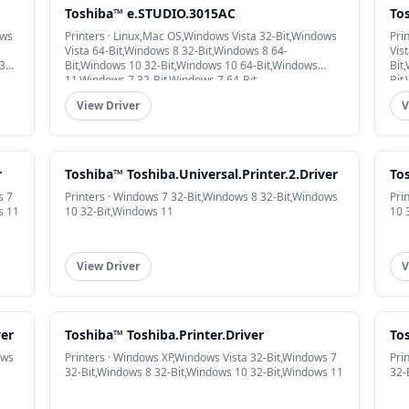
Toshiba™ e.STUDIO.3015AC
To
ows
Printers · Linux,Mac OS,Windows Vista 32-Bit,Windows
Pri
Vista 64-Bit,Windows 8 32-Bit,Windows 8 64-
Vis
32-
Bit,Windows 10 32-Bit,Windows 10 64-Bit,Windows
Bit
11,Windows 7 32-Bit,Windows 7 64-Bit
Bit
View Driver
V
r
Toshiba™ Toshiba.Universal.Printer.2.Driver
Tos
s 7
Printers · Windows 7 32-Bit,Windows 8 32-Bit,Windows
Pri
s 11
10 32-Bit,Windows 11
10 
View Driver
V
ver
Toshiba™ Toshiba.Printer.Driver
To
ows
Printers · Windows XP,Windows Vista 32-Bit,Windows 7
Pri
32-Bit,Windows 8 32-Bit,Windows 10 32-Bit,Windows 11
32-