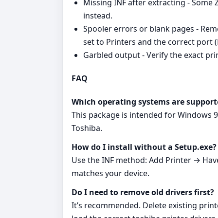
Missing INF after extracting - Some ZI
instead.
Spooler errors or blank pages - Remo
set to Printers and the correct port 
Garbled output - Verify the exact pr
FAQ
Which operating systems are support
This package is intended for Windows 9
Toshiba.
How do I install without a Setup.exe?
Use the INF method: Add Printer → Have 
matches your device.
Do I need to remove old drivers first?
It’s recommended. Delete existing print