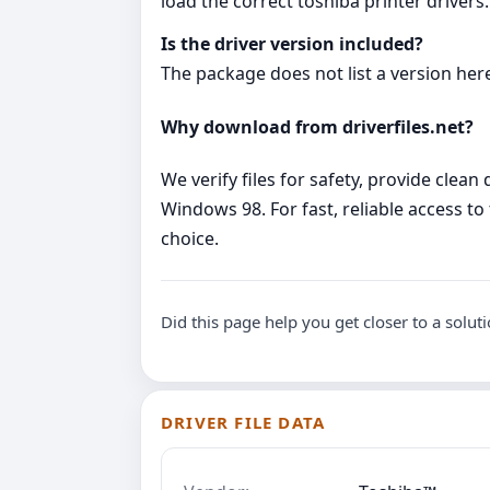
load the correct toshiba printer drivers.
Is the driver version included?
The package does not list a version here:
Why download from driverfiles.net?
We verify files for safety, provide clea
Windows 98. For fast, reliable access to 
choice.
Did this page help you get closer to a solut
DRIVER FILE DATA