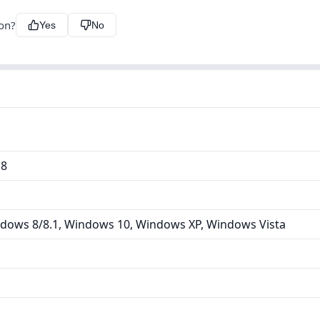
ion?
Yes
No
18
dows 8/8.1, Windows 10, Windows XP, Windows Vista