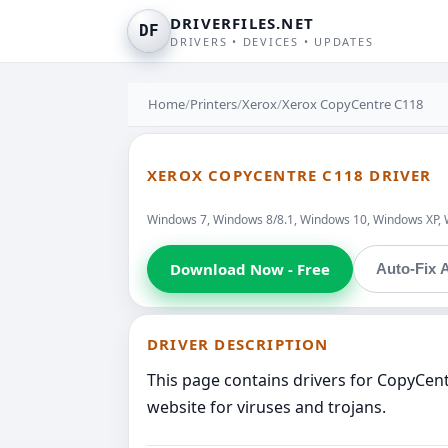
DRIVERFILES.NET
DF
DRIVERS • DEVICES • UPDATES
Home
/
Printers
/
Xerox
/
Xerox CopyCentre C118
XEROX COPYCENTRE C118 DRIVER
Windows 7, Windows 8/8.1, Windows 10, Windows XP, 
Download Now - Free
Auto-Fix A
DRIVER DESCRIPTION
This page contains drivers for CopyCen
website for viruses and trojans.