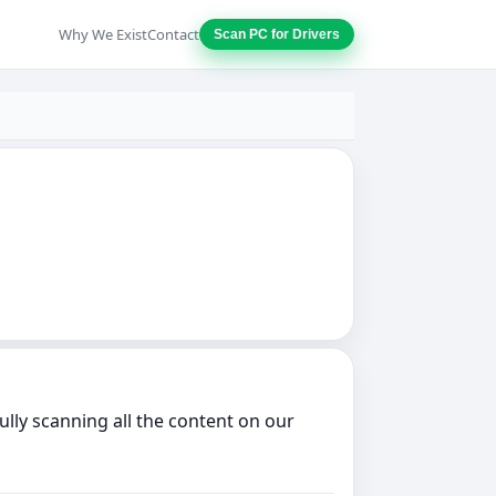
Why We Exist
Contact
Scan PC for Drivers
lly scanning all the content on our