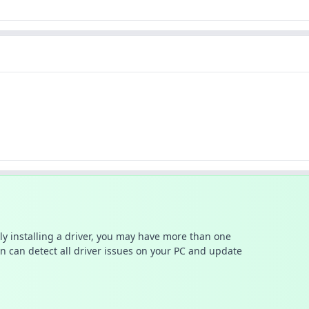
ally installing a driver, you may have more than one
n can detect all driver issues on your PC and update