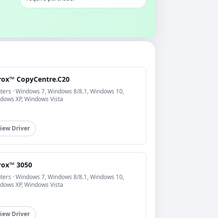
rox™ CopyCentre.C20
nters · Windows 7, Windows 8/8.1, Windows 10,
dows XP, Windows Vista
iew Driver
rox™ 3050
nters · Windows 7, Windows 8/8.1, Windows 10,
dows XP, Windows Vista
iew Driver