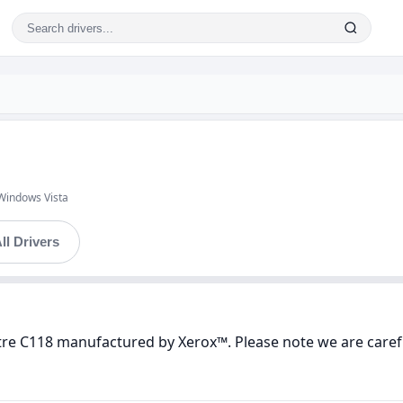
Windows Vista
ll Drivers
tre C118 manufactured by Xerox™. Please note we are carefu