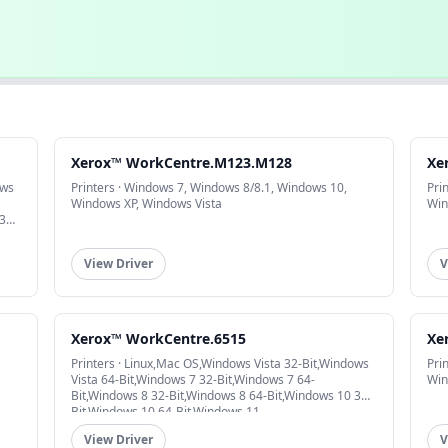
Xerox™ WorkCentre.M123.M128
Xe
ows
Printers · Windows 7, Windows 8/8.1, Windows 10,
Pri
Windows XP, Windows Vista
Win
32-
View Driver
V
Xerox™ WorkCentre.6515
Xe
Printers · Linux,Mac OS,Windows Vista 32-Bit,Windows
Pri
Vista 64-Bit,Windows 7 32-Bit,Windows 7 64-
Win
Bit,Windows 8 32-Bit,Windows 8 64-Bit,Windows 10 32-
Bit,Windows 10 64-Bit,Windows 11
View Driver
V