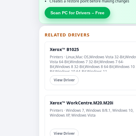
Creates a restore point before making changes
Scan PC for Drivers – Free
RELATED DRIVERS
Xerox™ B1025
Printers · Linux,Mac OS,Windows Vista 32-Bit,Wind
Vista 64-Bit,Windows 7 32-Bit,Windows 7 64-
Bit,Windows 8 32-Bit,Windows 8 64-Bit,Windows 10 
Bit,Windows 10 64-Bit,Windows 11
View Driver
Xerox™ WorkCentre.M20.M20i
Printers · Windows 7, Windows 8/8.1, Windows 10,
Windows XP, Windows Vista
View Driver