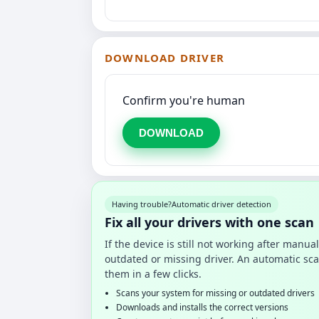
DOWNLOAD DRIVER
Confirm you're human
DOWNLOAD
Having trouble?
Automatic driver detection
Fix all your drivers with one scan
If the device is still not working after manu
outdated or missing driver. An automatic sca
them in a few clicks.
Scans your system for missing or outdated drivers
Downloads and installs the correct versions