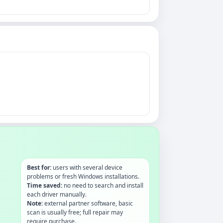
Best for:
users with several device
problems or fresh Windows installations.
Time saved:
no need to search and install
each driver manually.
Note:
external partner software, basic
scan is usually free; full repair may
require purchase.