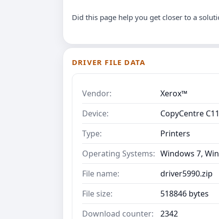
Did this page help you get closer to a solut
DRIVER FILE DATA
Vendor:
Xerox™
Device:
CopyCentre C1
Type:
Printers
Operating Systems:
Windows 7, Win
File name:
driver5990.zip
File size:
518846 bytes
Download counter:
2342