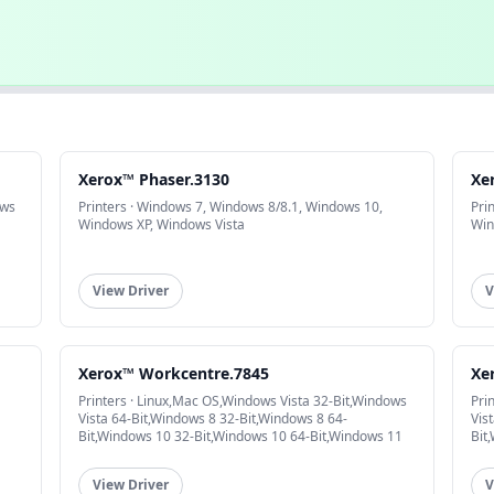
Xerox™ Phaser.3130
Xe
ows
Printers · Windows 7, Windows 8/8.1, Windows 10,
Pri
Windows XP, Windows Vista
Win
View Driver
V
Xerox™ Workcentre.7845
Xe
Printers · Linux,Mac OS,Windows Vista 32-Bit,Windows
Pri
Vista 64-Bit,Windows 8 32-Bit,Windows 8 64-
Vis
Bit,Windows 10 32-Bit,Windows 10 64-Bit,Windows 11
Bit
View Driver
V