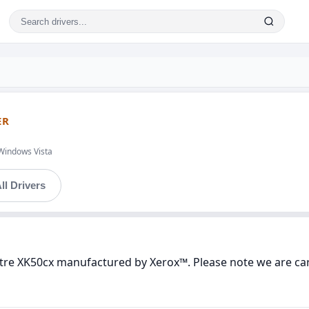
ER
Windows Vista
ll Drivers
tre XK50cx manufactured by Xerox™. Please note we are care