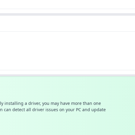
ally installing a driver, you may have more than one
n can detect all driver issues on your PC and update