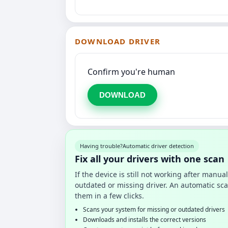
DOWNLOAD DRIVER
Confirm you're human
DOWNLOAD
Having trouble?
Automatic driver detection
Fix all your drivers with one scan
If the device is still not working after manu
outdated or missing driver. An automatic sca
them in a few clicks.
Scans your system for missing or outdated drivers
Downloads and installs the correct versions