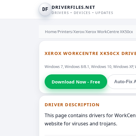
DRIVERFILES.NET
DF
DRIVERS • DEVICES • UPDATES
Home
/
Printers
/
Xerox
/
Xerox WorkCentre XK50cx
XEROX WORKCENTRE XK50CX DRIV
Windows 7, Windows 8/8.1, Windows 10, Windows XP, 
Download Now - Free
Auto-Fix A
DRIVER DESCRIPTION
This page contains drivers for WorkCen
website for viruses and trojans.