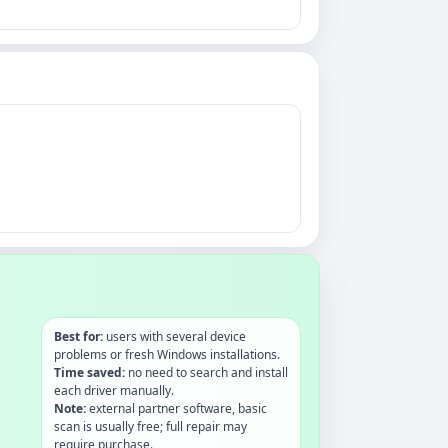
Best for:
users with several device
problems or fresh Windows installations.
Time saved:
no need to search and install
each driver manually.
Note:
external partner software, basic
scan is usually free; full repair may
require purchase.