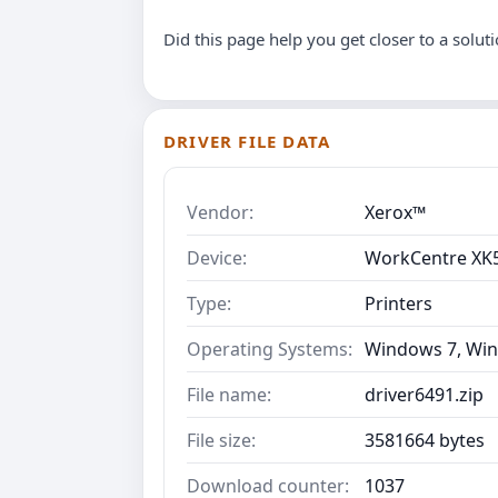
Did this page help you get closer to a solut
DRIVER FILE DATA
Vendor:
Xerox™
Device:
WorkCentre XK
Type:
Printers
Operating Systems:
Windows 7, Win
File name:
driver6491.zip
File size:
3581664 bytes
Download counter:
1037