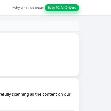
Why We Exist
Contact
Scan PC for Drivers
fully scanning all the content on our