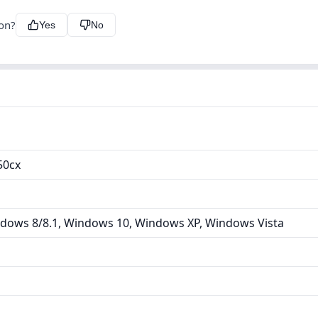
ion?
Yes
No
50cx
dows 8/8.1, Windows 10, Windows XP, Windows Vista