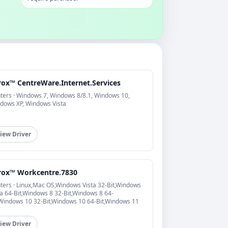
rox™ CentreWare.Internet.Services
nters · Windows 7, Windows 8/8.1, Windows 10,
dows XP, Windows Vista
iew Driver
rox™ Workcentre.7830
nters · Linux,Mac OS,Windows Vista 32-Bit,Windows
ta 64-Bit,Windows 8 32-Bit,Windows 8 64-
,Windows 10 32-Bit,Windows 10 64-Bit,Windows 11
iew Driver