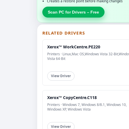
Creates a restore point before making changes
Scan PC for Drivers – Free
RELATED DRIVERS
Xerox™ WorkCentre.PE220
Printers · Linux,Mac OS,Windows Vista 32-Bit,Wind
Vista 64-Bit
View Driver
Xerox™ CopyCentre.C118
Printers · Windows 7, Windows 8/8.1, Windows 10,
Windows XP, Windows Vista
View Driver