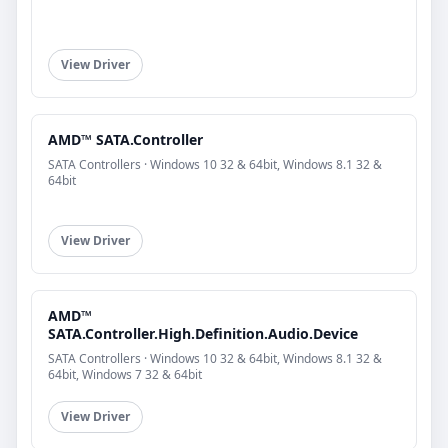
View Driver
AMD™ SATA.Controller
SATA Controllers · Windows 10 32 & 64bit, Windows 8.1 32 &
64bit
View Driver
AMD™
SATA.Controller.High.Definition.Audio.Device
SATA Controllers · Windows 10 32 & 64bit, Windows 8.1 32 &
64bit, Windows 7 32 & 64bit
View Driver