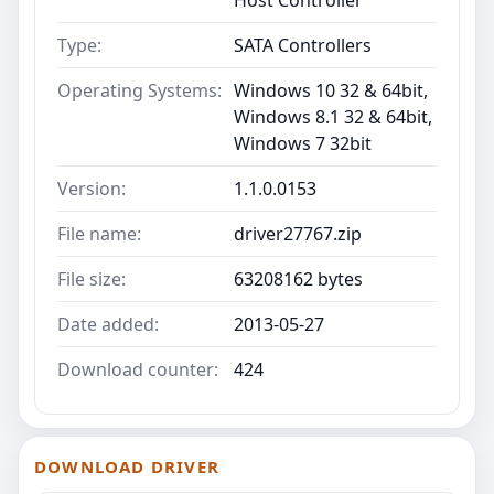
Type:
SATA Controllers
Operating Systems:
Windows 10 32 & 64bit,
Windows 8.1 32 & 64bit,
Windows 7 32bit
Version:
1.1.0.0153
File name:
driver27767.zip
File size:
63208162 bytes
Date added:
2013-05-27
Download counter:
424
DOWNLOAD DRIVER