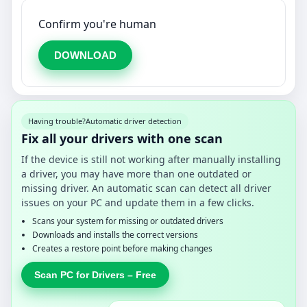
Confirm you're human
DOWNLOAD
Having trouble?
Automatic driver detection
Fix all your drivers with one scan
If the device is still not working after manually installing
a driver, you may have more than one outdated or
missing driver. An automatic scan can detect all driver
issues on your PC and update them in a few clicks.
Scans your system for missing or outdated drivers
Downloads and installs the correct versions
Creates a restore point before making changes
Scan PC for Drivers – Free