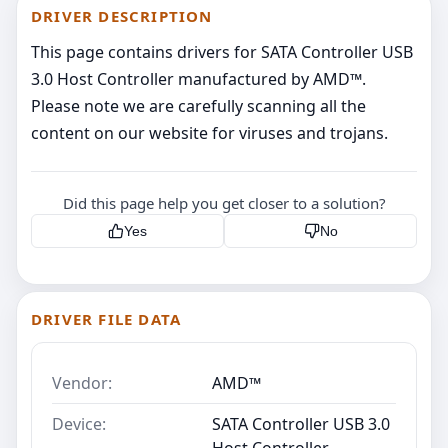
DRIVER DESCRIPTION
This page contains drivers for SATA Controller USB
3.0 Host Controller manufactured by AMD™.
Please note we are carefully scanning all the
content on our website for viruses and trojans.
Did this page help you get closer to a solution?
Yes
No
DRIVER FILE DATA
Vendor:
AMD™
Device:
SATA Controller USB 3.0
Host Controller