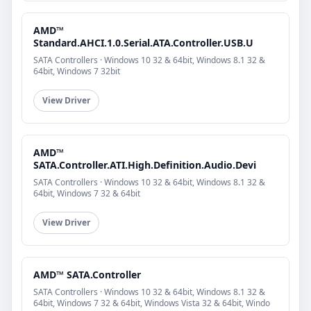
AMD™
Standard.AHCI.1.0.Serial.ATA.Controller.USB.U
SATA Controllers · Windows 10 32 & 64bit, Windows 8.1 32 &
64bit, Windows 7 32bit
View Driver
AMD™
SATA.Controller.ATI.High.Definition.Audio.Devi
SATA Controllers · Windows 10 32 & 64bit, Windows 8.1 32 &
64bit, Windows 7 32 & 64bit
View Driver
AMD™ SATA.Controller
SATA Controllers · Windows 10 32 & 64bit, Windows 8.1 32 &
64bit, Windows 7 32 & 64bit, Windows Vista 32 & 64bit, Windo