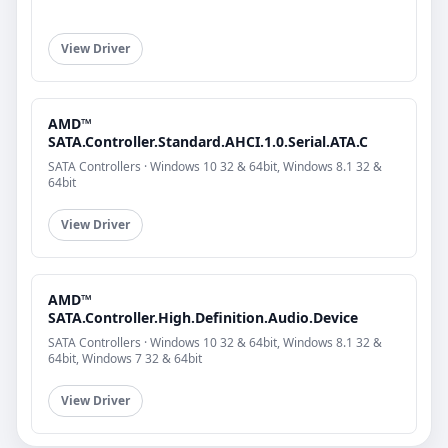
View Driver
AMD™
SATA.Controller.Standard.AHCI.1.0.Serial.ATA.C
SATA Controllers · Windows 10 32 & 64bit, Windows 8.1 32 &
64bit
View Driver
AMD™
SATA.Controller.High.Definition.Audio.Device
SATA Controllers · Windows 10 32 & 64bit, Windows 8.1 32 &
64bit, Windows 7 32 & 64bit
View Driver