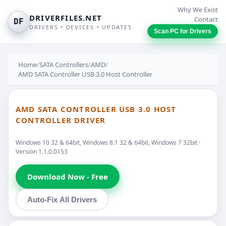
Why We Exist
DRIVERFILES.NET
Contact
DF
DRIVERS • DEVICES • UPDATES
Scan PC for Drivers
Home
/
SATA Controllers
/
AMD
/
AMD SATA Controller USB 3.0 Host Controller
AMD SATA CONTROLLER USB 3.0 HOST
CONTROLLER DRIVER
Windows 10 32 & 64bit, Windows 8.1 32 & 64bit, Windows 7 32bit ·
Version 1.1.0.0153
Download Now - Free
Auto-Fix All Drivers