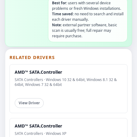
Best for:
users with several device
problems or fresh Windows installations.
Time saved:
no need to search and install
each driver manually.
Note:
external partner software, basic
scan is usually free; full repair may
require purchase.
RELATED DRIVERS
AMD™ SATA.Controller
SATA Controllers · Windows 10 32 & 64bit, Windows 8.1 32 &
64bit, Windows 7 32 & 64bit
View Driver
AMD™ SATA.Controller
SATA Controllers · Windows XP