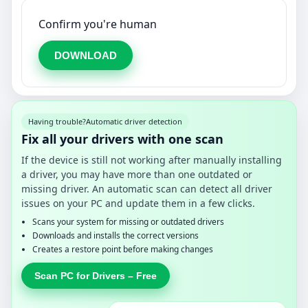
Confirm you're human
DOWNLOAD
Having trouble?
Automatic driver detection
Fix all your drivers with one scan
If the device is still not working after manually installing
a driver, you may have more than one outdated or
missing driver. An automatic scan can detect all driver
issues on your PC and update them in a few clicks.
Scans your system for missing or outdated drivers
Downloads and installs the correct versions
Creates a restore point before making changes
Scan PC for Drivers – Free