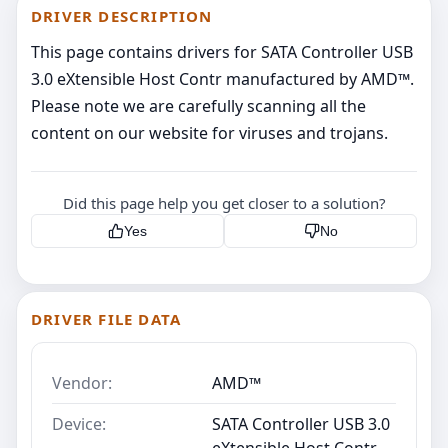
DRIVER DESCRIPTION
This page contains drivers for SATA Controller USB
3.0 eXtensible Host Contr manufactured by AMD™.
Please note we are carefully scanning all the
content on our website for viruses and trojans.
Did this page help you get closer to a solution?
Yes
No
DRIVER FILE DATA
Vendor:
AMD™
Device:
SATA Controller USB 3.0
eXtensible Host Contr