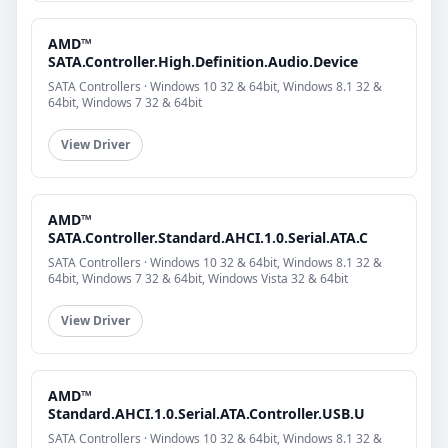
AMD™
SATA.Controller.High.Definition.Audio.Device
SATA Controllers · Windows 10 32 & 64bit, Windows 8.1 32 &
64bit, Windows 7 32 & 64bit
View Driver
AMD™
SATA.Controller.Standard.AHCI.1.0.Serial.ATA.C
SATA Controllers · Windows 10 32 & 64bit, Windows 8.1 32 &
64bit, Windows 7 32 & 64bit, Windows Vista 32 & 64bit
View Driver
AMD™
Standard.AHCI.1.0.Serial.ATA.Controller.USB.U
SATA Controllers · Windows 10 32 & 64bit, Windows 8.1 32 &