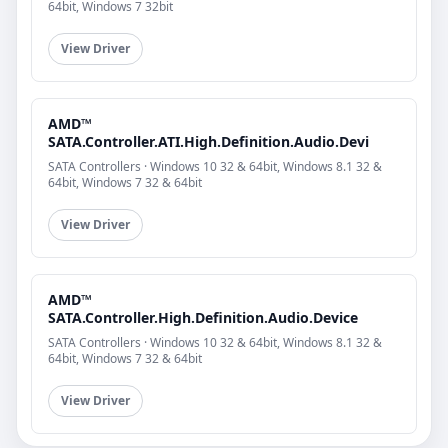
64bit, Windows 7 32bit
View Driver
AMD™
SATA.Controller.ATI.High.Definition.Audio.Devi
SATA Controllers · Windows 10 32 & 64bit, Windows 8.1 32 &
64bit, Windows 7 32 & 64bit
View Driver
AMD™
SATA.Controller.High.Definition.Audio.Device
SATA Controllers · Windows 10 32 & 64bit, Windows 8.1 32 &
64bit, Windows 7 32 & 64bit
View Driver