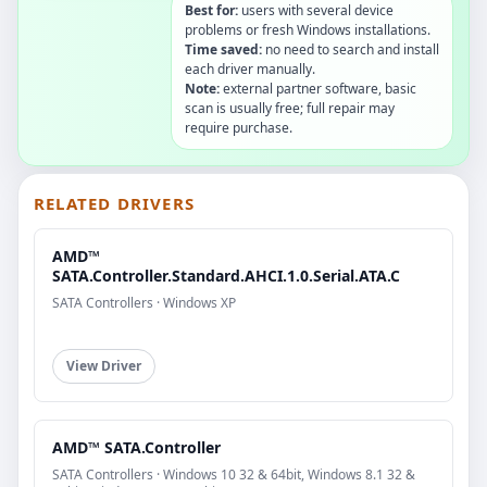
Best for:
users with several device
problems or fresh Windows installations.
Time saved:
no need to search and install
each driver manually.
Note:
external partner software, basic
scan is usually free; full repair may
require purchase.
RELATED DRIVERS
AMD™
SATA.Controller.Standard.AHCI.1.0.Serial.ATA.C
SATA Controllers · Windows XP
View Driver
AMD™ SATA.Controller
SATA Controllers · Windows 10 32 & 64bit, Windows 8.1 32 &