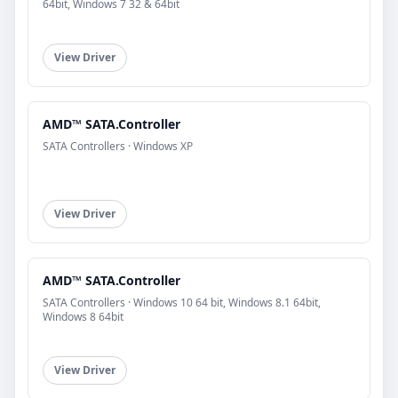
64bit, Windows 7 32 & 64bit
View Driver
AMD™ SATA.Controller
SATA Controllers · Windows XP
View Driver
AMD™ SATA.Controller
SATA Controllers · Windows 10 64 bit, Windows 8.1 64bit,
Windows 8 64bit
View Driver