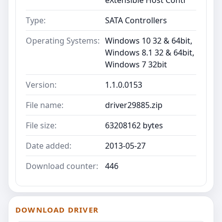
Type:
SATA Controllers
Operating Systems:
Windows 10 32 & 64bit,
Windows 8.1 32 & 64bit,
Windows 7 32bit
Version:
1.1.0.0153
File name:
driver29885.zip
File size:
63208162 bytes
Date added:
2013-05-27
Download counter:
446
DOWNLOAD DRIVER