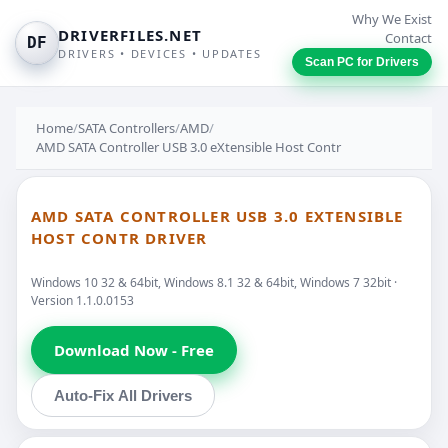
Why We Exist
DRIVERFILES.NET
Contact
DF
DRIVERS • DEVICES • UPDATES
Scan PC for Drivers
Home
/
SATA Controllers
/
AMD
/
AMD SATA Controller USB 3.0 eXtensible Host Contr
AMD SATA CONTROLLER USB 3.0 EXTENSIBLE
HOST CONTR DRIVER
Windows 10 32 & 64bit, Windows 8.1 32 & 64bit, Windows 7 32bit ·
Version 1.1.0.0153
Download Now - Free
Auto-Fix All Drivers