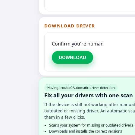
DOWNLOAD DRIVER
Confirm you're human
DOWNLOAD
Having trouble?
Automatic driver detection
Fix all your drivers with one scan
If the device is still not working after manu
outdated or missing driver. An automatic sca
them in a few clicks.
Scans your system for missing or outdated drivers
Downloads and installs the correct versions