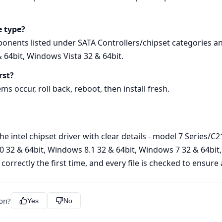
e type?
ponents listed under SATA Controllers/chipset categories a
 64bit, Windows Vista 32 & 64bit.
rst?
ems occur, roll back, reboot, then install fresh.
he intel chipset driver with clear details - model 7 Series/C
32 & 64bit, Windows 8.1 32 & 64bit, Windows 7 32 & 64bit, 
 correctly the first time, and every file is checked to ensur
ion?
Yes
No