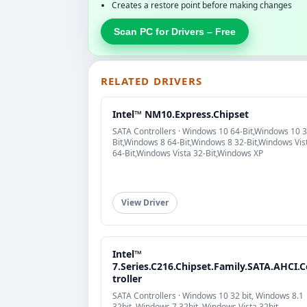
Creates a restore point before making changes
Scan PC for Drivers – Free
RELATED DRIVERS
Intel™ NM10.Express.Chipset
SATA Controllers · Windows 10 64-Bit,Windows 10 3
Bit,Windows 8 64-Bit,Windows 8 32-Bit,Windows Vis
64-Bit,Windows Vista 32-Bit,Windows XP
View Driver
Intel™
7.Series.C216.Chipset.Family.SATA.AHCI.
troller
SATA Controllers · Windows 10 32 bit, Windows 8.1
32bit, Windows 7 32bit, Windows Vista 32bit