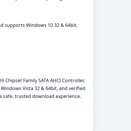
nd supports Windows 10 32 & 64bit,
216 Chipset Family SATA AHCI Controller,
Windows Vista 32 & 64bit, and verified
e a safe, trusted download experience.