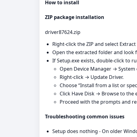
How to install
ZIP package installation
driver87624.zip
Right‑click the ZIP and select Extract
Open the extracted folder and look fo
If Setup.exe exists, double‑click to run
Open Device Manager → System de
Right‑click → Update Driver.
Choose “Install from a list or spec
Click Have Disk → Browse to the ex
Proceed with the prompts and re
Troubleshooting common issues
Setup does nothing - On older Windo