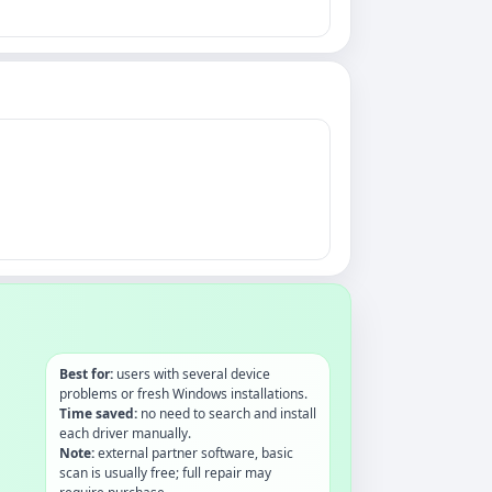
Best for:
users with several device
problems or fresh Windows installations.
Time saved:
no need to search and install
each driver manually.
Note:
external partner software, basic
scan is usually free; full repair may