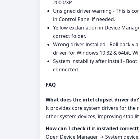
2000/XP.
Unsigned driver warning - This is 
in Control Panel if needed.
Yellow exclamation in Device Manager
correct folder.
Wrong driver installed - Roll back vi
driver for Windows 10 32 & 64bit, Wi
System instability after install - Boo
connected.
FAQ
What does the intel chipset driver do?
It provides core system drivers for th
other system devices, improving stabilit
How can I check if it installed correctl
Open Device Manager → System devices.