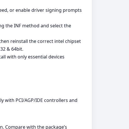
ed, or enable driver signing prompts
ing the INF method and select the
en reinstall the correct intel chipset
32 & 64bit.
all with only essential devices
ly with PCI/AGP/IDE controllers and
n. Compare with the package’s