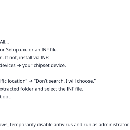
 All…
r Setup.exe or an INF file.
. If not, install via INF:
vices → your chipset device.
ific location” → “Don’t search. I will choose.”
tracted folder and select the INF file.
boot.
ws, temporarily disable antivirus and run as administrator