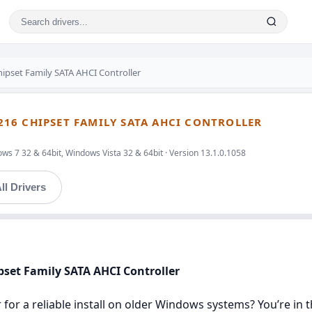
Chipset Family SATA AHCI Controller
/C216 CHIPSET FAMILY SATA AHCI CONTROLLER
ws 7 32 & 64bit, Windows Vista 32 & 64bit · Version 13.1.0.1058
ll Drivers
hipset Family SATA AHCI Controller
r for a reliable install on older Windows systems? You’re in t