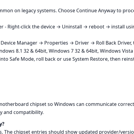
common on legacy systems. Choose Continue Anyway to proce
 - Right‑click the device → Uninstall → reboot → install us
a Device Manager → Properties → Driver → Roll Back Driver, th
ndows 8.1 32 & 64bit, Windows 7 32 & 64bit, Windows Vista 
t into Safe Mode, roll back or use System Restore, then reinst
e motherboard chipset so Windows can communicate correct
y and compatibility.
y?
 The chipset entries should show updated provider/versio