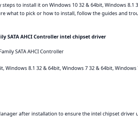
teps to install it on Windows 10 32 & 64bit, Windows 8.1 3
re what to pick or how to install, follow the guides and tro
ly SATA AHCI Controller intel chipset driver
Family SATA AHCI Controller
, Windows 8.1 32 & 64bit, Windows 7 32 & 64bit, Windows V
Manager after installation to ensure the intel chipset driver