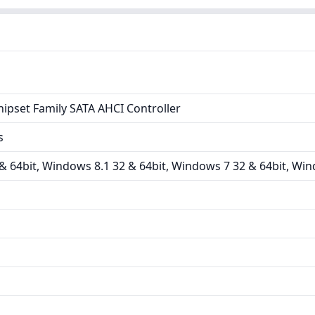
hipset Family SATA AHCI Controller
s
 64bit, Windows 8.1 32 & 64bit, Windows 7 32 & 64bit, Win