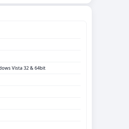
dows Vista 32 & 64bit