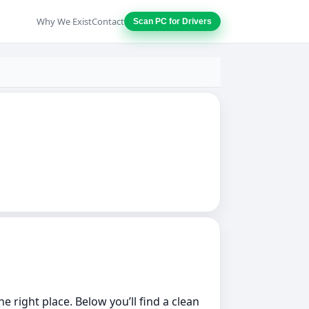
Why We Exist
Contact
Scan PC for Drivers
he right place. Below you’ll find a clean