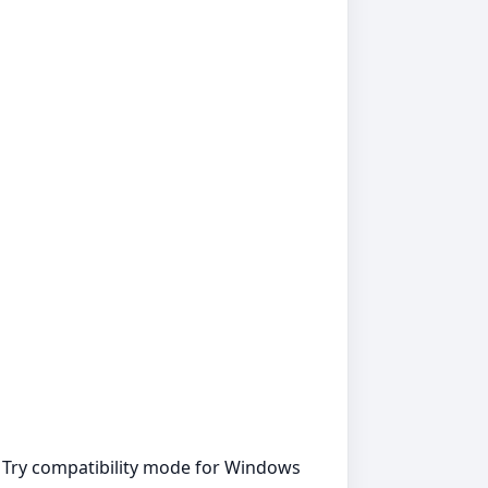
. Try compatibility mode for Windows