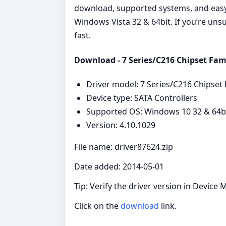
download, supported systems, and easy s
Windows Vista 32 & 64bit. If you’re unsu
fast.
Download - 7 Series/C216 Chipset Fami
Driver model: 7 Series/C216 Chipset 
Device type: SATA Controllers
Supported OS: Windows 10 32 & 64bit
Version: 4.10.1029
File name: driver87624.zip
Date added: 2014-05-01
Tip: Verify the driver version in Device 
Click on the
download
link.