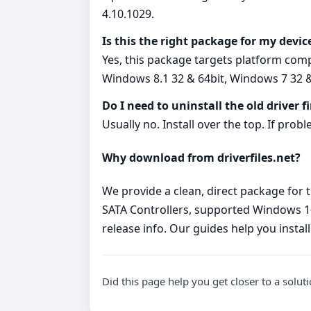
4.10.1029.
Is this the right package for my devic
Yes, this package targets platform com
Windows 8.1 32 & 64bit, Windows 7 32 &
Do I need to uninstall the old driver fi
Usually no. Install over the top. If probl
Why download from driverfiles.net?
We provide a clean, direct package for t
SATA Controllers, supported Windows 10 
release info. Our guides help you install
Did this page help you get closer to a solut