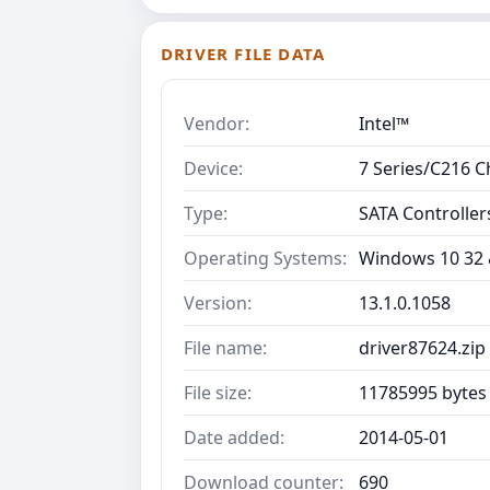
DRIVER FILE DATA
Vendor:
Intel™
Device:
7 Series/C216 C
Type:
SATA Controller
Operating Systems:
Windows 10 32 &
Version:
13.1.0.1058
File name:
driver87624.zip
File size:
11785995 bytes
Date added:
2014-05-01
Download counter:
690