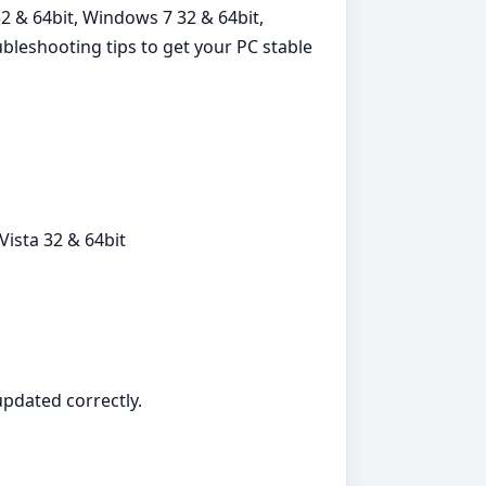
2 & 64bit, Windows 7 32 & 64bit,
ubleshooting tips to get your PC stable
ista 32 & 64bit
 updated correctly.