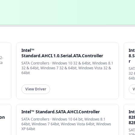
Intel™
In
Standard.AHCI.1.0.Serial.ATA.Controller
8.S
2-
r
ta
SATA Controllers · Windows 10 32 & 64bit, Windows 8.1
32 & 64bit, Windows 7 32 & 64bit, Windows Vista 32 &
SAT
64bit
32 
64b
View Driver
V
Intel™ Standard.SATA.AHCI.Controller
In
Con
82
SATA Controllers · Windows 10 64 bit, Windows 8.1
82
64bit, Windows 7 64bit, Windows Vista 64bit, Windows
XP 64bit
SAT
32b