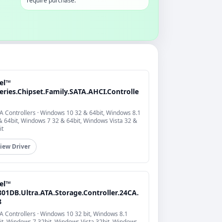
require purchase.
tel™
eries.Chipset.Family.SATA.AHCI.Controlle
A Controllers · Windows 10 32 & 64bit, Windows 8.1
& 64bit, Windows 7 32 & 64bit, Windows Vista 32 &
it
iew Driver
tel™
801DB.Ultra.ATA.Storage.Controller.24CA.
8
A Controllers · Windows 10 32 bit, Windows 8.1
it, Windows 7 32bit, Windows Vista 32bit, Windows