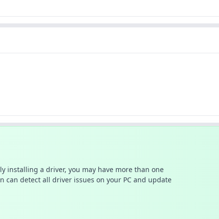
ally installing a driver, you may have more than one
n can detect all driver issues on your PC and update