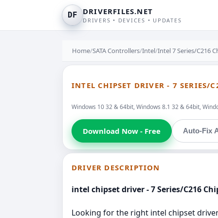
DRIVERFILES.NET
DF
DRIVERS • DEVICES • UPDATES
Home
/
SATA Controllers
/
Intel
/
Intel 7 Series/C216 
INTEL CHIPSET DRIVER - 7 SERIES
Windows 10 32 & 64bit, Windows 8.1 32 & 64bit, Windo
Download Now - Free
Auto-Fix A
DRIVER DESCRIPTION
intel chipset driver - 7 Series/C216 C
Looking for the right intel chipset drive