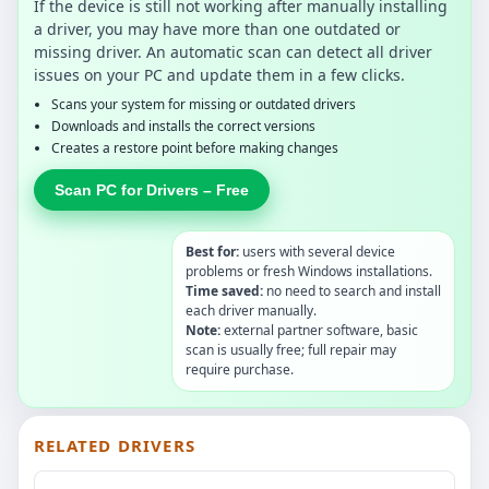
If the device is still not working after manually installing
a driver, you may have more than one outdated or
missing driver. An automatic scan can detect all driver
issues on your PC and update them in a few clicks.
Scans your system for missing or outdated drivers
Downloads and installs the correct versions
Creates a restore point before making changes
Scan PC for Drivers – Free
Best for:
users with several device
problems or fresh Windows installations.
Time saved:
no need to search and install
each driver manually.
Note:
external partner software, basic
scan is usually free; full repair may
require purchase.
RELATED DRIVERS