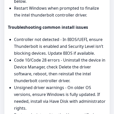
below.
Restart Windows when prompted to finalize
the intel thunderbolt controller driver.
Troubleshooting common install issues
Controller not detected - In BIOS/UEFI, ensure
Thunderbolt is enabled and Security Level isn’t
blocking devices. Update BIOS if available.
Code 10/Code 28 errors - Uninstall the device in
Device Manager, check Delete the driver
software, reboot, then reinstall the intel
thunderbolt controller driver.
Unsigned driver warnings - On older OS
versions, ensure Windows is fully updated. If
needed, install via Have Disk with administrator
rights.