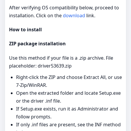
After verifying OS compatibility below, proceed to
installation. Click on the
download
link.
How to install
ZIP package installation
Use this method if your file is a .zip archive. File
placeholder: driver53639.zip
Right‑click the ZIP and choose Extract All, or use
7‑Zip/WinRAR.
Open the extracted folder and locate Setup.exe
or the driver .inf file.
If Setup.exe exists, run it as Administrator and
follow prompts.
If only .inf files are present, see the INF method