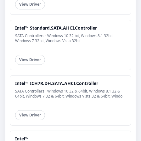
View Driver
Intel™ Standard.SATA.AHCI.Controller
SATA Controllers · Windows 10 32 bit, Windows 8.1 32bit,
Windows 7 32bit, Windows Vista 32bit
View Driver
Intel™ ICH7R.DH.SATA.AHCI.Controller
SATA Controllers · Windows 10 32 & 64bit, Windows 8.1 32 &
64bit, Windows 7 32 & 64bit, Windows Vista 32 & 64bit, Windo
View Driver
Intel™