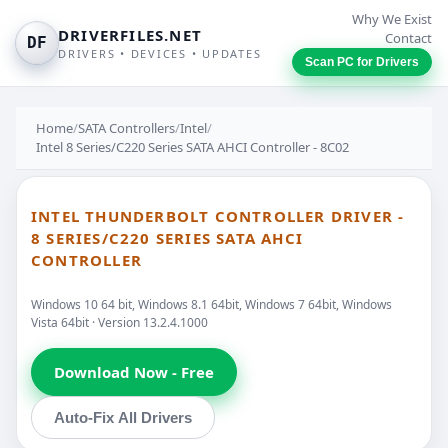
Why We Exist
DRIVERFILES.NET
Contact
DF
DRIVERS • DEVICES • UPDATES
Scan PC for Drivers
Home
/
SATA Controllers
/
Intel
/
Intel 8 Series/C220 Series SATA AHCI Controller - 8C02
INTEL THUNDERBOLT CONTROLLER DRIVER -
8 SERIES/C220 SERIES SATA AHCI
CONTROLLER
Windows 10 64 bit, Windows 8.1 64bit, Windows 7 64bit, Windows
Vista 64bit · Version 13.2.4.1000
Download Now - Free
Auto-Fix All Drivers