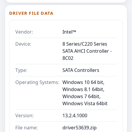
DRIVER FILE DATA
Vendor:
Intel™
Device:
8 Series/C220 Series
SATA AHCI Controller -
8C02
Type:
SATA Controllers
Operating Systems:
Windows 10 64 bit,
Windows 8.1 64bit,
Windows 7 64bit,
Windows Vista 64bit
Version:
13.2.4.1000
File name:
driver53639.zip