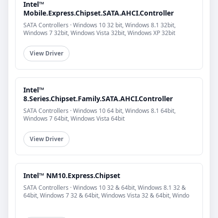
Intel™
Mobile.Express.Chipset.SATA.AHCI.Controller
SATA Controllers · Windows 10 32 bit, Windows 8.1 32bit,
Windows 7 32bit, Windows Vista 32bit, Windows XP 32bit
View Driver
Intel™
8.Series.Chipset.Family.SATA.AHCI.Controller
SATA Controllers · Windows 10 64 bit, Windows 8.1 64bit,
Windows 7 64bit, Windows Vista 64bit
View Driver
Intel™ NM10.Express.Chipset
SATA Controllers · Windows 10 32 & 64bit, Windows 8.1 32 &
64bit, Windows 7 32 & 64bit, Windows Vista 32 & 64bit, Windo