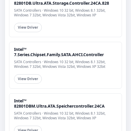
82801DB.Ultra.ATA.Storage.Controller.24CA.828
SATA Controllers · Windows 10 32 bit, Windows 8.1 32bit,
Windows 7 32bit, Windows Vista 32bit, Windows XP
View Driver
Intel™
7.Series.Chipset.Family.SATA.AHCI.Controller
SATA Controllers · Windows 10 32 bit, Windows 8.1 32bit,
Windows 7 32bit, Windows Vista 32bit, Windows XP 32bit
View Driver
Intel™
82801DBM.Ultra.ATA.Speichercontroller.24CA
SATA Controllers · Windows 10 32 bit, Windows 8.1 32bit,
Windows 7 32bit, Windows Vista 32bit, Windows XP
View Driver