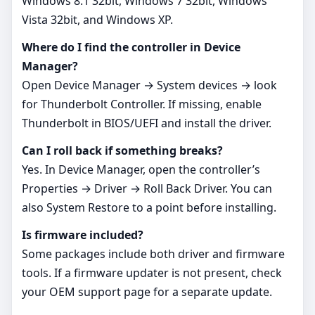
Windows 8.1 32bit, Windows 7 32bit, Windows
Vista 32bit, and Windows XP.
Where do I find the controller in Device
Manager?
Open Device Manager → System devices → look
for Thunderbolt Controller. If missing, enable
Thunderbolt in BIOS/UEFI and install the driver.
Can I roll back if something breaks?
Yes. In Device Manager, open the controller’s
Properties → Driver → Roll Back Driver. You can
also System Restore to a point before installing.
Is firmware included?
Some packages include both driver and firmware
tools. If a firmware updater is not present, check
your OEM support page for a separate update.