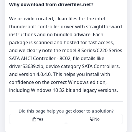
Why download from driverfiles.net?
We provide curated, clean files for the intel
thunderbolt controller driver with straightforward
instructions and no bundled adware. Each
package is scanned and hosted for fast access,
and we clearly note the model 8 Series/C220 Series
SATA AHCI Controller - 8C02, file details like
driver53639.zip, device category SATA Controllers,
and version 4.0.4.0. This helps you install with
confidence on the correct Windows edition,
including Windows 10 32 bit and legacy versions.
Did this page help you get closer to a solution?
Yes
No