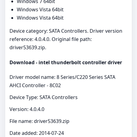
Windows 7 64bit
Windows Vista 64bit
Windows Vista 64bit
Device category: SATA Controllers. Driver version
reference: 4.0.4.0. Original file path:
driver53639.zip.
Download - intel thunderbolt controller driver
Driver model name: 8 Series/C220 Series SATA
AHCI Controller - 8C02
Device Type: SATA Controllers
Version: 4.0.4.0
File name: driver53639.zip
Date added: 2014-07-24