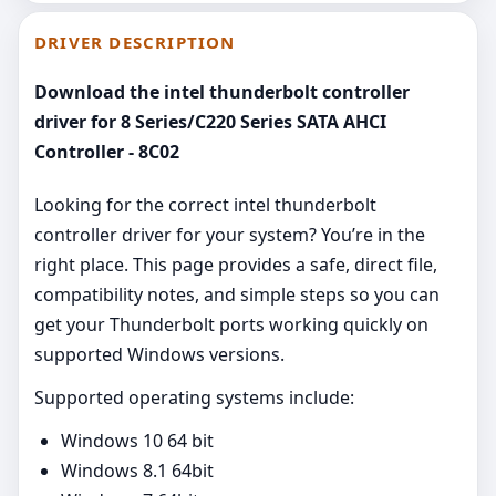
DRIVER DESCRIPTION
Download the intel thunderbolt controller
driver for 8 Series/C220 Series SATA AHCI
Controller - 8C02
Looking for the correct intel thunderbolt
controller driver for your system? You’re in the
right place. This page provides a safe, direct file,
compatibility notes, and simple steps so you can
get your Thunderbolt ports working quickly on
supported Windows versions.
Supported operating systems include:
Windows 10 64 bit
Windows 8.1 64bit