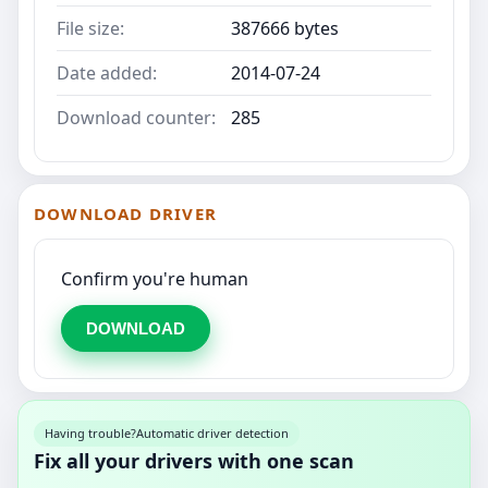
File size:
387666 bytes
Date added:
2014-07-24
Download counter:
285
DOWNLOAD DRIVER
Confirm you're human
DOWNLOAD
Having trouble?
Automatic driver detection
Fix all your drivers with one scan