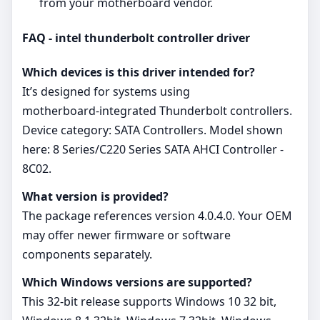
from your motherboard vendor.
FAQ - intel thunderbolt controller driver
Which devices is this driver intended for?
It’s designed for systems using
motherboard‑integrated Thunderbolt controllers.
Device category: SATA Controllers. Model shown
here: 8 Series/C220 Series SATA AHCI Controller -
8C02.
What version is provided?
The package references version 4.0.4.0. Your OEM
may offer newer firmware or software
components separately.
Which Windows versions are supported?
This 32‑bit release supports Windows 10 32 bit,