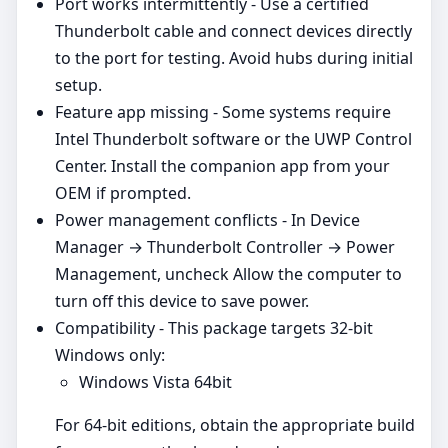
Port works intermittently - Use a certified
Thunderbolt cable and connect devices directly
to the port for testing. Avoid hubs during initial
setup.
Feature app missing - Some systems require
Intel Thunderbolt software or the UWP Control
Center. Install the companion app from your
OEM if prompted.
Power management conflicts - In Device
Manager → Thunderbolt Controller → Power
Management, uncheck Allow the computer to
turn off this device to save power.
Compatibility - This package targets 32‑bit
Windows only:
Windows Vista 64bit
For 64‑bit editions, obtain the appropriate build