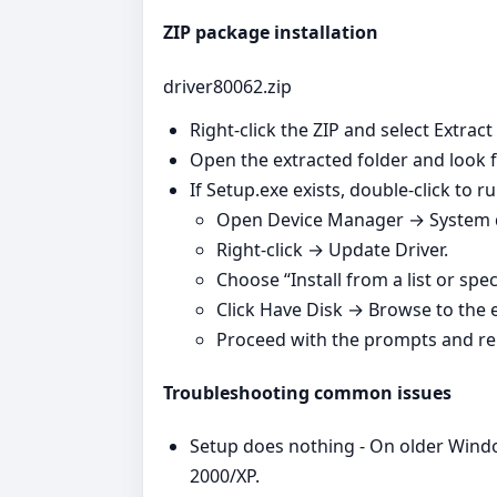
ZIP package installation
driver80062.zip
Right‑click the ZIP and select Extract
Open the extracted folder and look fo
If Setup.exe exists, double‑click to run
Open Device Manager → System de
Right‑click → Update Driver.
Choose “Install from a list or spec
Click Have Disk → Browse to the ex
Proceed with the prompts and re
Troubleshooting common issues
Setup does nothing - On older Windo
2000/XP.