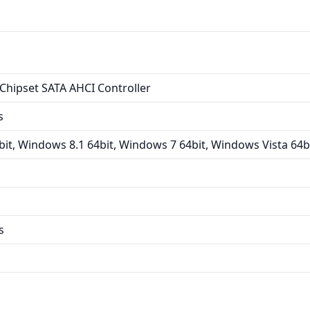
Chipset SATA AHCI Controller
s
it, Windows 8.1 64bit, Windows 7 64bit, Windows Vista 64b
s