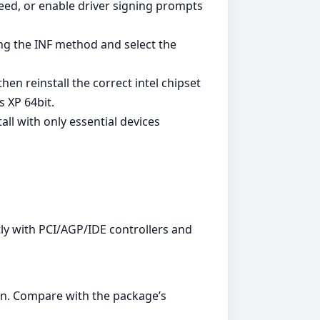
ed, or enable driver signing prompts
ing the INF method and select the
en reinstall the correct intel chipset
 XP 64bit.
all with only essential devices
ly with PCI/AGP/IDE controllers and
n. Compare with the package’s