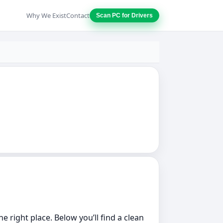
Why We Exist
Contact
Scan PC for Drivers
he right place. Below you’ll find a clean