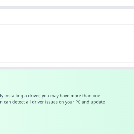
ally installing a driver, you may have more than one
n can detect all driver issues on your PC and update