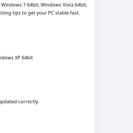
, Windows 7 64bit, Windows Vista 64bit,
ting tips to get your PC stable fast.
indows XP 64bit
 updated correctly.