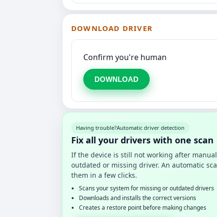
DOWNLOAD DRIVER
Confirm you're human
DOWNLOAD
Having trouble?
Automatic driver detection
Fix all your drivers with one scan
If the device is still not working after manu
outdated or missing driver. An automatic sca
them in a few clicks.
Scans your system for missing or outdated drivers
Downloads and installs the correct versions
Creates a restore point before making changes