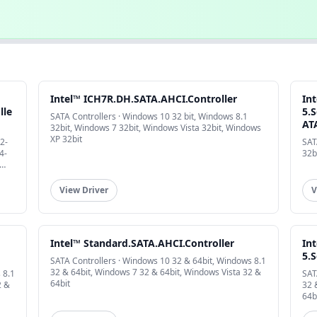
Intel™ ICH7R.DH.SATA.AHCI.Controller
In
lle
5.S
SATA Controllers · Windows 10 32 bit, Windows 8.1
AT
32bit, Windows 7 32bit, Windows Vista 32bit, Windows
XP 32bit
2-
SAT
4-
32b
View Driver
V
Intel™ Standard.SATA.AHCI.Controller
In
5.S
SATA Controllers · Windows 10 32 & 64bit, Windows 8.1
32 & 64bit, Windows 7 32 & 64bit, Windows Vista 32 &
 8.1
SAT
64bit
2 &
32 
64b