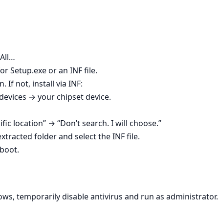
 All…
r Setup.exe or an INF file.
. If not, install via INF:
vices → your chipset device.
ific location” → “Don’t search. I will choose.”
tracted folder and select the INF file.
boot.
ws, temporarily disable antivirus and run as administrator