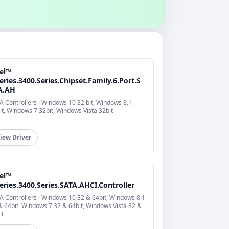
tel™
eries.3400.Series.Chipset.Family.6.Port.S
A.AH
A Controllers · Windows 10 32 bit, Windows 8.1
it, Windows 7 32bit, Windows Vista 32bit
iew Driver
tel™
eries.3400.Series.SATA.AHCI.Controller
A Controllers · Windows 10 32 & 64bit, Windows 8.1
& 64bit, Windows 7 32 & 64bit, Windows Vista 32 &
it