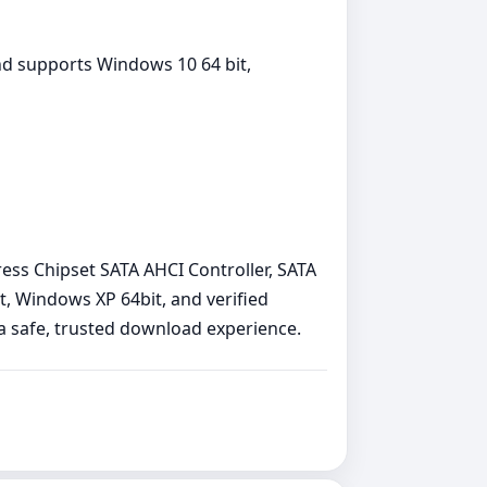
nd supports Windows 10 64 bit,
press Chipset SATA AHCI Controller, SATA
, Windows XP 64bit, and verified
e a safe, trusted download experience.