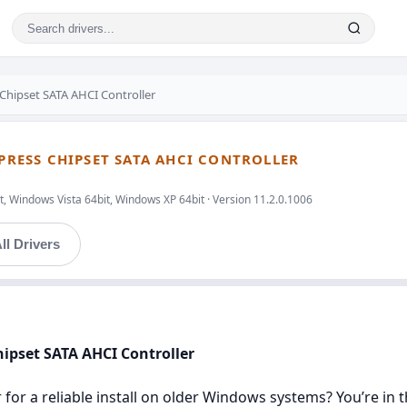
 Chipset SATA AHCI Controller
XPRESS CHIPSET SATA AHCI CONTROLLER
, Windows Vista 64bit, Windows XP 64bit · Version 11.2.0.1006
ll Drivers
Chipset SATA AHCI Controller
r for a reliable install on older Windows systems? You’re in t