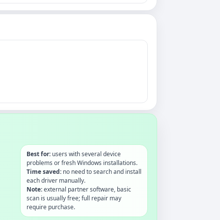
Best for:
users with several device
problems or fresh Windows installations.
Time saved:
no need to search and install
each driver manually.
Note:
external partner software, basic
scan is usually free; full repair may
require purchase.