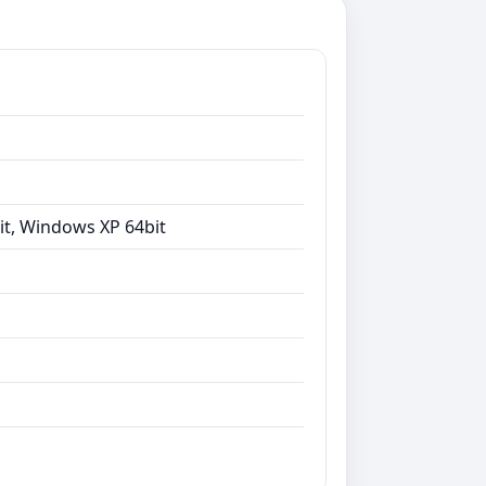
it, Windows XP 64bit