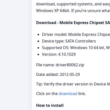
download, supported systems, and easy s
Windows XP 64bit. If you’re unsure what 
Download - Mobile Express Chipset SAT
Driver model: Mobile Express Chipse
Device type: SATA Controllers
Supported OS: Windows 10 64 bit, Wi
Version: 4.10.1029
File name: driver80062.zip
Date added: 2012-05-29
Tip: Verify the driver version in Device 
Click on the
download
link.
How to install