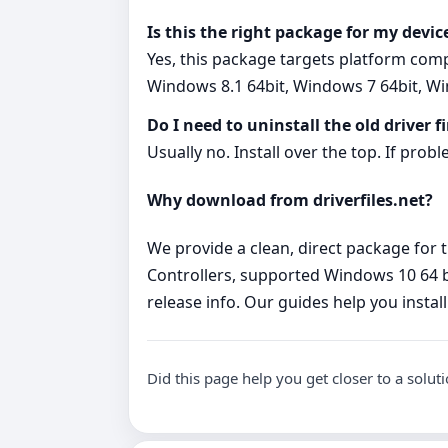
Is this the right package for my devic
Yes, this package targets platform com
Windows 8.1 64bit, Windows 7 64bit, Wi
Do I need to uninstall the old driver fi
Usually no. Install over the top. If probl
Why download from driverfiles.net?
We provide a clean, direct package for t
Controllers, supported Windows 10 64 b
release info. Our guides help you install
Did this page help you get closer to a solut