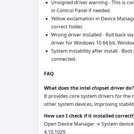
Unsigned driver warning - This is 
in Control Panel if needed.
Yellow exclamation in Device Manager
correct folder.
Wrong driver installed - Roll back vi
driver for Windows 10 64 bit, Windo
System instability after install - Boo
connected.
FAQ
What does the intel chipset driver do?
It provides core system drivers for th
other system devices, improving stabilit
How can I check if it installed correctl
Open Device Manager → System devices.
4.10.1029.