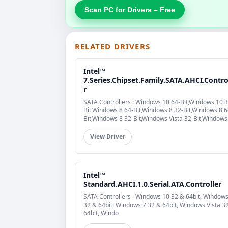
Scan PC for Drivers – Free
RELATED DRIVERS
Intel™
7.Series.Chipset.Family.SATA.AHCI.Contro
r
SATA Controllers · Windows 10 64-Bit,Windows 10 3
Bit,Windows 8 64-Bit,Windows 8 32-Bit,Windows 8 6
Bit,Windows 8 32-Bit,Windows Vista 32-Bit,Windows
Vista 64-Bit
View Driver
Intel™
Standard.AHCI.1.0.Serial.ATA.Controller
SATA Controllers · Windows 10 32 & 64bit, Windows
32 & 64bit, Windows 7 32 & 64bit, Windows Vista 3
64bit, Windo