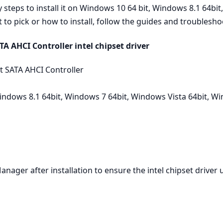
teps to install it on Windows 10 64 bit, Windows 8.1 64bit
to pick or how to install, follow the guides and troubleshoo
A AHCI Controller intel chipset driver
t SATA AHCI Controller
ndows 8.1 64bit, Windows 7 64bit, Windows Vista 64bit, W
Manager after installation to ensure the intel chipset driver