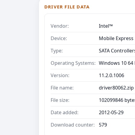
DRIVER FILE DATA
Vendor:
Intel™
Device:
Mobile Express 
Type:
SATA Controller
Operating Systems:
Windows 10 64 b
Version:
11.2.0.1006
File name:
driver80062.zip
File size:
102099846 byte
Date added:
2012-05-29
Download counter:
579