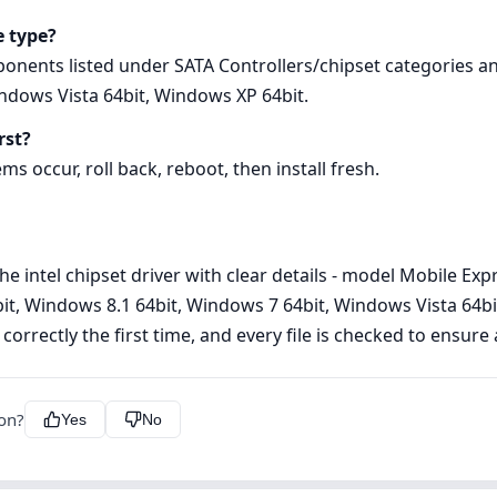
e type?
ponents listed under SATA Controllers/chipset categories a
ndows Vista 64bit, Windows XP 64bit.
rst?
ems occur, roll back, reboot, then install fresh.
he intel chipset driver with clear details - model Mobile Ex
it, Windows 8.1 64bit, Windows 7 64bit, Windows Vista 64bit
 correctly the first time, and every file is checked to ensur
ion?
Yes
No