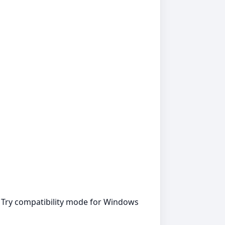
. Try compatibility mode for Windows