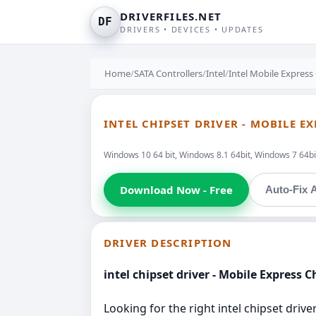
DRIVERFILES.NET
DF
DRIVERS • DEVICES • UPDATES
Home
/
SATA Controllers
/
Intel
/
Intel Mobile Express
INTEL CHIPSET DRIVER - MOBILE E
Windows 10 64 bit, Windows 8.1 64bit, Windows 7 64bit
Download Now - Free
Auto-Fix A
DRIVER DESCRIPTION
intel chipset driver - Mobile Express 
Looking for the right intel chipset drive