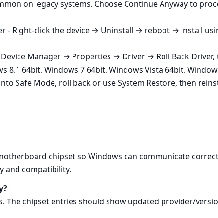
common on legacy systems. Choose Continue Anyway to proce
 - Right‑click the device → Uninstall → reboot → install us
a Device Manager → Properties → Driver → Roll Back Driver, th
ws 8.1 64bit, Windows 7 64bit, Windows Vista 64bit, Windows
t into Safe Mode, roll back or use System Restore, then reinst
e motherboard chipset so Windows can communicate correct
y and compatibility.
y?
 The chipset entries should show updated provider/versio