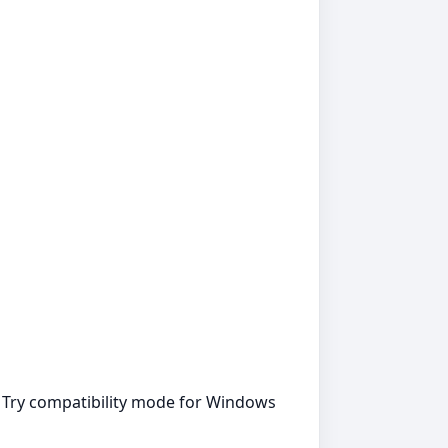
. Try compatibility mode for Windows