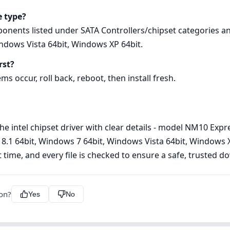
e type?
ponents listed under SATA Controllers/chipset categories a
ndows Vista 64bit, Windows XP 64bit.
rst?
ems occur, roll back, reboot, then install fresh.
he intel chipset driver with clear details - model NM10 Expr
1 64bit, Windows 7 64bit, Windows Vista 64bit, Windows XP 
st time, and every file is checked to ensure a safe, trusted 
ion?
Yes
No