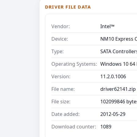
DRIVER FILE DATA
Vendor:
Intel™
Device:
NM10 Express C
Type:
SATA Controller
Operating Systems:
Windows 10 64 b
Version:
11.2.0.1006
File name:
driver62141.zip
File size:
102099846 byte
Date added:
2012-05-29
Download counter:
1089