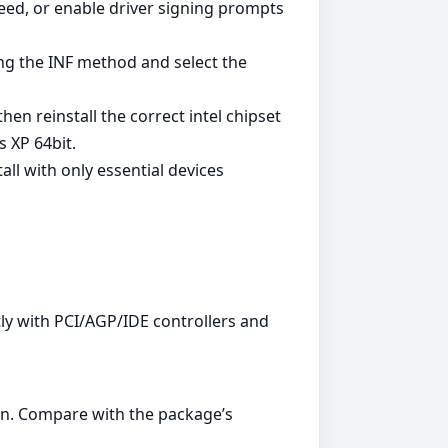
ed, or enable driver signing prompts
ing the INF method and select the
en reinstall the correct intel chipset
 XP 64bit.
all with only essential devices
ly with PCI/AGP/IDE controllers and
n. Compare with the package’s