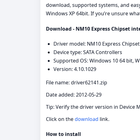
download, supported systems, and easy s
Windows XP 64bit. If you’re unsure what 
Download - NM10 Express Chipset intel
Driver model: NM10 Express Chipset
Device type: SATA Controllers
Supported OS: Windows 10 64 bit, Wi
Version: 4.10.1029
File name: driver62141.zip
Date added: 2012-05-29
Tip: Verify the driver version in Device 
Click on the
download
link.
How to install