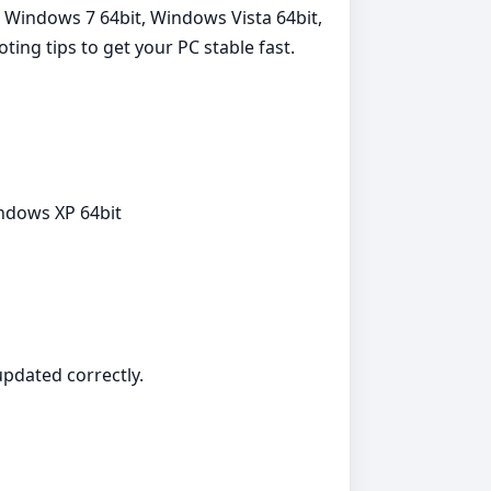
, Windows 7 64bit, Windows Vista 64bit,
ting tips to get your PC stable fast.
indows XP 64bit
 updated correctly.