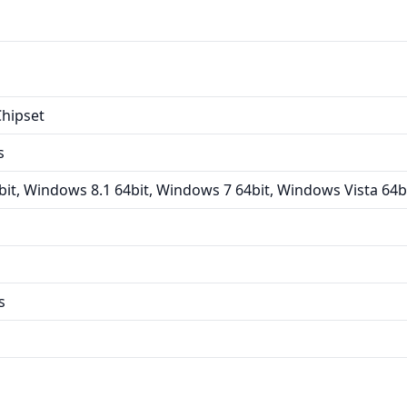
hipset
s
it, Windows 8.1 64bit, Windows 7 64bit, Windows Vista 64b
s