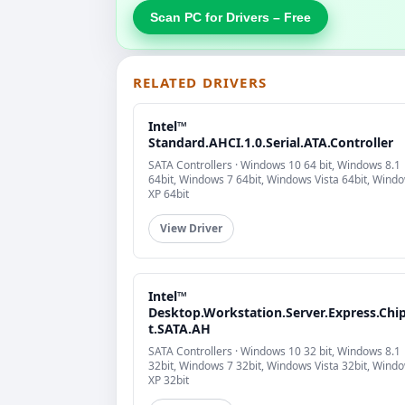
Scan PC for Drivers – Free
RELATED DRIVERS
Intel™
Standard.AHCI.1.0.Serial.ATA.Controller
SATA Controllers · Windows 10 64 bit, Windows 8.1
64bit, Windows 7 64bit, Windows Vista 64bit, Wind
XP 64bit
View Driver
Intel™
Desktop.Workstation.Server.Express.Chi
t.SATA.AH
SATA Controllers · Windows 10 32 bit, Windows 8.1
32bit, Windows 7 32bit, Windows Vista 32bit, Wind
XP 32bit