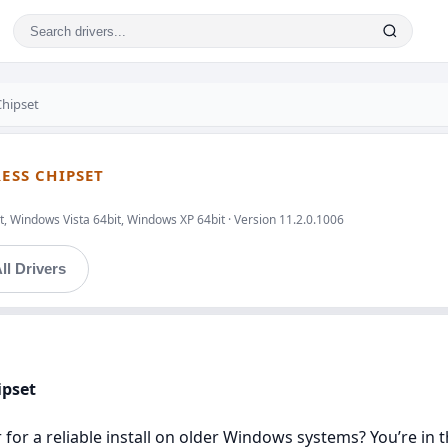
Chipset
RESS CHIPSET
, Windows Vista 64bit, Windows XP 64bit · Version 11.2.0.1006
ll Drivers
ipset
r for a reliable install on older Windows systems? You’re in t