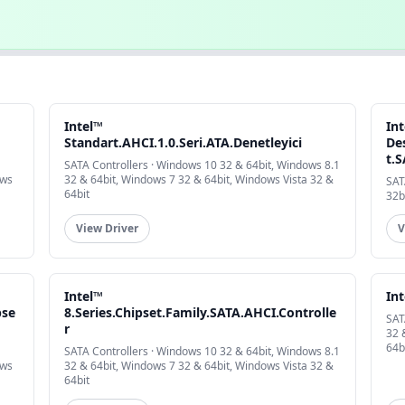
Intel™
In
Standart.AHCI.1.0.Seri.ATA.Denetleyici
De
t.
SATA Controllers · Windows 10 32 & 64bit, Windows 8.1
ows
32 & 64bit, Windows 7 32 & 64bit, Windows Vista 32 &
SAT
64bit
32b
View Driver
V
Intel™
In
pse
8.Series.Chipset.Family.SATA.AHCI.Controlle
SAT
r
32 
64b
SATA Controllers · Windows 10 32 & 64bit, Windows 8.1
ows
32 & 64bit, Windows 7 32 & 64bit, Windows Vista 32 &
64bit