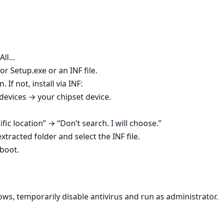
 All…
r Setup.exe or an INF file.
. If not, install via INF:
vices → your chipset device.
ific location” → “Don’t search. I will choose.”
tracted folder and select the INF file.
boot.
ws, temporarily disable antivirus and run as administrator