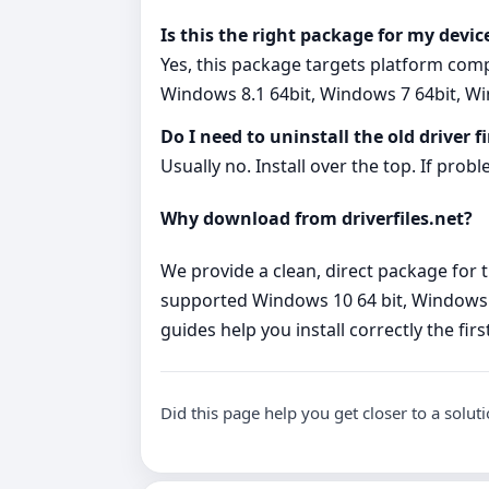
Is this the right package for my devic
Yes, this package targets platform com
Windows 8.1 64bit, Windows 7 64bit, Wi
Do I need to uninstall the old driver fi
Usually no. Install over the top. If probl
Why download from driverfiles.net?
We provide a clean, direct package for t
supported Windows 10 64 bit, Windows 8.
guides help you install correctly the fir
Did this page help you get closer to a solut