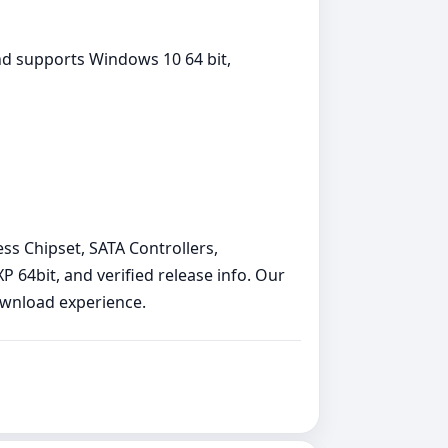
nd supports Windows 10 64 bit,
ess Chipset, SATA Controllers,
64bit, and verified release info. Our
download experience.