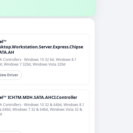
tel™
sktop.Workstation.Server.Express.Chipse
SATA.AH
A Controllers · Windows 10 32 bit, Windows 8.1
it, Windows 7 32bit, Windows Vista 32bit
iew Driver
tel™ ICH7M.MDH.SATA.AHCI.Controller
A Controllers · Windows 10 32 & 64bit, Windows 8.1
& 64bit, Windows 7 32 & 64bit, Windows Vista 32 &
it