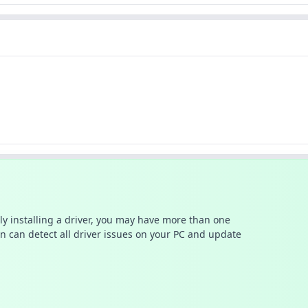
ally installing a driver, you may have more than one
n can detect all driver issues on your PC and update