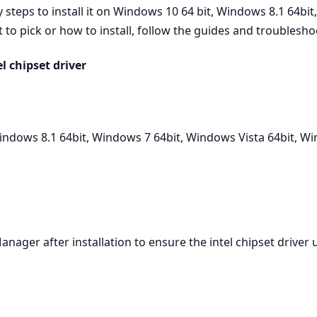
teps to install it on Windows 10 64 bit, Windows 8.1 64bit
to pick or how to install, follow the guides and troubleshoo
 chipset driver
ndows 8.1 64bit, Windows 7 64bit, Windows Vista 64bit, W
Manager after installation to ensure the intel chipset driver