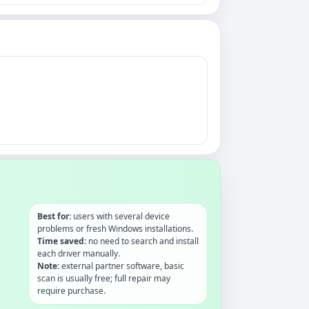
Best for:
users with several device
problems or fresh Windows installations.
Time saved:
no need to search and install
each driver manually.
Note:
external partner software, basic
scan is usually free; full repair may
require purchase.