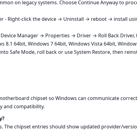
common on legacy systems. Choose Continue Anyway to proce
 - Right‑click the device → Uninstall → reboot → install us
a Device Manager → Properties → Driver → Roll Back Driver, th
ws 8.1 64bit, Windows 7 64bit, Windows Vista 64bit, Windows
t into Safe Mode, roll back or use System Restore, then reinst
e motherboard chipset so Windows can communicate correct
y and compatibility.
y?
 The chipset entries should show updated provider/versio