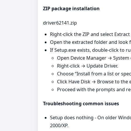
ZIP package installation
driver62141.zip
Right‑click the ZIP and select Extract
Open the extracted folder and look fo
If Setup.exe exists, double‑click to run
Open Device Manager → System de
Right‑click → Update Driver.
Choose “Install from a list or spec
Click Have Disk → Browse to the ex
Proceed with the prompts and re
Troubleshooting common issues
Setup does nothing - On older Windo
2000/XP.