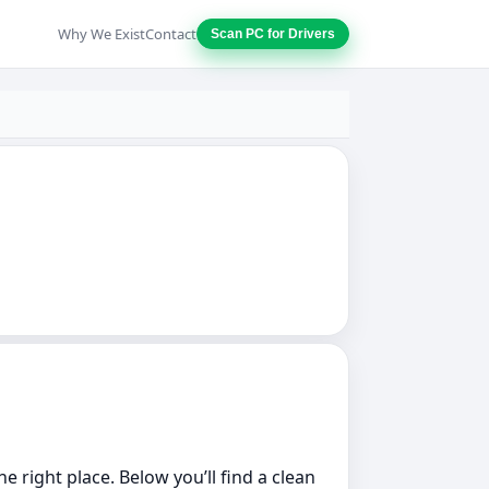
Why We Exist
Contact
Scan PC for Drivers
he right place. Below you’ll find a clean