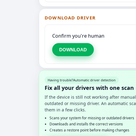
DOWNLOAD DRIVER
Confirm you're human
DOWNLOAD
Having trouble?
Automatic driver detection
Fix all your drivers with one scan
If the device is still not working after manu
outdated or missing driver. An automatic sca
them in a few clicks.
Scans your system for missing or outdated drivers
Downloads and installs the correct versions
Creates a restore point before making changes