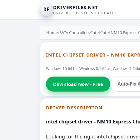
DRIVERFILES.NET
DF
DRIVERS • DEVICES • UPDATES
Home
/
SATA Controllers
/
Intel
/
Intel NM10 Express 
INTEL CHIPSET DRIVER - NM10 EXP
Windows 10 64 bit, Windows 8.1 64bit, Windows 7 64bit
Download Now - Free
Auto-Fix A
DRIVER DESCRIPTION
intel chipset driver - NM10 Express Ch
Looking for the right intel chipset drive