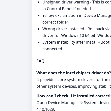
Unsigned driver warning - This is 
in Control Panel if needed.
Yellow exclamation in Device Manager
correct folder.
Wrong driver installed - Roll back vi
driver for Windows 10 64 bit, Windo
System instability after install - Boo
connected.
FAQ
What does the intel chipset driver do?
It provides core system drivers for th
other system devices, improving stabilit
How can I check if it installed correctl
Open Device Manager → System devices.
4.10.1029.