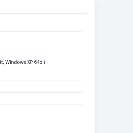
it, Windows XP 64bit