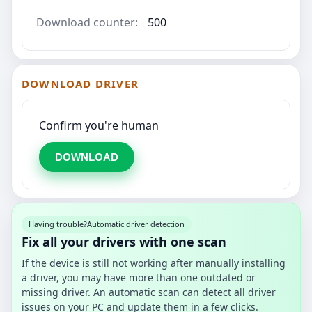
Download counter:
500
DOWNLOAD DRIVER
Confirm you're human
DOWNLOAD
Having trouble?
Automatic driver detection
Fix all your drivers with one scan
If the device is still not working after manually installing
a driver, you may have more than one outdated or
missing driver. An automatic scan can detect all driver
issues on your PC and update them in a few clicks.