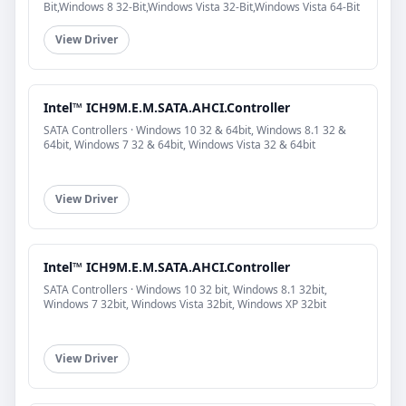
Bit,Windows 8 32-Bit,Windows Vista 32-Bit,Windows Vista 64-Bit
View Driver
Intel™ ICH9M.E.M.SATA.AHCI.Controller
SATA Controllers · Windows 10 32 & 64bit, Windows 8.1 32 &
64bit, Windows 7 32 & 64bit, Windows Vista 32 & 64bit
View Driver
Intel™ ICH9M.E.M.SATA.AHCI.Controller
SATA Controllers · Windows 10 32 bit, Windows 8.1 32bit,
Windows 7 32bit, Windows Vista 32bit, Windows XP 32bit
View Driver