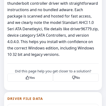
thunderbolt controller driver with straightforward
instructions and no bundled adware. Each
package is scanned and hosted for fast access,
and we clearly note the model Standart AHCI 1.0
Seri ATA Denetleyici, file details like driver96779.zip,
device category SATA Controllers, and version
4.0.4.0. This helps you install with confidence on
the correct Windows edition, including Windows
10 32 bit and legacy versions.
Did this page help you get closer to a solution?
Yes
No
DRIVER FILE DATA