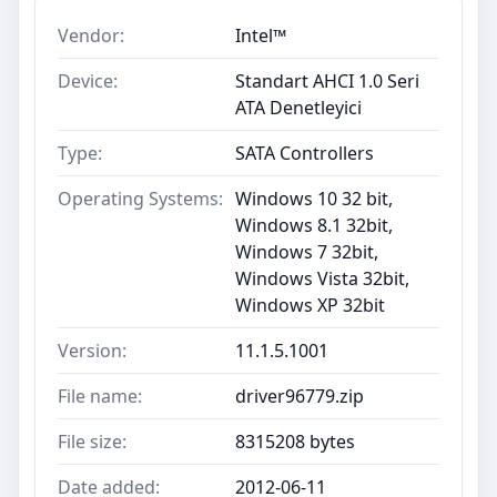
Vendor:
Intel™
Device:
Standart AHCI 1.0 Seri
ATA Denetleyici
Type:
SATA Controllers
Operating Systems:
Windows 10 32 bit,
Windows 8.1 32bit,
Windows 7 32bit,
Windows Vista 32bit,
Windows XP 32bit
Version:
11.1.5.1001
File name:
driver96779.zip
File size:
8315208 bytes
Date added:
2012-06-11