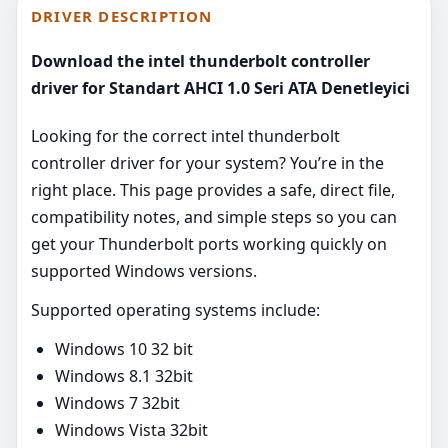
DRIVER DESCRIPTION
Download the intel thunderbolt controller
driver for Standart AHCI 1.0 Seri ATA Denetleyici
Looking for the correct intel thunderbolt
controller driver for your system? You’re in the
right place. This page provides a safe, direct file,
compatibility notes, and simple steps so you can
get your Thunderbolt ports working quickly on
supported Windows versions.
Supported operating systems include:
Windows 10 32 bit
Windows 8.1 32bit
Windows 7 32bit
Windows Vista 32bit