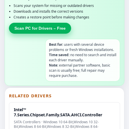
Scans your system for missing or outdated drivers
Downloads and installs the correct versions
Creates a restore point before making changes
Scan PC for Drivers – Free
Best for:
users with several device
problems or fresh Windows installations.
Time saved:
no need to search and install
each driver manually.
Note:
external partner software, basic
scan is usually free; full repair may
require purchase.
RELATED DRIVERS
Intel™
7.Series.Chipset.Family.SATA.AHCI.Controller
SATA Controllers · Windows 10 64-Bit,Windows 10 32-
Bit,Windows 8 64-Bit,Windows 8 32-Bit,Windows 8 64-