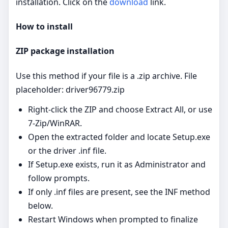
installation. Click on the
download
link.
How to install
ZIP package installation
Use this method if your file is a .zip archive. File
placeholder: driver96779.zip
Right‑click the ZIP and choose Extract All, or use
7‑Zip/WinRAR.
Open the extracted folder and locate Setup.exe
or the driver .inf file.
If Setup.exe exists, run it as Administrator and
follow prompts.
If only .inf files are present, see the INF method
below.
Restart Windows when prompted to finalize