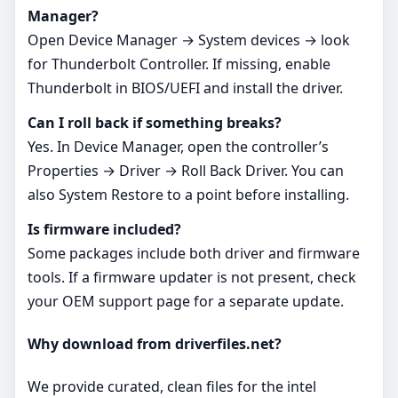
Manager?
Open Device Manager → System devices → look
for Thunderbolt Controller. If missing, enable
Thunderbolt in BIOS/UEFI and install the driver.
Can I roll back if something breaks?
Yes. In Device Manager, open the controller’s
Properties → Driver → Roll Back Driver. You can
also System Restore to a point before installing.
Is firmware included?
Some packages include both driver and firmware
tools. If a firmware updater is not present, check
your OEM support page for a separate update.
Why download from driverfiles.net?
We provide curated, clean files for the intel