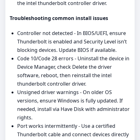
the intel thunderbolt controller driver.
Troubleshooting common install issues
Controller not detected - In BIOS/UEFI, ensure
Thunderbolt is enabled and Security Level isn’t
blocking devices. Update BIOS if available.
Code 10/Code 28 errors - Uninstall the device in
Device Manager, check Delete the driver
software, reboot, then reinstall the intel
thunderbolt controller driver.
Unsigned driver warnings - On older OS
versions, ensure Windows is fully updated. If
needed, install via Have Disk with administrator
rights.
Port works intermittently - Use a certified
Thunderbolt cable and connect devices directly