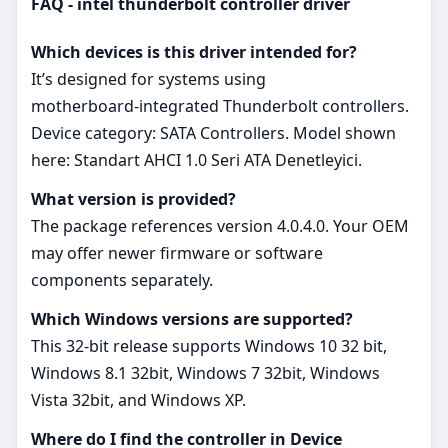
FAQ - intel thunderbolt controller driver
Which devices is this driver intended for?
It’s designed for systems using
motherboard‑integrated Thunderbolt controllers.
Device category: SATA Controllers. Model shown
here: Standart AHCI 1.0 Seri ATA Denetleyici.
What version is provided?
The package references version 4.0.4.0. Your OEM
may offer newer firmware or software
components separately.
Which Windows versions are supported?
This 32‑bit release supports Windows 10 32 bit,
Windows 8.1 32bit, Windows 7 32bit, Windows
Vista 32bit, and Windows XP.
Where do I find the controller in Device