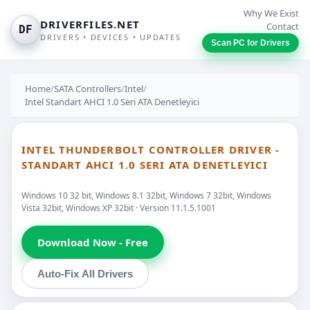
Why We Exist
DRIVERFILES.NET
Contact
DF
DRIVERS • DEVICES • UPDATES
Scan PC for Drivers
Home
/
SATA Controllers
/
Intel
/
Intel Standart AHCI 1.0 Seri ATA Denetleyici
INTEL THUNDERBOLT CONTROLLER DRIVER -
STANDART AHCI 1.0 SERI ATA DENETLEYICI
Windows 10 32 bit, Windows 8.1 32bit, Windows 7 32bit, Windows
Vista 32bit, Windows XP 32bit · Version 11.1.5.1001
Download Now - Free
Auto-Fix All Drivers