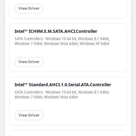
View Driver
Intel™ ICH9M.E.M.SATA.AHCI.Controller
SATA Controllers · Windows 10 64 bit, Windows 8.1 64bit,
Windows 7 64bit, Windows Vista 64bit, Windows XP 64bit
View Driver
Intel™ Standard.AHCI.1.0.Serial.ATA.Controller
SATA Controllers · Windows 10 64 bit, Windows 8.1 64bit,
Windows 7 64bit, Windows Vista 64bit
View Driver