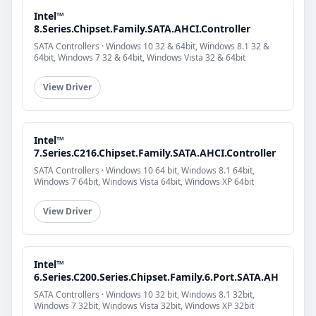
Intel™
8.Series.Chipset.Family.SATA.AHCI.Controller
SATA Controllers · Windows 10 32 & 64bit, Windows 8.1 32 &
64bit, Windows 7 32 & 64bit, Windows Vista 32 & 64bit
View Driver
Intel™
7.Series.C216.Chipset.Family.SATA.AHCI.Controller
SATA Controllers · Windows 10 64 bit, Windows 8.1 64bit,
Windows 7 64bit, Windows Vista 64bit, Windows XP 64bit
View Driver
Intel™
6.Series.C200.Series.Chipset.Family.6.Port.SATA.AH
SATA Controllers · Windows 10 32 bit, Windows 8.1 32bit,
Windows 7 32bit, Windows Vista 32bit, Windows XP 32bit