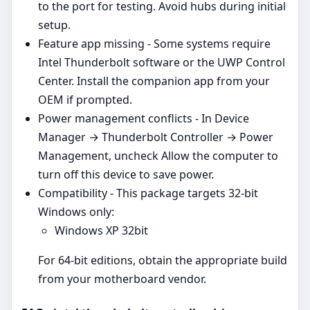
to the port for testing. Avoid hubs during initial
setup.
Feature app missing - Some systems require
Intel Thunderbolt software or the UWP Control
Center. Install the companion app from your
OEM if prompted.
Power management conflicts - In Device
Manager → Thunderbolt Controller → Power
Management, uncheck Allow the computer to
turn off this device to save power.
Compatibility - This package targets 32‑bit
Windows only:
Windows XP 32bit
For 64‑bit editions, obtain the appropriate build
from your motherboard vendor.