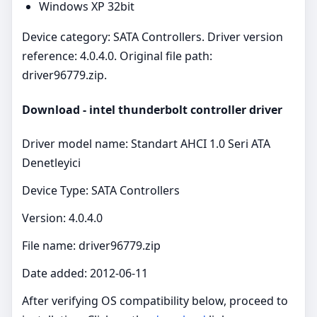
Windows XP 32bit
Device category: SATA Controllers. Driver version
reference: 4.0.4.0. Original file path:
driver96779.zip.
Download - intel thunderbolt controller driver
Driver model name: Standart AHCI 1.0 Seri ATA
Denetleyici
Device Type: SATA Controllers
Version: 4.0.4.0
File name: driver96779.zip
Date added: 2012-06-11
After verifying OS compatibility below, proceed to