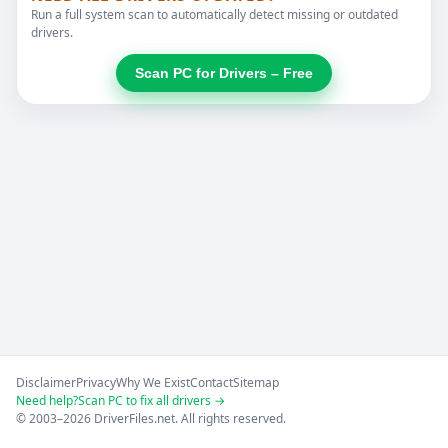
Run a full system scan to automatically detect missing or outdated
drivers.
Scan PC for Drivers – Free
Disclaimer
Privacy
Why We Exist
Contact
Sitemap
Need help?
Scan PC to fix all drivers →
© 2003–2026 DriverFiles.net. All rights reserved.