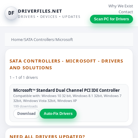
Why We Exist
DRIVERFILES.NET
Contact
DF
DRIVERS • DEVICES • UPDATES
Scan PC for Drivers
Home
/
SATA Controllers
/
Microsoft
SATA CONTROLLERS - MICROSOFT - DRIVERS
AND SOLUTIONS
1 – 1 of 1 drivers
Microsoft™ Standard Dual Channel PCI IDE Controller
Compatible with: Windows 10 32 bit, Windows 8.1 32bit, Windows 7
32bit, Windows Vista 32bit, Windows XP
199 downloads
Download
Auto-Fix Drivers
NEED ALL DRIVERS UPDATED?