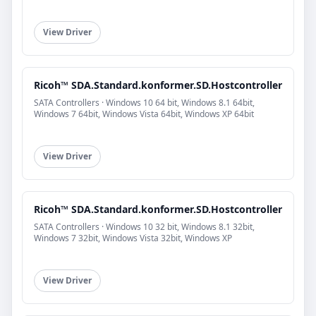
View Driver
Ricoh™ SDA.Standard.konformer.SD.Hostcontroller
SATA Controllers · Windows 10 64 bit, Windows 8.1 64bit,
Windows 7 64bit, Windows Vista 64bit, Windows XP 64bit
View Driver
Ricoh™ SDA.Standard.konformer.SD.Hostcontroller
SATA Controllers · Windows 10 32 bit, Windows 8.1 32bit,
Windows 7 32bit, Windows Vista 32bit, Windows XP
View Driver