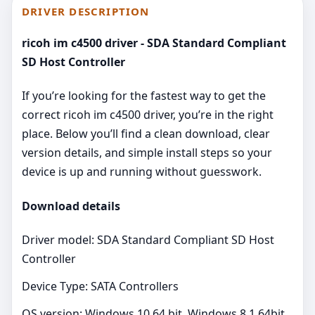
DRIVER DESCRIPTION
ricoh im c4500 driver - SDA Standard Compliant
SD Host Controller
If you’re looking for the fastest way to get the
correct ricoh im c4500 driver, you’re in the right
place. Below you’ll find a clean download, clear
version details, and simple install steps so your
device is up and running without guesswork.
Download details
Driver model: SDA Standard Compliant SD Host
Controller
Device Type: SATA Controllers
OS version: Windows 10 64 bit, Windows 8.1 64bit,