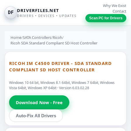
Why We Exist
DRIVERFILES.NET
Contact
DF
DRIVERS • DEVICES • UPDATES
Scan PC for Drivers
Home
/
SATA Controllers
/
Ricoh
/
Ricoh SDA Standard Compliant SD Host Controller
RICOH IM C4500 DRIVER - SDA STANDARD
COMPLIANT SD HOST CONTROLLER
Windows 10 64 bit, Windows 8.1 64bit, Windows 7 64bit, Windows
Vista 64bit, Windows XP 64bit · Version 6.03.02.28
Download Now - Free
Auto-Fix All Drivers