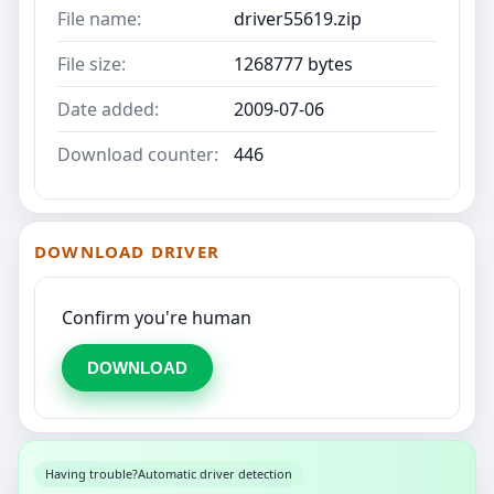
File name:
driver55619.zip
File size:
1268777 bytes
Date added:
2009-07-06
Download counter:
446
DOWNLOAD DRIVER
Confirm you're human
DOWNLOAD
Having trouble?
Automatic driver detection