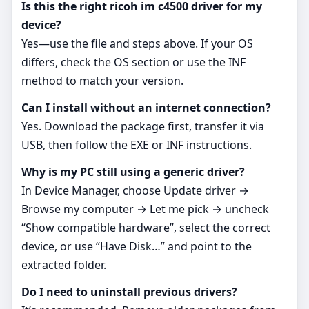
Is this the right ricoh im c4500 driver for my
device?
Yes—use the file and steps above. If your OS
differs, check the OS section or use the INF
method to match your version.
Can I install without an internet connection?
Yes. Download the package first, transfer it via
USB, then follow the EXE or INF instructions.
Why is my PC still using a generic driver?
In Device Manager, choose Update driver →
Browse my computer → Let me pick → uncheck
“Show compatible hardware”, select the correct
device, or use “Have Disk…” and point to the
extracted folder.
Do I need to uninstall previous drivers?