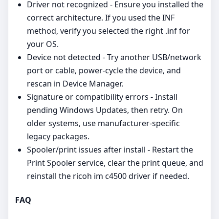
Driver not recognized - Ensure you installed the
correct architecture. If you used the INF
method, verify you selected the right .inf for
your OS.
Device not detected - Try another USB/network
port or cable, power‑cycle the device, and
rescan in Device Manager.
Signature or compatibility errors - Install
pending Windows Updates, then retry. On
older systems, use manufacturer‑specific
legacy packages.
Spooler/print issues after install - Restart the
Print Spooler service, clear the print queue, and
reinstall the ricoh im c4500 driver if needed.
FAQ