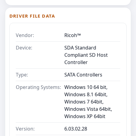
DRIVER FILE DATA
Vendor:
Ricoh™
Device:
SDA Standard
Compliant SD Host
Controller
Type:
SATA Controllers
Operating Systems:
Windows 10 64 bit,
Windows 8.1 64bit,
Windows 7 64bit,
Windows Vista 64bit,
Windows XP 64bit
Version:
6.03.02.28