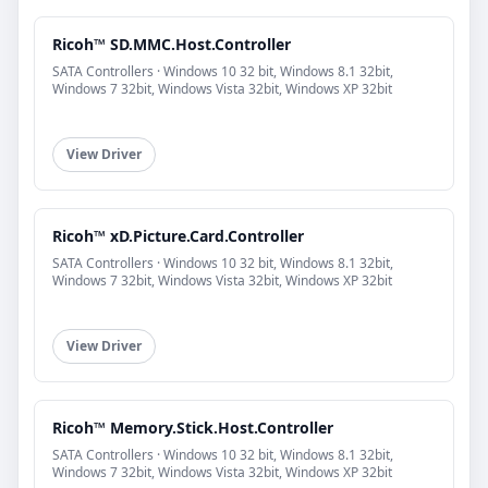
Ricoh™ SD.MMC.Host.Controller
SATA Controllers · Windows 10 32 bit, Windows 8.1 32bit,
Windows 7 32bit, Windows Vista 32bit, Windows XP 32bit
View Driver
Ricoh™ xD.Picture.Card.Controller
SATA Controllers · Windows 10 32 bit, Windows 8.1 32bit,
Windows 7 32bit, Windows Vista 32bit, Windows XP 32bit
View Driver
Ricoh™ Memory.Stick.Host.Controller
SATA Controllers · Windows 10 32 bit, Windows 8.1 32bit,
Windows 7 32bit, Windows Vista 32bit, Windows XP 32bit