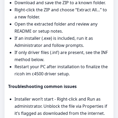
Download and save the ZIP to a known folder.
Right‑click the ZIP and choose “Extract All…” to
a new folder.
Open the extracted folder and review any
README or setup notes.
If an installer (.exe) is included, run it as
Administrator and follow prompts.
If only driver files (.inf) are present, see the INF
method below.
Restart your PC after installation to finalize the
ricoh im c4500 driver setup.
Troubleshooting common issues
Installer won’t start - Right‑click and Run as
administrator. Unblock the file via Properties if
it’s flagged as downloaded from the internet.