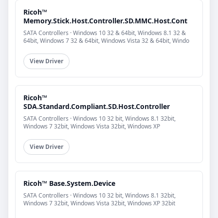
Ricoh™
Memory.Stick.Host.Controller.SD.MMC.Host.Cont
SATA Controllers · Windows 10 32 & 64bit, Windows 8.1 32 &
64bit, Windows 7 32 & 64bit, Windows Vista 32 & 64bit, Windo
View Driver
Ricoh™
SDA.Standard.Compliant.SD.Host.Controller
SATA Controllers · Windows 10 32 bit, Windows 8.1 32bit,
Windows 7 32bit, Windows Vista 32bit, Windows XP
View Driver
Ricoh™ Base.System.Device
SATA Controllers · Windows 10 32 bit, Windows 8.1 32bit,
Windows 7 32bit, Windows Vista 32bit, Windows XP 32bit