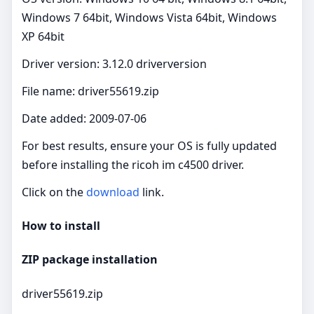
Windows 7 64bit, Windows Vista 64bit, Windows
XP 64bit
Driver version: 3.12.0 driverversion
File name: driver55619.zip
Date added: 2009-07-06
For best results, ensure your OS is fully updated
before installing the ricoh im c4500 driver.
Click on the
download
link.
How to install
ZIP package installation
driver55619.zip