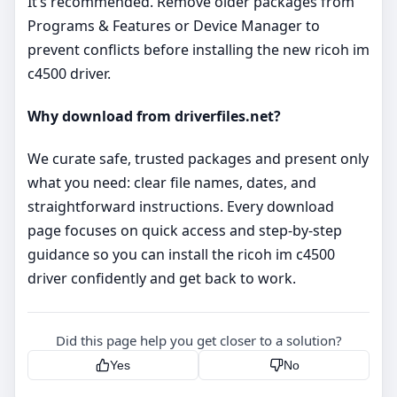
It’s recommended. Remove older packages from
Programs & Features or Device Manager to
prevent conflicts before installing the new ricoh im
c4500 driver.
Why download from driverfiles.net?
We curate safe, trusted packages and present only
what you need: clear file names, dates, and
straightforward instructions. Every download
page focuses on quick access and step‑by‑step
guidance so you can install the ricoh im c4500
driver confidently and get back to work.
Did this page help you get closer to a solution?
Yes
No