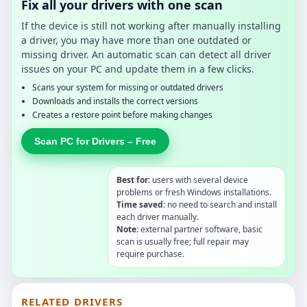
Fix all your drivers with one scan
If the device is still not working after manually installing
a driver, you may have more than one outdated or
missing driver. An automatic scan can detect all driver
issues on your PC and update them in a few clicks.
Scans your system for missing or outdated drivers
Downloads and installs the correct versions
Creates a restore point before making changes
Scan PC for Drivers – Free
Best for:
users with several device
problems or fresh Windows installations.
Time saved:
no need to search and install
each driver manually.
Note:
external partner software, basic
scan is usually free; full repair may
require purchase.
RELATED DRIVERS