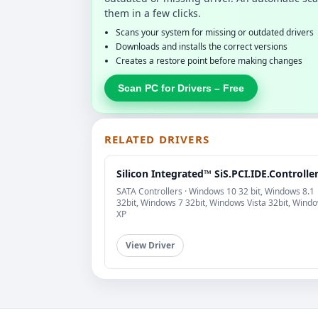
them in a few clicks.
Scans your system for missing or outdated drivers
Downloads and installs the correct versions
Creates a restore point before making changes
Scan PC for Drivers – Free
RELATED DRIVERS
Silicon Integrated™ SiS.PCI.IDE.Controlle
SATA Controllers · Windows 10 32 bit, Windows 8.1
32bit, Windows 7 32bit, Windows Vista 32bit, Wind
XP
View Driver