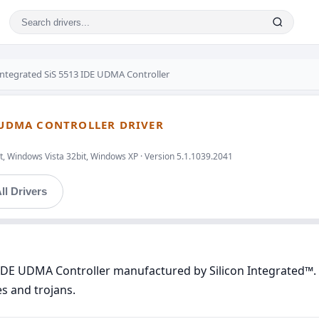
 Integrated SiS 5513 IDE UDMA Controller
E UDMA CONTROLLER DRIVER
t, Windows Vista 32bit, Windows XP · Version 5.1.1039.2041
ll Drivers
 IDE UDMA Controller manufactured by Silicon Integrated™. 
es and trojans.