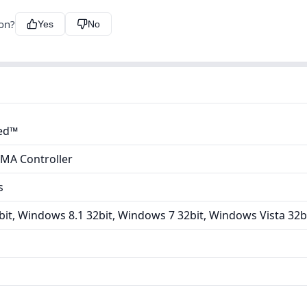
ion?
Yes
No
ted™
DMA Controller
s
it, Windows 8.1 32bit, Windows 7 32bit, Windows Vista 32