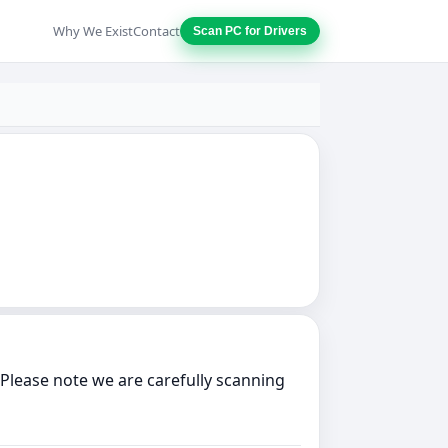
Why We Exist
Contact
Scan PC for Drivers
Please note we are carefully scanning