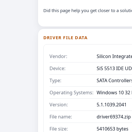
Did this page help you get closer to a solut
DRIVER FILE DATA
Vendor:
Silicon Integra
Device:
SiS 5513 IDE U
Type:
SATA Controller
Operating Systems:
Windows 10 32 b
Version:
5.1.1039.2041
File name:
driver69374.zip
File size:
5410653 bytes