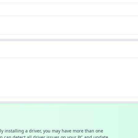
ally installing a driver, you may have more than one
n can detect all driver issues on your PC and update