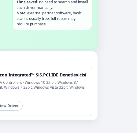
Time saved:
no need to search and install
each driver manually.
Note:
external partner software, basic
scan is usually free; full repair may
require purchase.
icon Integrated™ SiS.PCI.IDE.Denetleyicisi
A Controllers · Windows 10 32 bit, Windows 8.1
it, Windows 7 32bit, Windows Vista 32bit, Windows
iew Driver