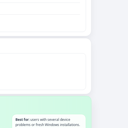
Best for:
users with several device
problems or fresh Windows installations.