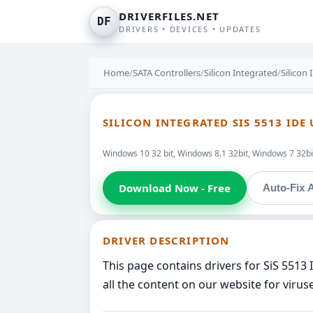
DRIVERFILES.NET
DF
DRIVERS • DEVICES • UPDATES
Home
/
SATA Controllers
/
Silicon Integrated
/
Silicon
SILICON INTEGRATED SIS 5513 ID
Windows 10 32 bit, Windows 8.1 32bit, Windows 7 32bi
Download Now - Free
Auto-Fix A
DRIVER DESCRIPTION
This page contains drivers for SiS 5513
all the content on our website for virus