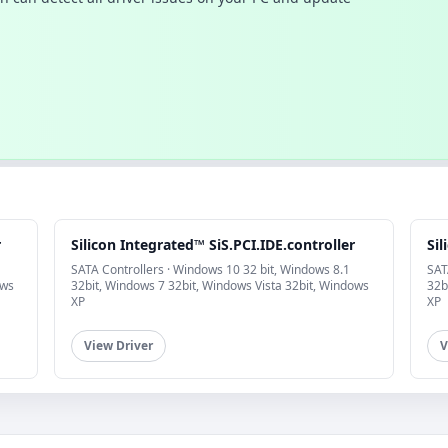
r
Silicon Integrated™ SiS.PCI.IDE.controller
Sil
SATA Controllers · Windows 10 32 bit, Windows 8.1
SAT
ows
32bit, Windows 7 32bit, Windows Vista 32bit, Windows
32b
XP
XP
View Driver
V