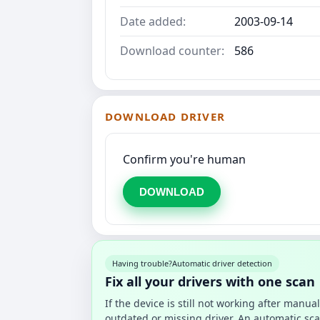
Date added:
2003-09-14
Download counter:
586
DOWNLOAD DRIVER
Confirm you're human
DOWNLOAD
Having trouble?
Automatic driver detection
Fix all your drivers with one scan
If the device is still not working after manu
outdated or missing driver. An automatic sca