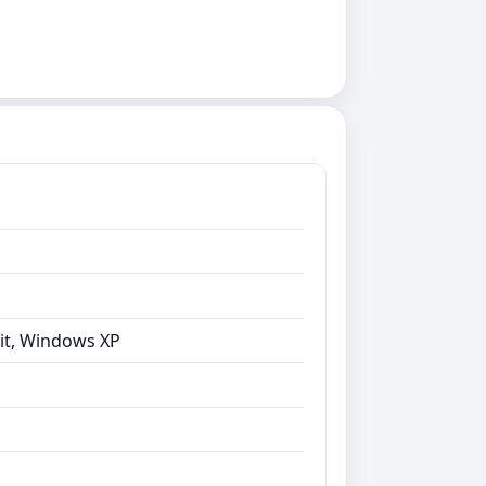
bit, Windows XP