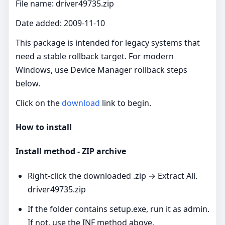
File name: driver49735.zip
Date added: 2009-11-10
This package is intended for legacy systems that
need a stable rollback target. For modern
Windows, use Device Manager rollback steps
below.
Click on the
download
link to begin.
How to install
Install method - ZIP archive
Right‑click the downloaded .zip → Extract All.
driver49735.zip
If the folder contains setup.exe, run it as admin.
If not, use the INF method above.