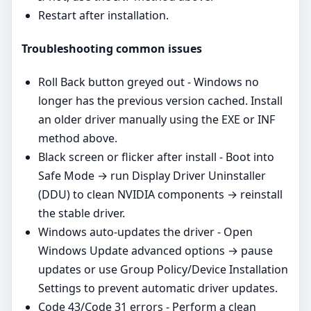
Restart after installation.
Troubleshooting common issues
Roll Back button greyed out - Windows no
longer has the previous version cached. Install
an older driver manually using the EXE or INF
method above.
Black screen or flicker after install - Boot into
Safe Mode → run Display Driver Uninstaller
(DDU) to clean NVIDIA components → reinstall
the stable driver.
Windows auto‑updates the driver - Open
Windows Update advanced options → pause
updates or use Group Policy/Device Installation
Settings to prevent automatic driver updates.
Code 43/Code 31 errors - Perform a clean