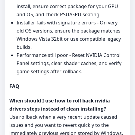
install, ensure correct package for your GPU
and OS, and check PSU/GPU seating.
Installer fails with signature errors - On very
old OS versions, ensure the package matches
Windows Vista 32bit or use compatible legacy
builds.
Performance still poor - Reset NVIDIA Control
Panel settings, clear shader caches, and verify
game settings after rollback.
FAQ
When should I use how to roll back nvidia
drivers steps instead of clean installing?
Use rollback when a very recent update caused
issues and you want to revert quickly to the
immediately previous version stored by Windows.