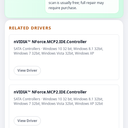
scan is usually free; full repair may
require purchase.
RELATED DRIVERS
nVIDIA™ NForce.MCP2.IDE.Controller
SATA Controllers · Windows 10 32 bit, Windows 8.1 32bit,
Windows 7 32bit, Windows Vista 32bit, Windows XP
View Driver
nVIDIA™ NForce.MCP2.IDE.Controller
SATA Controllers · Windows 10 32 bit, Windows 8.1 32bit,
Windows 7 32bit, Windows Vista 32bit, Windows XP 32bit
View Driver