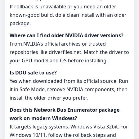
If rollback is unavailable or you need an older
known‑good build, do a clean install with an older
package.
Where can I find older NVIDIA driver versions?
From NVIDIA’s official archives or trusted
repositories like driverfiles.net. Match the driver to
your GPU model and OS before installing.
Is DDU safe to use?
Yes when downloaded from its official source. Run
it in Safe Mode, remove NVIDIA components, then
install the older driver you prefer.
Does this Network Bus Enumerator package
work on modern Windows?
It targets legacy systems: Windows Vista 32bit. For
Windows 10/11, follow the rollback steps and