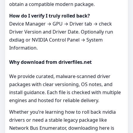
obtain a compatible modern package.
How do I verify I truly rolled back?
Device Manager → GPU → Driver tab → check
Driver Version and Driver Date. Optionally run
dxdiag or NVIDIA Control Panel → System
Information.
Why download from driverfiles.net
We provide curated, malware‑scanned driver
packages with clear versioning, OS notes, and
install guidance. Each file is checked with multiple
engines and hosted for reliable delivery.
Whether you’re learning how to roll back nvidia
drivers or need a stable legacy package like
Network Bus Enumerator, downloading here is