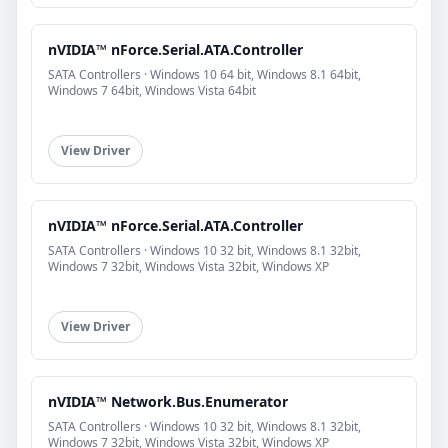
nVIDIA™ nForce.Serial.ATA.Controller
SATA Controllers · Windows 10 64 bit, Windows 8.1 64bit,
Windows 7 64bit, Windows Vista 64bit
View Driver
nVIDIA™ nForce.Serial.ATA.Controller
SATA Controllers · Windows 10 32 bit, Windows 8.1 32bit,
Windows 7 32bit, Windows Vista 32bit, Windows XP
View Driver
nVIDIA™ Network.Bus.Enumerator
SATA Controllers · Windows 10 32 bit, Windows 8.1 32bit,
Windows 7 32bit, Windows Vista 32bit, Windows XP