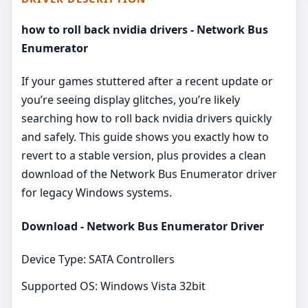
how to roll back nvidia drivers - Network Bus
Enumerator
If your games stuttered after a recent update or
you’re seeing display glitches, you’re likely
searching how to roll back nvidia drivers quickly
and safely. This guide shows you exactly how to
revert to a stable version, plus provides a clean
download of the Network Bus Enumerator driver
for legacy Windows systems.
Download - Network Bus Enumerator Driver
Device Type: SATA Controllers
Supported OS: Windows Vista 32bit