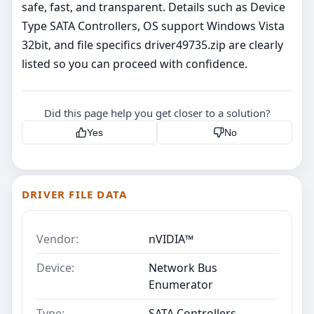
safe, fast, and transparent. Details such as Device
Type SATA Controllers, OS support Windows Vista
32bit, and file specifics driver49735.zip are clearly
listed so you can proceed with confidence.
Did this page help you get closer to a solution?
Yes
No
DRIVER FILE DATA
Vendor:
nVIDIA™
Device:
Network Bus
Enumerator
Type:
SATA Controllers