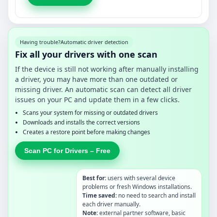
Having trouble?
Automatic driver detection
Fix all your drivers with one scan
If the device is still not working after manually installing
a driver, you may have more than one outdated or
missing driver. An automatic scan can detect all driver
issues on your PC and update them in a few clicks.
Scans your system for missing or outdated drivers
Downloads and installs the correct versions
Creates a restore point before making changes
Scan PC for Drivers – Free
Best for:
users with several device
problems or fresh Windows installations.
Time saved:
no need to search and install
each driver manually.
Note:
external partner software, basic