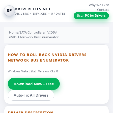
Why We Exist
DRIVERFILES.NET
Contact
DF
DRIVERS • DEVICES • UPDATES
Scan PC for Drivers
Home
/
SATA Controllers
/
nVIDIA
/
nVIDIA Network Bus Enumerator
HOW TO ROLL BACK NVIDIA DRIVERS -
NETWORK BUS ENUMERATOR
Windows Vista 32bit · Version 73.2.0
Download Now - Free
Auto-Fix All Drivers
DRIVER DESCRIPTION