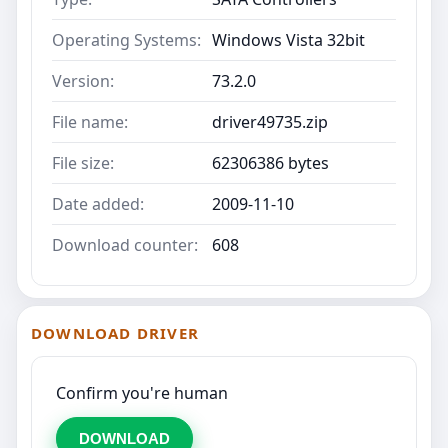
Operating Systems:
Windows Vista 32bit
Version:
73.2.0
File name:
driver49735.zip
File size:
62306386 bytes
Date added:
2009-11-10
Download counter:
608
DOWNLOAD DRIVER
Confirm you're human
DOWNLOAD