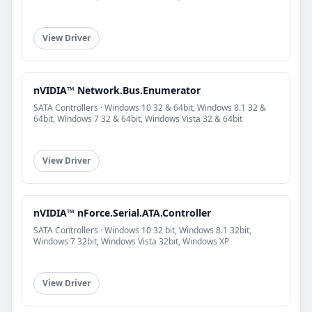
View Driver
nVIDIA™ Network.Bus.Enumerator
SATA Controllers · Windows 10 32 & 64bit, Windows 8.1 32 &
64bit, Windows 7 32 & 64bit, Windows Vista 32 & 64bit
View Driver
nVIDIA™ nForce.Serial.ATA.Controller
SATA Controllers · Windows 10 32 bit, Windows 8.1 32bit,
Windows 7 32bit, Windows Vista 32bit, Windows XP
View Driver