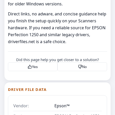
for older Windows versions.
Direct links, no adware, and concise guidance help
you finish the setup quickly on your Scanners
hardware. If you need a reliable source for EPSON
Perfection 1250 and similar legacy drivers,
driverfiles.net is a safe choice.
Did this page help you get closer to a solution?
Yes
No
DRIVER FILE DATA
Vendor:
Epson™