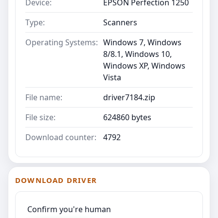
Device:
EPSON Perfection 1250
Type:
Scanners
Operating Systems:
Windows 7, Windows
8/8.1, Windows 10,
Windows XP, Windows
Vista
File name:
driver7184.zip
File size:
624860 bytes
Download counter:
4792
DOWNLOAD DRIVER
Confirm you're human