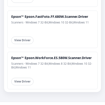
Epson™ Epson.FastFoto.FF.680W.Scanner.Driver
Scanners · Windows 7 32-Bit,Windows 10 32-Bit,Windows 11
View Driver
Epson™ Epson.WorkForce.ES.580W.Scanner.Driver
Scanners · Windows 7 32-Bit,Windows 8 32-Bit,Windows 10 32-
Bit,Windows 11
View Driver