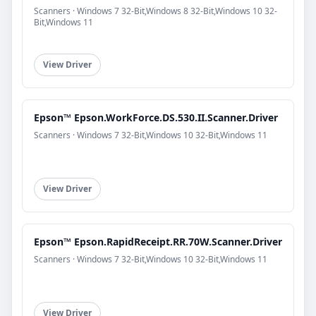
Scanners · Windows 7 32-Bit,Windows 8 32-Bit,Windows 10 32-
Bit,Windows 11
View Driver
Epson™ Epson.WorkForce.DS.530.II.Scanner.Driver
Scanners · Windows 7 32-Bit,Windows 10 32-Bit,Windows 11
View Driver
Epson™ Epson.RapidReceipt.RR.70W.Scanner.Driver
Scanners · Windows 7 32-Bit,Windows 10 32-Bit,Windows 11
View Driver