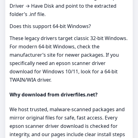
Driver → Have Disk and point to the extracted
folder’s .inf file.
Does this support 64‑bit Windows?
These legacy drivers target classic 32‑bit Windows.
For modern 64‑bit Windows, check the
manufacturer’s site for newer packages. If you
specifically need an epson scanner driver
download for Windows 10/11, look for a 64‑bit
TWAIN/WIA driver.
Why download from driverfiles.net?
We host trusted, malware‑scanned packages and
mirror original files for safe, fast access. Every
epson scanner driver download is checked for
integrity, and our pages include clear install steps