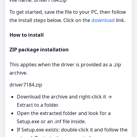
To get started, save the file to your PC, then follow
the install steps below. Click on the
download
link.
How to install
ZIP package installation
This applies when the driver is provided as a .zip
archive.
driver7184.zip
Download the archive and right‑click it →
Extract to a folder.
Open the extracted folder and look for a
Setup.exe or an .inf file inside.
If Setup.exe exists: double‑click it and follow the