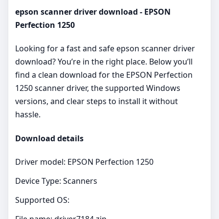
epson scanner driver download - EPSON
Perfection 1250
Looking for a fast and safe epson scanner driver
download? You’re in the right place. Below you’ll
find a clean download for the EPSON Perfection
1250 scanner driver, the supported Windows
versions, and clear steps to install it without
hassle.
Download details
Driver model: EPSON Perfection 1250
Device Type: Scanners
Supported OS:
File name: driver7184.zip