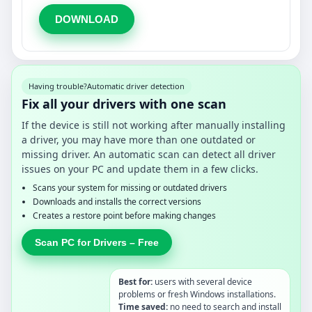
DOWNLOAD
Having trouble?
Automatic driver detection
Fix all your drivers with one scan
If the device is still not working after manually installing
a driver, you may have more than one outdated or
missing driver. An automatic scan can detect all driver
issues on your PC and update them in a few clicks.
Scans your system for missing or outdated drivers
Downloads and installs the correct versions
Creates a restore point before making changes
Scan PC for Drivers – Free
Best for:
users with several device
problems or fresh Windows installations.
Time saved:
no need to search and install