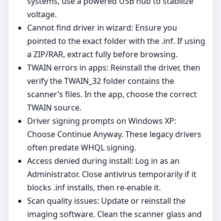
systems, use a powered USB hub to stabilize
voltage.
Cannot find driver in wizard: Ensure you
pointed to the exact folder with the .inf. If using
a ZIP/RAR, extract fully before browsing.
TWAIN errors in apps: Reinstall the driver, then
verify the TWAIN_32 folder contains the
scanner’s files. In the app, choose the correct
TWAIN source.
Driver signing prompts on Windows XP:
Choose Continue Anyway. These legacy drivers
often predate WHQL signing.
Access denied during install: Log in as an
Administrator. Close antivirus temporarily if it
blocks .inf installs, then re‑enable it.
Scan quality issues: Update or reinstall the
imaging software. Clean the scanner glass and