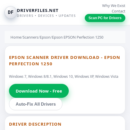
Why We Exist
DRIVERFILES.NET
Contact
DF
DRIVERS • DEVICES • UPDATES
Scan PC for Drivers
Home
/
Scanners
/
Epson
/
Epson EPSON Perfection 1250
EPSON SCANNER DRIVER DOWNLOAD - EPSON
PERFECTION 1250
Windows 7, Windows 8/8.1, Windows 10, Windows XP, Windows Vista
Download Now - Free
Auto-Fix All Drivers
DRIVER DESCRIPTION