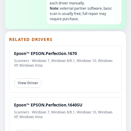
each driver manually.
Note:
external partner software, basic
scan is usually free; full repair may
require purchase.
RELATED DRIVERS
Epson™ EPSON.Perfection.1670
Scanners · Windows 7, Windows 8/8.1, Windows 10, Windows
XP, Windows Vista
View Driver
Epson™ EPSON.Perfection.1640SU
Scanners · Windows 7, Windows 8/8.1, Windows 10, Windows
XP, Windows Vista