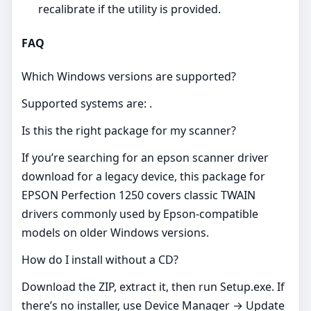
recalibrate if the utility is provided.
FAQ
Which Windows versions are supported?
Supported systems are: .
Is this the right package for my scanner?
If you’re searching for an epson scanner driver
download for a legacy device, this package for
EPSON Perfection 1250 covers classic TWAIN
drivers commonly used by Epson‑compatible
models on older Windows versions.
How do I install without a CD?
Download the ZIP, extract it, then run Setup.exe. If
there’s no installer, use Device Manager → Update