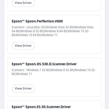
View Driver
Epson™ Epson.Perfection.V600
Scanners · Linux,Mac OS,Windows Vista 32-Bit,Windows Vista
64-Bit,Windows 8 32-Bit,Windows 8 64-Bit,Windows 10 32-
Bit,Windows 10 64-Bit,Windows 11
View Driver
Epson™ Epson.DS.530.II.Scanner.Driver
Scanners · Windows 7 32-Bit,Windows 8 32-Bit,Windows 10 32-
Bit,Windows 11
View Driver
Epson™ Epson.ES.50.Scanner.Driver