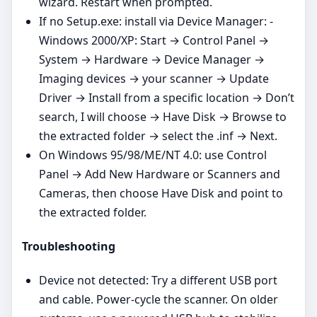
wizard. Restart when prompted.
If no Setup.exe: install via Device Manager: -
Windows 2000/XP: Start → Control Panel →
System → Hardware → Device Manager →
Imaging devices → your scanner → Update
Driver → Install from a specific location → Don’t
search, I will choose → Have Disk → Browse to
the extracted folder → select the .inf → Next.
On Windows 95/98/ME/NT 4.0: use Control
Panel → Add New Hardware or Scanners and
Cameras, then choose Have Disk and point to
the extracted folder.
Troubleshooting
Device not detected: Try a different USB port
and cable. Power‑cycle the scanner. On older