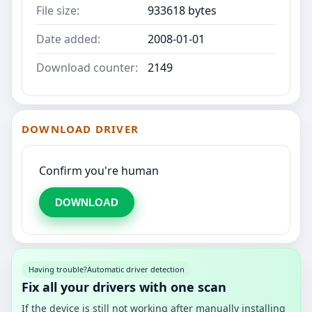
File size:
933618 bytes
Date added:
2008-01-01
Download counter:
2149
DOWNLOAD DRIVER
Confirm you're human
DOWNLOAD
Having trouble?
Automatic driver detection
Fix all your drivers with one scan
If the device is still not working after manually installing