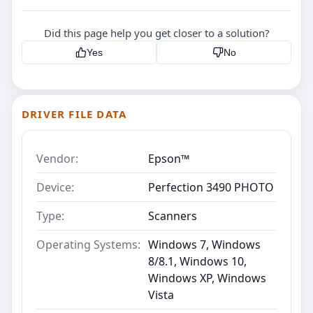
Did this page help you get closer to a solution?
Yes
No
DRIVER FILE DATA
Vendor:
Epson™
Device:
Perfection 3490 PHOTO
Type:
Scanners
Operating Systems:
Windows 7, Windows
8/8.1, Windows 10,
Windows XP, Windows
Vista