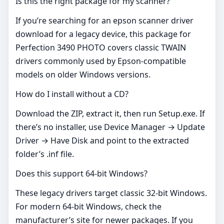
Is this the right package for my scanner?
If you’re searching for an epson scanner driver
download for a legacy device, this package for
Perfection 3490 PHOTO covers classic TWAIN
drivers commonly used by Epson‑compatible
models on older Windows versions.
How do I install without a CD?
Download the ZIP, extract it, then run Setup.exe. If
there’s no installer, use Device Manager → Update
Driver → Have Disk and point to the extracted
folder’s .inf file.
Does this support 64‑bit Windows?
These legacy drivers target classic 32‑bit Windows.
For modern 64‑bit Windows, check the
manufacturer’s site for newer packages. If you