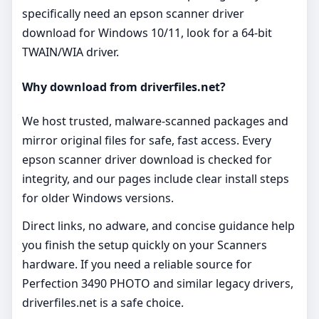
specifically need an epson scanner driver
download for Windows 10/11, look for a 64‑bit
TWAIN/WIA driver.
Why download from driverfiles.net?
We host trusted, malware‑scanned packages and
mirror original files for safe, fast access. Every
epson scanner driver download is checked for
integrity, and our pages include clear install steps
for older Windows versions.
Direct links, no adware, and concise guidance help
you finish the setup quickly on your Scanners
hardware. If you need a reliable source for
Perfection 3490 PHOTO and similar legacy drivers,
driverfiles.net is a safe choice.