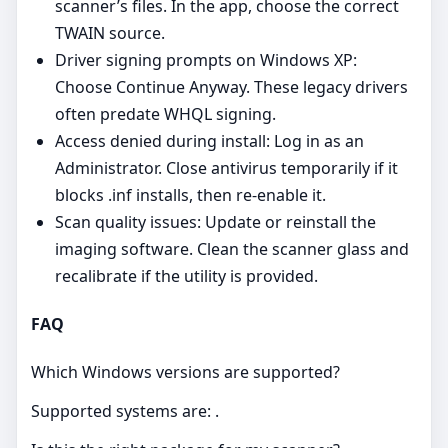
scanner’s files. In the app, choose the correct
TWAIN source.
Driver signing prompts on Windows XP:
Choose Continue Anyway. These legacy drivers
often predate WHQL signing.
Access denied during install: Log in as an
Administrator. Close antivirus temporarily if it
blocks .inf installs, then re‑enable it.
Scan quality issues: Update or reinstall the
imaging software. Clean the scanner glass and
recalibrate if the utility is provided.
FAQ
Which Windows versions are supported?
Supported systems are: .