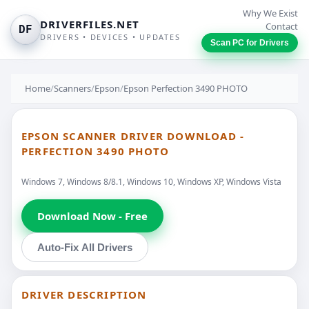
Why We Exist
DRIVERFILES.NET
Contact
DF
DRIVERS • DEVICES • UPDATES
Scan PC for Drivers
Home
/
Scanners
/
Epson
/
Epson Perfection 3490 PHOTO
EPSON SCANNER DRIVER DOWNLOAD -
PERFECTION 3490 PHOTO
Windows 7, Windows 8/8.1, Windows 10, Windows XP, Windows Vista
Download Now - Free
Auto-Fix All Drivers
DRIVER DESCRIPTION