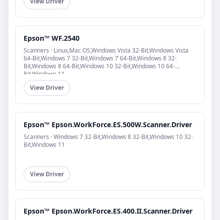
View Driver
Epson™ WF.2540
Scanners · Linux,Mac OS,Windows Vista 32-Bit,Windows Vista
64-Bit,Windows 7 32-Bit,Windows 7 64-Bit,Windows 8 32-
Bit,Windows 8 64-Bit,Windows 10 32-Bit,Windows 10 64-
Bit,Windows 11
View Driver
Epson™ Epson.WorkForce.ES.500W.Scanner.Driver
Scanners · Windows 7 32-Bit,Windows 8 32-Bit,Windows 10 32-
Bit,Windows 11
View Driver
Epson™ Epson.WorkForce.ES.400.II.Scanner.Driver