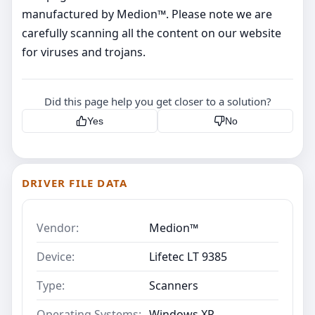
manufactured by Medion™. Please note we are
carefully scanning all the content on our website
for viruses and trojans.
Did this page help you get closer to a solution?
Yes
No
DRIVER FILE DATA
Vendor:
Medion™
Device:
Lifetec LT 9385
Type:
Scanners
Operating Systems:
Windows XP