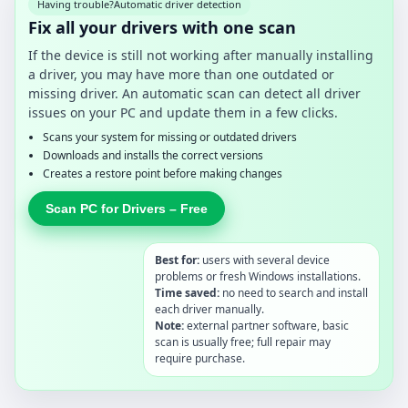
Having trouble?
Automatic driver detection
Fix all your drivers with one scan
If the device is still not working after manually installing
a driver, you may have more than one outdated or
missing driver. An automatic scan can detect all driver
issues on your PC and update them in a few clicks.
Scans your system for missing or outdated drivers
Downloads and installs the correct versions
Creates a restore point before making changes
Scan PC for Drivers – Free
Best for:
users with several device
problems or fresh Windows installations.
Time saved:
no need to search and install
each driver manually.
Note:
external partner software, basic
scan is usually free; full repair may
require purchase.