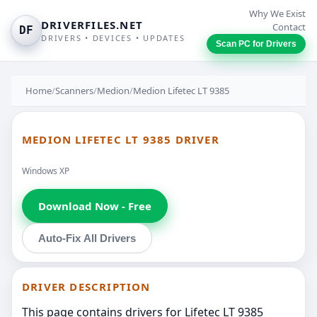
Why We Exist
DRIVERFILES.NET
Contact
DF
DRIVERS • DEVICES • UPDATES
Scan PC for Drivers
Home
/
Scanners
/
Medion
/
Medion Lifetec LT 9385
MEDION LIFETEC LT 9385 DRIVER
Windows XP
Download Now - Free
Auto-Fix All Drivers
DRIVER DESCRIPTION
This page contains drivers for Lifetec LT 9385