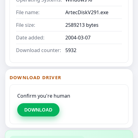
File name:
ArtecDiskV291.exe
File size:
2589213 bytes
Date added:
2004-03-07
Download counter:
5932
DOWNLOAD DRIVER
Confirm you're human
DOWNLOAD