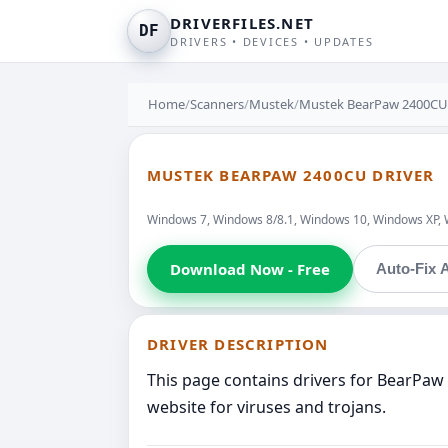
DRIVERFILES.NET
DF
DRIVERS • DEVICES • UPDATES
Home
/
Scanners
/
Mustek
/
Mustek BearPaw 2400CU
MUSTEK BEARPAW 2400CU DRIVER
Windows 7, Windows 8/8.1, Windows 10, Windows XP, 
Download Now - Free
Auto-Fix A
DRIVER DESCRIPTION
This page contains drivers for BearPaw
website for viruses and trojans.