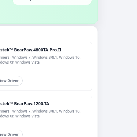
stek™ BearPaw.4800TA.Pro.II
nners · Windows 7, Windows 8/8.1, Windows 10,
dows XP, Windows Vista
iew Driver
stek™ BearPaw.1200.TA
nners · Windows 7, Windows 8/8.1, Windows 10,
dows XP, Windows Vista
iew Driver