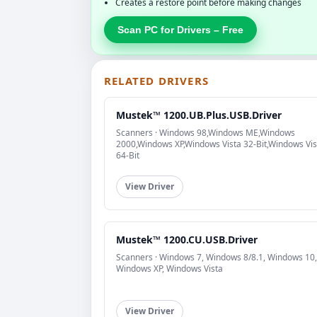
Creates a restore point before making changes
Scan PC for Drivers – Free
RELATED DRIVERS
Mustek™ 1200.UB.Plus.USB.Driver
Scanners · Windows 98,Windows ME,Windows
2000,Windows XP,Windows Vista 32-Bit,Windows Vis
64-Bit
View Driver
Mustek™ 1200.CU.USB.Driver
Scanners · Windows 7, Windows 8/8.1, Windows 10,
Windows XP, Windows Vista
View Driver