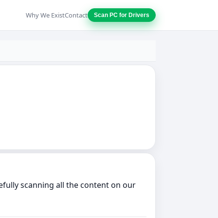
Why We Exist
Contact
Scan PC for Drivers
ully scanning all the content on our