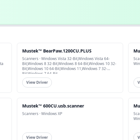
Mustek™ BearPaw.1200CU.PLUS
Mu
Scanners · Windows Vista 32-Bit,Windows Vista 64-
Sca
ta
Bit,Windows 8 32-Bit,Windows 8 64-Bit,Windows 10 32-
Win
Bit,Windows 10 64-Bit,Windows 11,Windows 7 32-
Bit,Windows 7 64-Bit
View Driver
V
Mustek™ 600CU.usb.scanner
Mu
Scanners · Windows XP
Sca
Win
View Driver
V