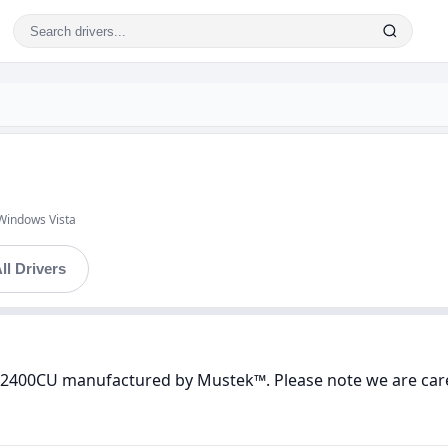
Windows Vista
ll Drivers
 2400CU manufactured by Mustek™. Please note we are caref