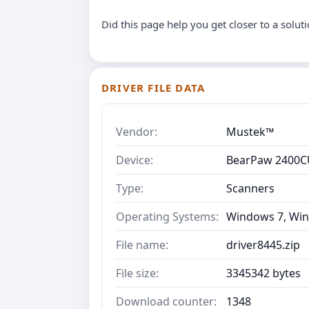
Did this page help you get closer to a solut
DRIVER FILE DATA
Vendor:
Mustek™
Device:
BearPaw 2400C
Type:
Scanners
Operating Systems:
Windows 7, Win
File name:
driver8445.zip
File size:
3345342 bytes
Download counter:
1348