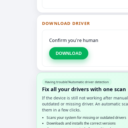
DOWNLOAD DRIVER
Confirm you're human
DOWNLOAD
Having trouble?
Automatic driver detection
Fix all your drivers with one scan
If the device is still not working after manu
outdated or missing driver. An automatic sca
them in a few clicks.
Scans your system for missing or outdated drivers
Downloads and installs the correct versions