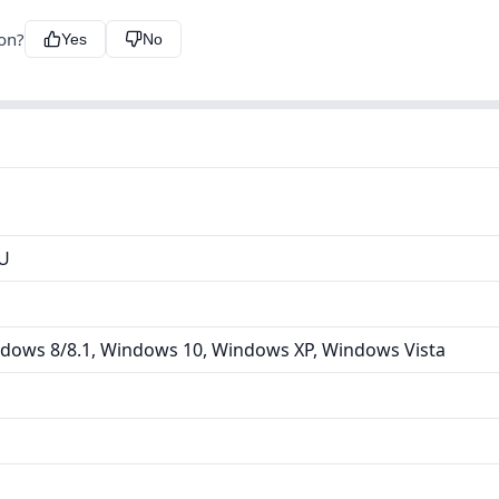
ion?
Yes
No
U
dows 8/8.1, Windows 10, Windows XP, Windows Vista