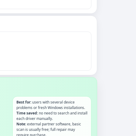
Best for:
users with several device
problems or fresh Windows installations.
Time saved:
no need to search and install
each driver manually.
Note:
external partner software, basic
scan is usually free; full repair may
require purchase.