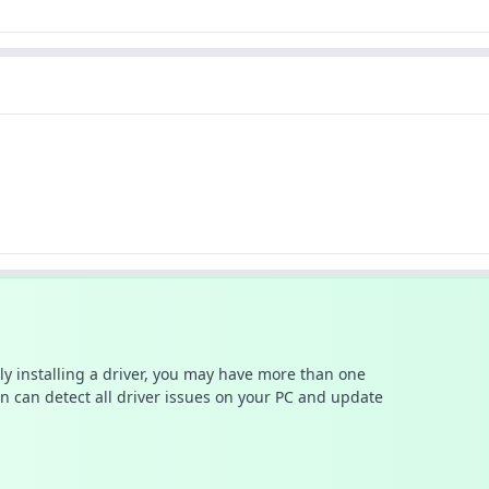
ally installing a driver, you may have more than one
n can detect all driver issues on your PC and update