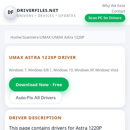
Why We Exist
DRIVERFILES.NET
Contact
DF
DRIVERS • DEVICES • UPDATES
Scan PC for Drivers
Home
/
Scanners
/
UMAX
/
UMAX Astra 1220P
UMAX ASTRA 1220P DRIVER
Windows 7, Windows 8/8.1, Windows 10, Windows XP, Windows Vista
Download Now - Free
Auto-Fix All Drivers
DRIVER DESCRIPTION
This page contains drivers for Astra 1220P