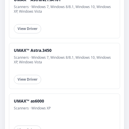
Scanners · Windows 7, Windows 8/8.1, Windows 10, Windows
XP, Windows Vista
View Driver
UMAX™ Astra.3450
Scanners · Windows 7, Windows 8/8.1, Windows 10, Windows
XP, Windows Vista
View Driver
UMAX™ as6000
Scanners · Windows XP