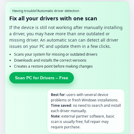
Having trouble?
Automatic driver detection
Fix all your drivers with one scan
If the device is still not working after manually installing
a driver, you may have more than one outdated or
missing driver. An automatic scan can detect all driver
issues on your PC and update them in a few clicks.
Scans your system for missing or outdated drivers
Downloads and installs the correct versions
Creates a restore point before making changes
Scan PC for Drivers – Free
Best for:
users with several device
problems or fresh Windows installations.
Time saved:
no need to search and install
each driver manually.
Note:
external partner software, basic
scan is usually free; full repair may
require purchase.