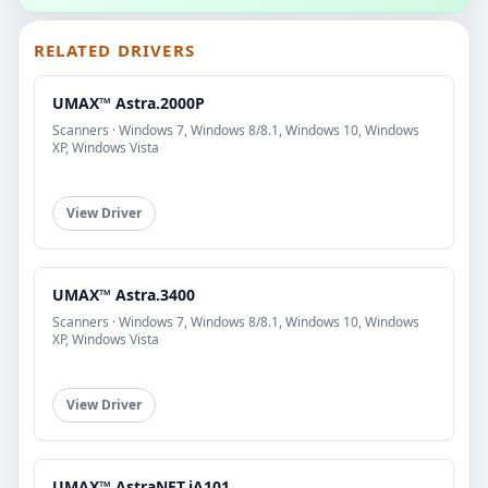
RELATED DRIVERS
UMAX™ Astra.2000P
Scanners · Windows 7, Windows 8/8.1, Windows 10, Windows
XP, Windows Vista
View Driver
UMAX™ Astra.3400
Scanners · Windows 7, Windows 8/8.1, Windows 10, Windows
XP, Windows Vista
View Driver
UMAX™ AstraNET.iA101