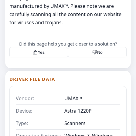
manufactured by UMAX™. Please note we are
carefully scanning all the content on our website
for viruses and trojans.
Did this page help you get closer to a solution?
Yes
No
DRIVER FILE DATA
Vendor:
UMAX™
Device:
Astra 1220P
Type:
Scanners
Operating Systems:
Windows 7, Windows