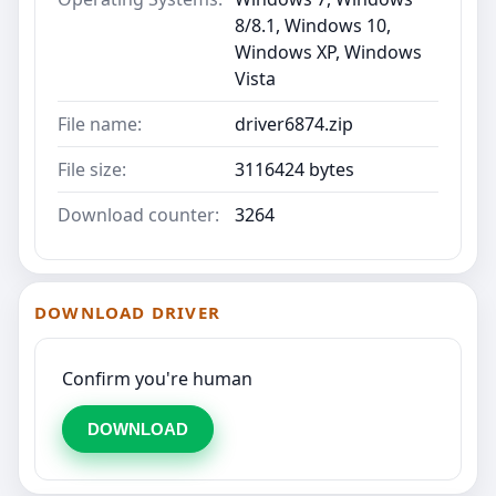
8/8.1, Windows 10,
Windows XP, Windows
Vista
File name:
driver6874.zip
File size:
3116424 bytes
Download counter:
3264
DOWNLOAD DRIVER
Confirm you're human
DOWNLOAD