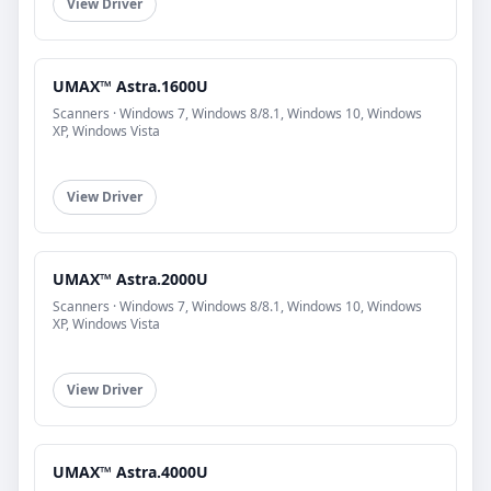
View Driver
UMAX™ Astra.1600U
Scanners · Windows 7, Windows 8/8.1, Windows 10, Windows
XP, Windows Vista
View Driver
UMAX™ Astra.2000U
Scanners · Windows 7, Windows 8/8.1, Windows 10, Windows
XP, Windows Vista
View Driver
UMAX™ Astra.4000U