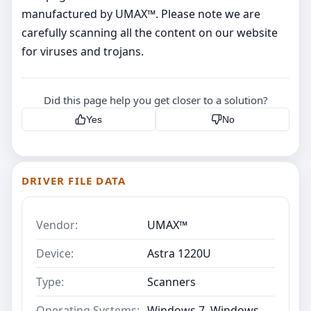
manufactured by UMAX™. Please note we are
carefully scanning all the content on our website
for viruses and trojans.
Did this page help you get closer to a solution?
Yes
No
DRIVER FILE DATA
Vendor:
UMAX™
Device:
Astra 1220U
Type:
Scanners
Operating Systems:
Windows 7, Windows