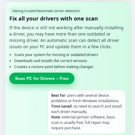
Having trouble?
Automatic driver detection
Fix all your drivers with one scan
If the device is still not working after manually installing
a driver, you may have more than one outdated or
missing driver. An automatic scan can detect all driver
issues on your PC and update them in a few clicks.
Scans your system for missing or outdated drivers
Downloads and installs the correct versions
Creates a restore point before making changes
Scan PC for Drivers – Free
Best for:
users with several device
problems or fresh Windows installations.
Time saved:
no need to search and install
each driver manually.
Note:
external partner software, basic
scan is usually free; full repair may
require purchase.