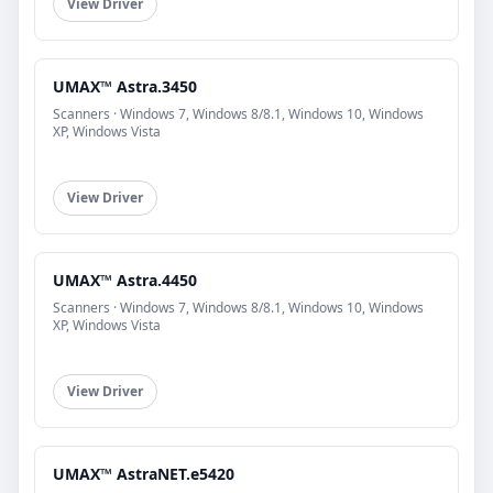
View Driver
UMAX™ Astra.3450
Scanners · Windows 7, Windows 8/8.1, Windows 10, Windows
XP, Windows Vista
View Driver
UMAX™ Astra.4450
Scanners · Windows 7, Windows 8/8.1, Windows 10, Windows
XP, Windows Vista
View Driver
UMAX™ AstraNET.e5420