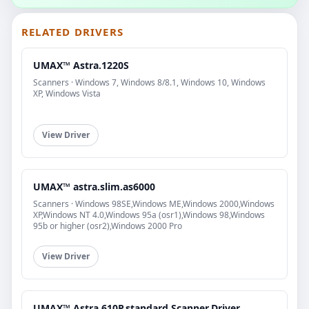
RELATED DRIVERS
UMAX™ Astra.1220S
Scanners · Windows 7, Windows 8/8.1, Windows 10, Windows
XP, Windows Vista
View Driver
UMAX™ astra.slim.as6000
Scanners · Windows 98SE,Windows ME,Windows 2000,Windows
XP,Windows NT 4.0,Windows 95a (osr1),Windows 98,Windows
95b or higher (osr2),Windows 2000 Pro
View Driver
UMAX™ Astra.610P.standard.Scanner.Driver