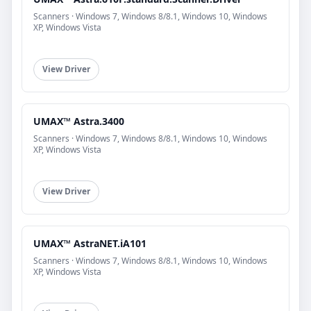
Scanners · Windows 7, Windows 8/8.1, Windows 10, Windows
XP, Windows Vista
View Driver
UMAX™ Astra.3400
Scanners · Windows 7, Windows 8/8.1, Windows 10, Windows
XP, Windows Vista
View Driver
UMAX™ AstraNET.iA101
Scanners · Windows 7, Windows 8/8.1, Windows 10, Windows
XP, Windows Vista