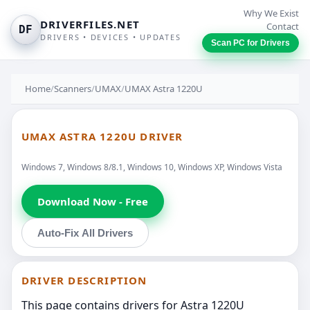
Why We Exist
DRIVERFILES.NET
Contact
DF
DRIVERS • DEVICES • UPDATES
Scan PC for Drivers
Home
/
Scanners
/
UMAX
/
UMAX Astra 1220U
UMAX ASTRA 1220U DRIVER
Windows 7, Windows 8/8.1, Windows 10, Windows XP, Windows Vista
Download Now - Free
Auto-Fix All Drivers
DRIVER DESCRIPTION
This page contains drivers for Astra 1220U