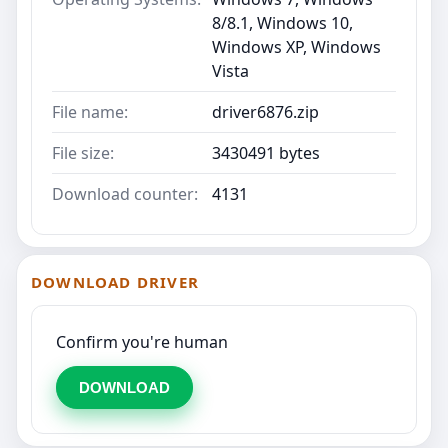
8/8.1, Windows 10,
Windows XP, Windows
Vista
File name:
driver6876.zip
File size:
3430491 bytes
Download counter:
4131
DOWNLOAD DRIVER
Confirm you're human
DOWNLOAD