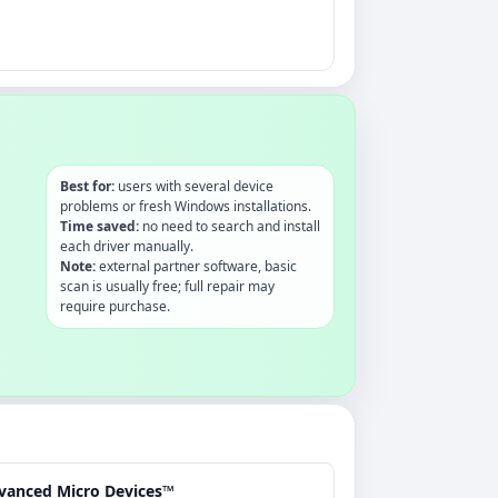
Best for:
users with several device
problems or fresh Windows installations.
Time saved:
no need to search and install
each driver manually.
Note:
external partner software, basic
scan is usually free; full repair may
require purchase.
vanced Micro Devices™