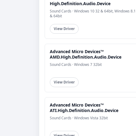
High.Definition.Audio.Device
Sound Cards · Windows 10 32 & 64bit, Windows 8.1
& 64bit
View Driver
Advanced Micro Devices™
AMD.High.Definition.Audio.Device
Sound Cards · Windows 7 32bit
View Driver
Advanced Micro Devices™
ATI.High.Definition.Audio.Device
Sound Cards · Windows Vista 32bit
View Driver