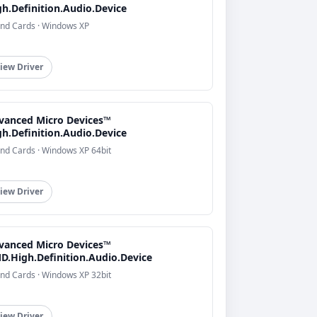
gh.Definition.Audio.Device
nd Cards · Windows XP
iew Driver
vanced Micro Devices™
gh.Definition.Audio.Device
nd Cards · Windows XP 64bit
iew Driver
vanced Micro Devices™
D.High.Definition.Audio.Device
nd Cards · Windows XP 32bit
iew Driver