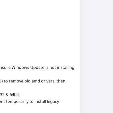
. Ensure Windows Update is not installing
DU) to remove old amd drivers, then
32 & 64bit.
t temporarily to install legacy