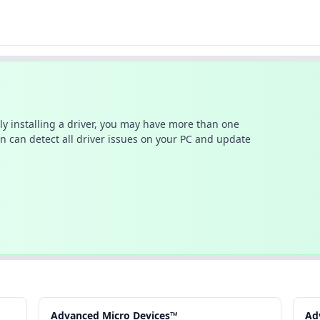
ally installing a driver, you may have more than one
n can detect all driver issues on your PC and update
Advanced Micro Devices™
Ad