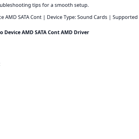
oubleshooting tips for a smooth setup.
ce AMD SATA Cont | Device Type: Sound Cards | Supported 
io Device AMD SATA Cont AMD Driver
t