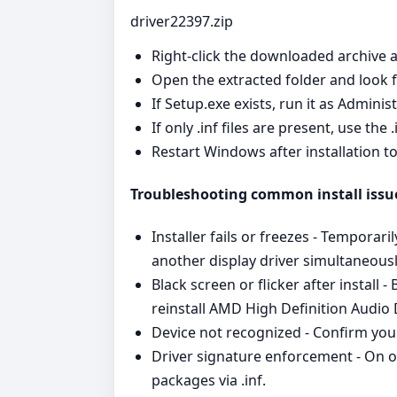
driver22397.zip
Right‑click the downloaded archive a
Open the extracted folder and look for
If Setup.exe exists, run it as Admini
If only .inf files are present, use the
Restart Windows after installation t
Troubleshooting common install issu
Installer fails or freezes - Temporari
another display driver simultaneousl
Black screen or flicker after install
reinstall AMD High Definition Audio
Device not recognized - Confirm you
Driver signature enforcement - On o
packages via .inf.