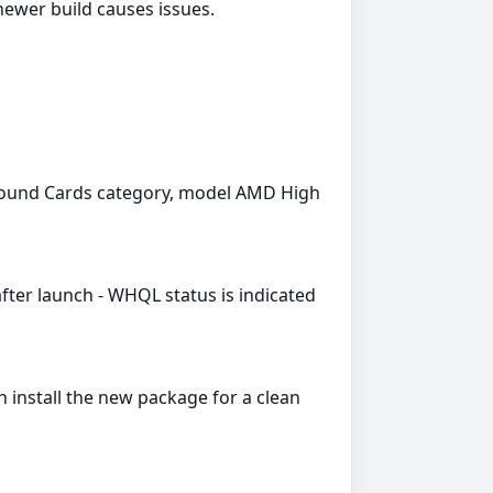
newer build causes issues.
 Sound Cards category, model AMD High
fter launch - WHQL status is indicated
install the new package for a clean