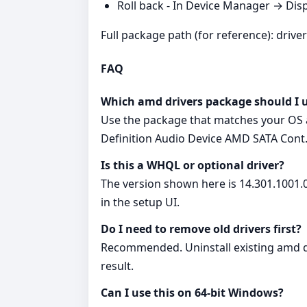
Roll back - In Device Manager → Disp
Full package path (for reference): drive
FAQ
Which amd drivers package should I 
Use the package that matches your OS a
Definition Audio Device AMD SATA Cont
Is this a WHQL or optional driver?
The version shown here is 14.301.1001.0
in the setup UI.
Do I need to remove old drivers first?
Recommended. Uninstall existing amd dr
result.
Can I use this on 64‑bit Windows?