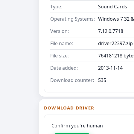
Type:
Sound Cards
Operating Systems:
Windows 7 32 &
Version:
7.12.0.7718
File name:
driver22397.zip
File size:
764181218 byte
Date added:
2013-11-14
Download counter:
535
DOWNLOAD DRIVER
Confirm you're human