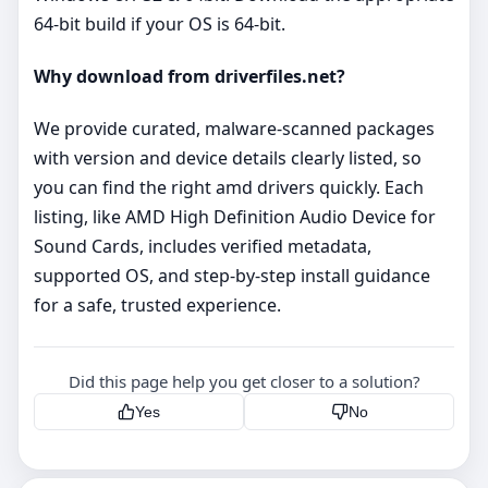
64‑bit build if your OS is 64‑bit.
Why download from driverfiles.net?
We provide curated, malware‑scanned packages
with version and device details clearly listed, so
you can find the right amd drivers quickly. Each
listing, like AMD High Definition Audio Device for
Sound Cards, includes verified metadata,
supported OS, and step‑by‑step install guidance
for a safe, trusted experience.
Did this page help you get closer to a solution?
Yes
No