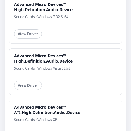
Advanced Micro Devices™
High.Definition.Audio.Device
Sound Cards · Windows 7 32 & 64bit
View Driver
Advanced Micro Devices™
High.Definition.Audio.Device
Sound Cards · Windows Vista 32bit
View Driver
Advanced Micro Devices™
ATI.High.Definition.Audio.Device
Sound Cards · Windows XP