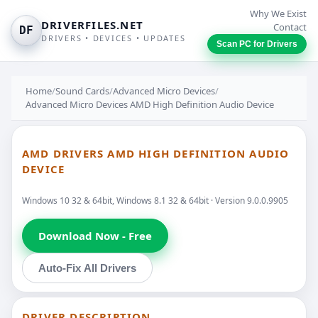
Why We Exist
DRIVERFILES.NET
Contact
DF
DRIVERS • DEVICES • UPDATES
Scan PC for Drivers
Home
/
Sound Cards
/
Advanced Micro Devices
/
Advanced Micro Devices AMD High Definition Audio Device
AMD DRIVERS AMD HIGH DEFINITION AUDIO
DEVICE
Windows 10 32 & 64bit, Windows 8.1 32 & 64bit · Version 9.0.0.9905
Download Now - Free
Auto-Fix All Drivers
DRIVER DESCRIPTION