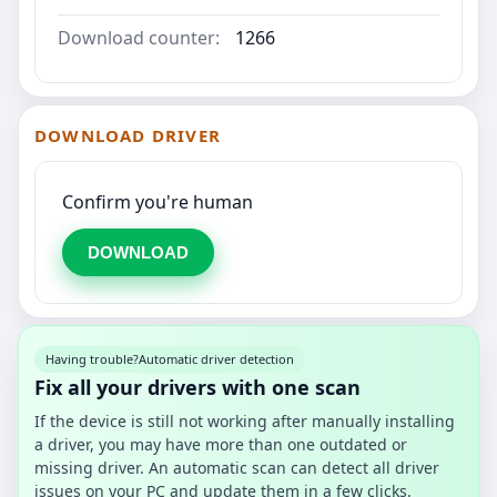
Download counter:
1266
DOWNLOAD DRIVER
Confirm you're human
DOWNLOAD
Having trouble?
Automatic driver detection
Fix all your drivers with one scan
If the device is still not working after manually installing
a driver, you may have more than one outdated or
missing driver. An automatic scan can detect all driver
issues on your PC and update them in a few clicks.