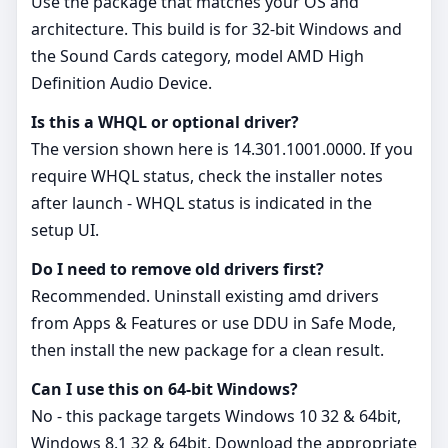
Use the package that matches your OS and
architecture. This build is for 32‑bit Windows and
the Sound Cards category, model AMD High
Definition Audio Device.
Is this a WHQL or optional driver?
The version shown here is 14.301.1001.0000. If you
require WHQL status, check the installer notes
after launch - WHQL status is indicated in the
setup UI.
Do I need to remove old drivers first?
Recommended. Uninstall existing amd drivers
from Apps & Features or use DDU in Safe Mode,
then install the new package for a clean result.
Can I use this on 64‑bit Windows?
No - this package targets Windows 10 32 & 64bit,
Windows 8.1 32 & 64bit. Download the appropriate