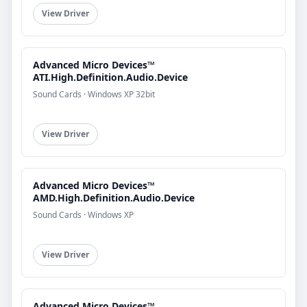
View Driver
Advanced Micro Devices™
ATI.High.Definition.Audio.Device
Sound Cards · Windows XP 32bit
View Driver
Advanced Micro Devices™
AMD.High.Definition.Audio.Device
Sound Cards · Windows XP
View Driver
Advanced Micro Devices™