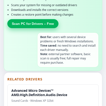
Scans your system for missing or outdated drivers
Downloads and installs the correct versions
Creates a restore point before making changes
Scan PC for Drivers – Free
Best for:
users with several device
problems or fresh Windows installations.
Time saved:
no need to search and install
each driver manually.
Note:
external partner software, basic
scan is usually free; full repair may
require purchase.
RELATED DRIVERS
Advanced Micro Devices™
AMD.High.Definition.Audio.Device
Sound Cards · Windows XP 32bit