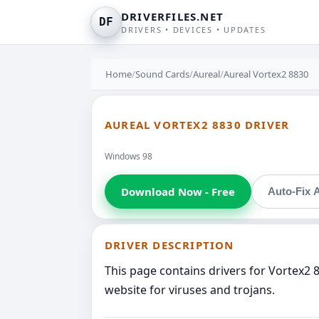
DRIVERFILES.NET
DF
DRIVERS • DEVICES • UPDATES
Home
/
Sound Cards
/
Aureal
/
Aureal Vortex2 8830
AUREAL VORTEX2 8830 DRIVER
Windows 98
Download Now - Free
Auto-Fix A
DRIVER DESCRIPTION
This page contains drivers for Vortex2 
website for viruses and trojans.