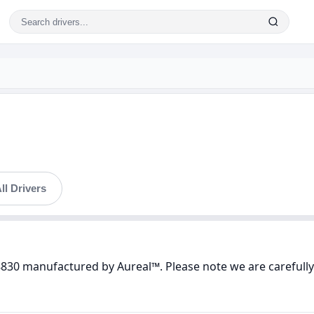
ll Drivers
8830 manufactured by Aureal™. Please note we are carefully