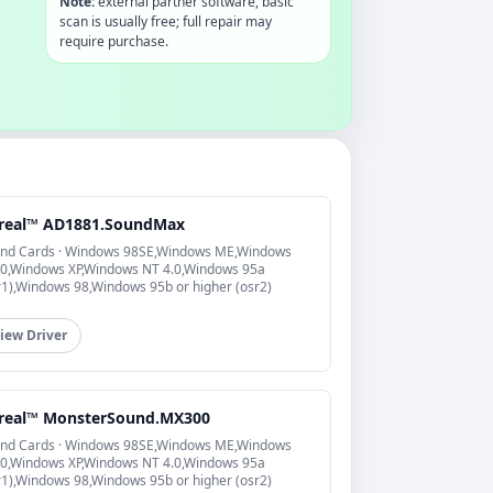
Note:
external partner software, basic
scan is usually free; full repair may
require purchase.
real™ AD1881.SoundMax
nd Cards · Windows 98SE,Windows ME,Windows
0,Windows XP,Windows NT 4.0,Windows 95a
r1),Windows 98,Windows 95b or higher (osr2)
iew Driver
real™ MonsterSound.MX300
nd Cards · Windows 98SE,Windows ME,Windows
0,Windows XP,Windows NT 4.0,Windows 95a
r1),Windows 98,Windows 95b or higher (osr2)