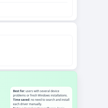
Best for:
users with several device
problems or fresh Windows installations.
Time saved:
no need to search and install
each driver manually.