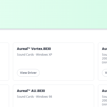
Aureal™ Vortex.8830
Au
Sound Cards · Windows XP
Sou
200
(os
View Driver
V
Aureal™ AU.8830
Au
Sound Cards · Windows 98
Sou
200
(os