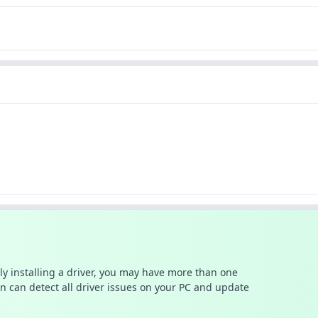
ally installing a driver, you may have more than one
n can detect all driver issues on your PC and update