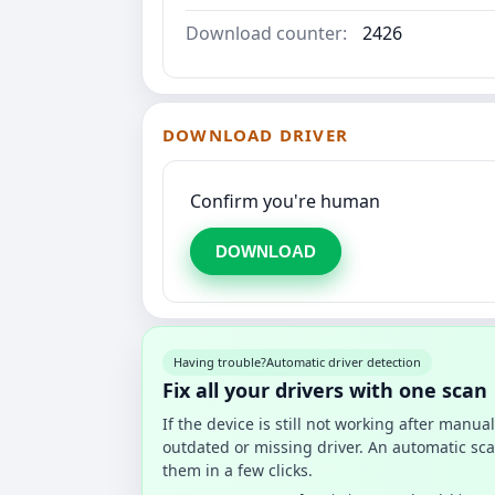
Download counter:
2426
DOWNLOAD DRIVER
Confirm you're human
DOWNLOAD
Having trouble?
Automatic driver detection
Fix all your drivers with one scan
If the device is still not working after manu
outdated or missing driver. An automatic sca
them in a few clicks.