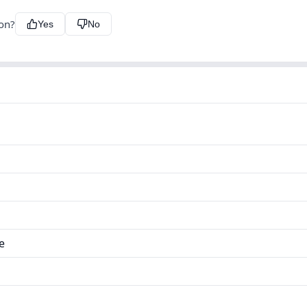
ion?
Yes
No
e