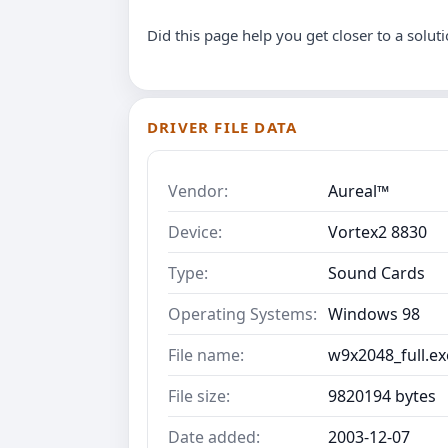
Did this page help you get closer to a solut
DRIVER FILE DATA
Vendor:
Aureal™
Device:
Vortex2 8830
Type:
Sound Cards
Operating Systems:
Windows 98
File name:
w9x2048_full.ex
File size:
9820194 bytes
Date added:
2003-12-07