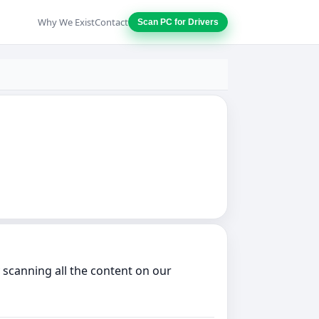
Why We Exist
Contact
Scan PC for Drivers
 scanning all the content on our