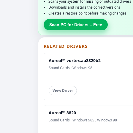
Scans your system for missing or outdated drivers
Downloads and installs the correct versions
Creates a restore point before making changes
Scan PC for Drivers – Free
RELATED DRIVERS
Aureal™ vortex.au8820b2
Sound Cards · Windows 98
View Driver
Aureal™ 8820
Sound Cards · Windows 98SE,Windows 98