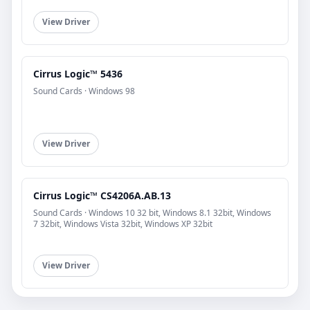
View Driver
Cirrus Logic™ 5436
Sound Cards · Windows 98
View Driver
Cirrus Logic™ CS4206A.AB.13
Sound Cards · Windows 10 32 bit, Windows 8.1 32bit, Windows
7 32bit, Windows Vista 32bit, Windows XP 32bit
View Driver