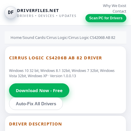
Why We Exist
DRIVERFILES.NET
Contact
DF
DRIVERS • DEVICES • UPDATES
Scan PC for Drivers
Home
/
Sound Cards
/
Cirrus Logic
/
Cirrus Logic CS4206B AB 82
CIRRUS LOGIC CS4206B AB 82 DRIVER
Windows 10 32 bit, Windows 8.1 32bit, Windows 7 32bit, Windows
Vista 32bit, Windows XP · Version 1.0.0.13
Download Now - Free
Auto-Fix All Drivers
DRIVER DESCRIPTION