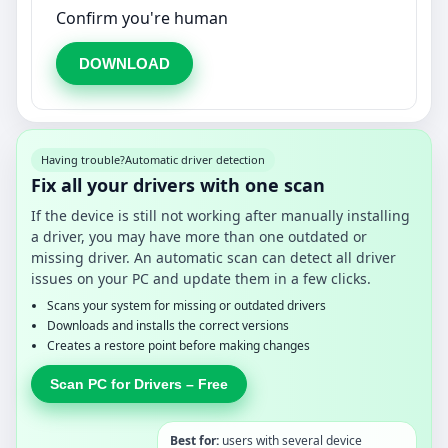
Confirm you're human
DOWNLOAD
Having trouble?
Automatic driver detection
Fix all your drivers with one scan
If the device is still not working after manually installing
a driver, you may have more than one outdated or
missing driver. An automatic scan can detect all driver
issues on your PC and update them in a few clicks.
Scans your system for missing or outdated drivers
Downloads and installs the correct versions
Creates a restore point before making changes
Scan PC for Drivers – Free
Best for:
users with several device