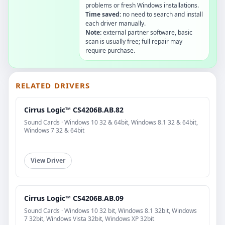
problems or fresh Windows installations.
Time saved:
no need to search and install
each driver manually.
Note:
external partner software, basic
scan is usually free; full repair may
require purchase.
RELATED DRIVERS
Cirrus Logic™ CS4206B.AB.82
Sound Cards · Windows 10 32 & 64bit, Windows 8.1 32 & 64bit,
Windows 7 32 & 64bit
View Driver
Cirrus Logic™ CS4206B.AB.09
Sound Cards · Windows 10 32 bit, Windows 8.1 32bit, Windows
7 32bit, Windows Vista 32bit, Windows XP 32bit