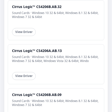
Cirrus Logic™ CS4206B.AB.32
Sound Cards · Windows 10 32 & 64bit, Windows 8.1 32 & 64bit,
Windows 7 32 & 64bit
View Driver
Cirrus Logic™ CS4206A.AB.13
Sound Cards · Windows 10 32 & 64bit, Windows 8.1 32 & 64bit,
Windows 7 32 & 64bit, Windows Vista 32 & 64bit, Windo
View Driver
Cirrus Logic™ CS4206B.AB.09
Sound Cards · Windows 10 32 & 64bit, Windows 8.1 32 & 64bit,
Windows 7 32 & 64bit