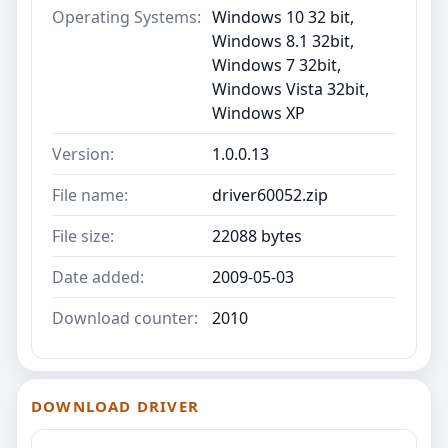
Operating Systems:
Windows 10 32 bit,
Windows 8.1 32bit,
Windows 7 32bit,
Windows Vista 32bit,
Windows XP
Version:
1.0.0.13
File name:
driver60052.zip
File size:
22088 bytes
Date added:
2009-05-03
Download counter:
2010
DOWNLOAD DRIVER