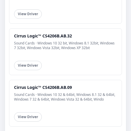
View Driver
Cirrus Logic™ CS4206B.AB.32
Sound Cards · Windows 10 32 bit, Windows 8.1 32bit, Windows
7 32bit, Windows Vista 32bit, Windows XP 32bit
View Driver
Cirrus Logic™ CS4206B.AB.09
Sound Cards · Windows 10 32 & 64bit, Windows 8.1 32 & 64bit,
Windows 7 32 & 64bit, Windows Vista 32 & 64bit, Windo
View Driver