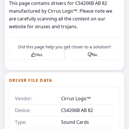
This page contains drivers for CS4206B AB 82
manufactured by Cirrus Logic™. Please note we
are carefully scanning all the content on our
website for viruses and trojans.
Did this page help you get closer to a solution?
Yes
No
DRIVER FILE DATA
Vendor:
Cirrus Logic™
Device:
CS4206B AB 82
Type:
Sound Cards