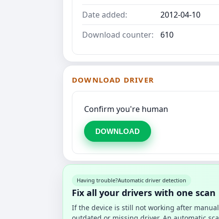
Date added:
2012-04-10
Download counter:
610
DOWNLOAD DRIVER
Confirm you're human
DOWNLOAD
Having trouble?
Automatic driver detection
Fix all your drivers with one scan
If the device is still not working after manu
outdated or missing driver. An automatic sca