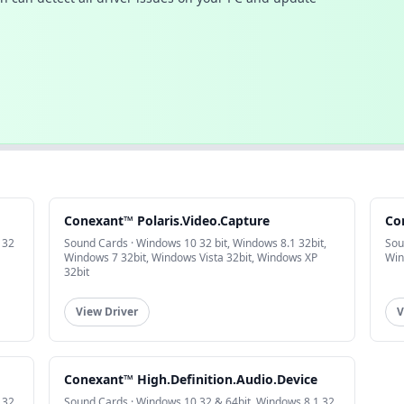
Conexant™ Polaris.Video.Capture
Co
 32
Sound Cards · Windows 10 32 bit, Windows 8.1 32bit,
Sou
Windows 7 32bit, Windows Vista 32bit, Windows XP
Win
32bit
View Driver
V
Conexant™ High.Definition.Audio.Device
 32
Sound Cards · Windows 10 32 & 64bit, Windows 8.1 32