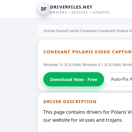
DRIVERFILES.NET
DF
DRIVERS • DEVICES • UPDATES
Home
/
Sound Cards
/
Conexant
/
Conexant Polaris V
CONEXANT POLARIS VIDEO CAPTUR
Windows 10 32 & 64bit, Windows 8.1 32 & 64bit, Windo
Download Now - Free
Auto-Fix A
DRIVER DESCRIPTION
This page contains drivers for Polaris 
our website for viruses and trojans.