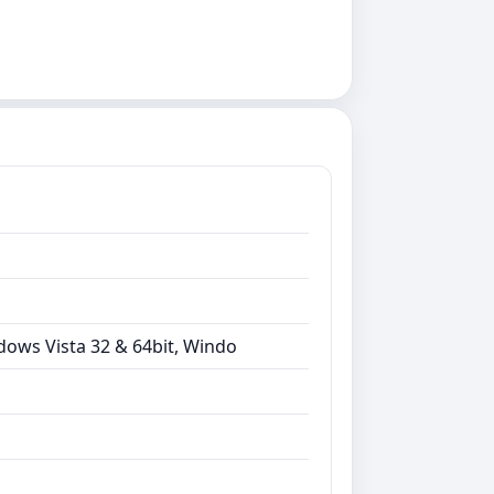
dows Vista 32 & 64bit, Windo