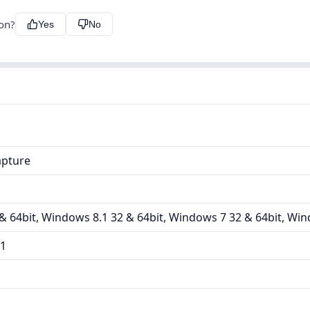
ion?
Yes
No
apture
 64bit, Windows 8.1 32 & 64bit, Windows 7 32 & 64bit, Win
11