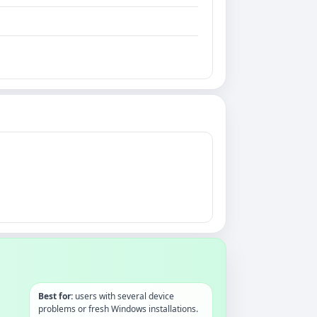
Best for:
users with several device
problems or fresh Windows installations.