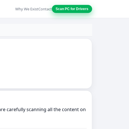
Why We Exist
Contact
Scan PC for Drivers
e carefully scanning all the content on