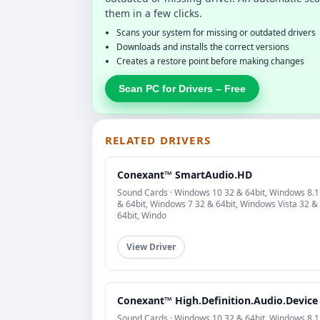
them in a few clicks.
Scans your system for missing or outdated drivers
Downloads and installs the correct versions
Creates a restore point before making changes
Scan PC for Drivers – Free
RELATED DRIVERS
Conexant™ SmartAudio.HD
Sound Cards · Windows 10 32 & 64bit, Windows 8.1
& 64bit, Windows 7 32 & 64bit, Windows Vista 32 &
64bit, Windo
View Driver
Conexant™ High.Definition.Audio.Device
Sound Cards · Windows 10 32 & 64bit, Windows 8.1