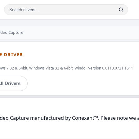
ideo Capture
E DRIVER
ws 7 32 & 64bit, Windows Vista 32 & 64bit, Windo · Version 6.0113.0721.1611
ll Drivers
Video Capture manufactured by Conexant™. Please note we ar