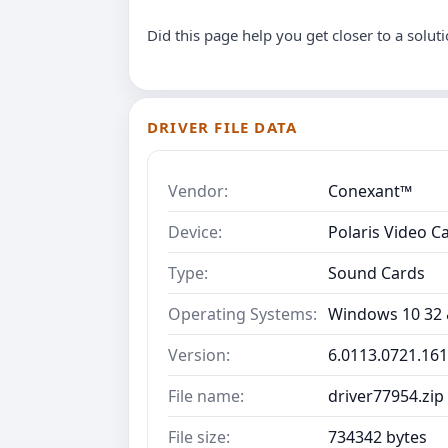
Did this page help you get closer to a solut
DRIVER FILE DATA
Vendor:
Conexant™
Device:
Polaris Video C
Type:
Sound Cards
Operating Systems:
Windows 10 32 &
Version:
6.0113.0721.16
File name:
driver77954.zip
File size:
734342 bytes