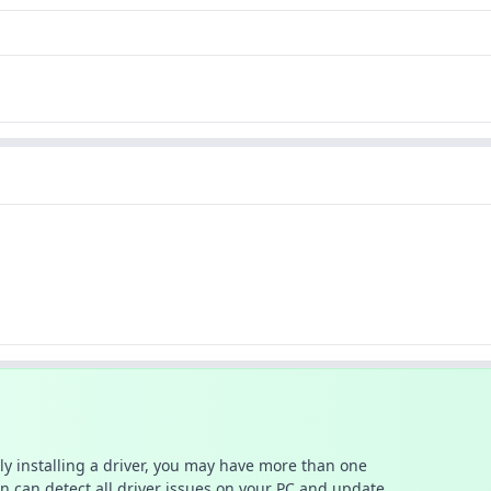
ally installing a driver, you may have more than one
n can detect all driver issues on your PC and update