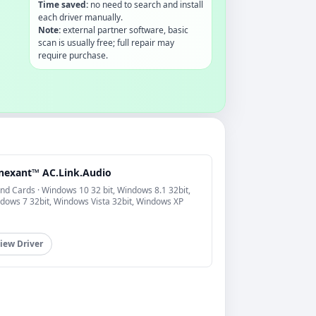
Time saved:
no need to search and install
each driver manually.
Note:
external partner software, basic
scan is usually free; full repair may
require purchase.
nexant™ AC.Link.Audio
nd Cards · Windows 10 32 bit, Windows 8.1 32bit,
dows 7 32bit, Windows Vista 32bit, Windows XP
iew Driver