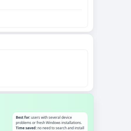
Best for:
users with several device
problems or fresh Windows installations.
Time saved:
no need to search and install