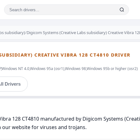
bs subsidiary)
/
Digicom Systems (Creative Labs subsidiary) Creative Vibra 1
SUBSIDIARY) CREATIVE VIBRA 128 CT4810 DRIVER
indows NT 4.0,Windows 95a (osr1),Windows 98,Windows 95b or higher (osr2)
ll Drivers
e Vibra 128 CT4810 manufactured by Digicom Systems (Creati
n our website for viruses and trojans.