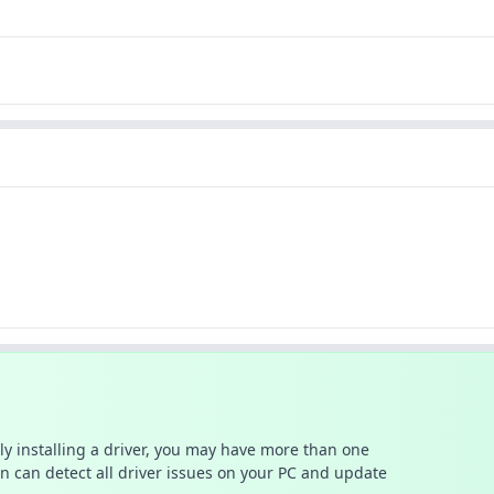
ally installing a driver, you may have more than one
n can detect all driver issues on your PC and update