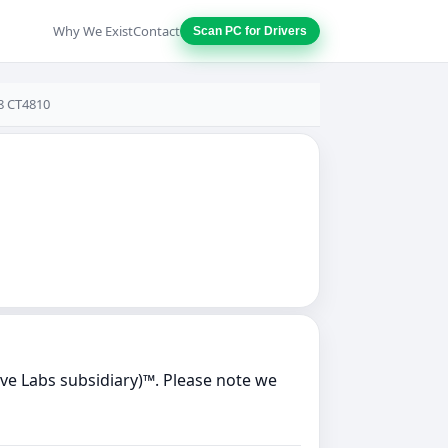
Why We Exist
Contact
Scan PC for Drivers
28 CT4810
ve Labs subsidiary)™. Please note we