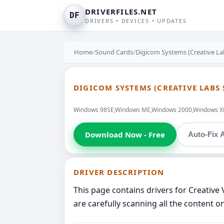
DRIVERFILES.NET
DF
DRIVERS • DEVICES • UPDATES
Home
/
Sound Cards
/
Digicom Systems (Creative La
DIGICOM SYSTEMS (CREATIVE LABS 
Windows 98SE,Windows ME,Windows 2000,Windows XP,W
Download Now - Free
Auto-Fix A
DRIVER DESCRIPTION
This page contains drivers for Creativ
are carefully scanning all the content o