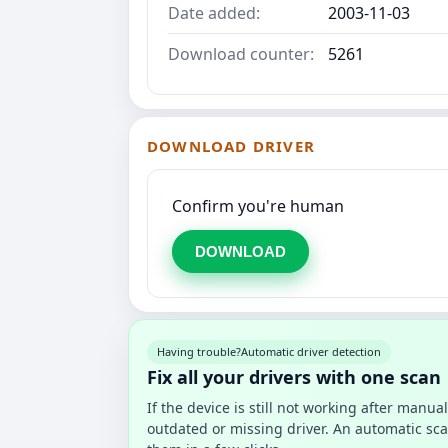
Date added:
2003-11-03
Download counter:
5261
DOWNLOAD DRIVER
Confirm you're human
DOWNLOAD
Having trouble?
Automatic driver detection
Fix all your drivers with one scan
If the device is still not working after manu
outdated or missing driver. An automatic sca