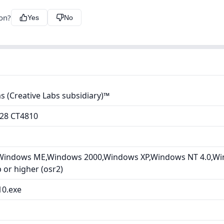
ion?
Yes
No
 (Creative Labs subsidiary)™
128 CT4810
Windows ME,Windows 2000,Windows XP,Windows NT 4.0,Wi
or higher (osr2)
10.exe