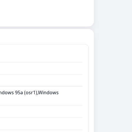
ndows 95a (osr1),Windows