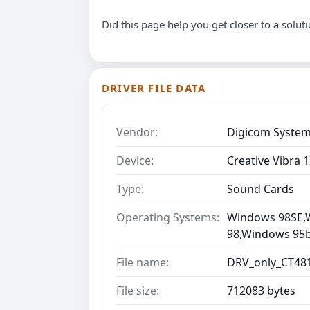
Did this page help you get closer to a solut
DRIVER FILE DATA
Vendor:
Digicom Systems
Device:
Creative Vibra 
Type:
Sound Cards
Operating Systems:
Windows 98SE,
98,Windows 95b 
File name:
DRV_only_CT48
File size:
712083 bytes