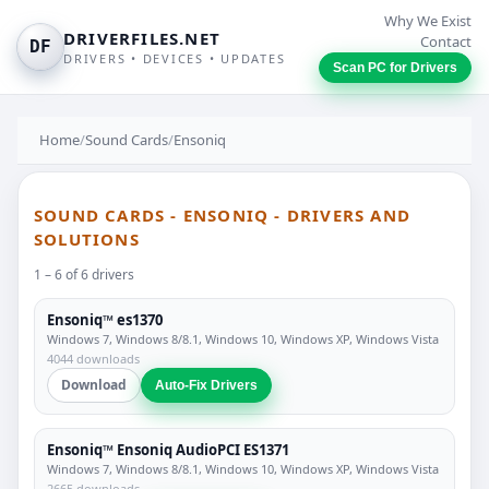
Why We Exist
DRIVERFILES.NET
Contact
DF
DRIVERS • DEVICES • UPDATES
Scan PC for Drivers
Home
/
Sound Cards
/
Ensoniq
SOUND CARDS - ENSONIQ - DRIVERS AND
SOLUTIONS
1 – 6 of 6 drivers
Ensoniq™ es1370
Windows 7, Windows 8/8.1, Windows 10, Windows XP, Windows Vista
4044 downloads
Download
Auto-Fix Drivers
Ensoniq™ Ensoniq AudioPCI ES1371
Windows 7, Windows 8/8.1, Windows 10, Windows XP, Windows Vista
2665 downloads