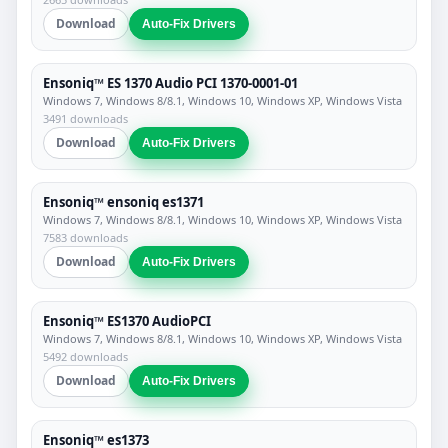
Download
Auto-Fix Drivers
Ensoniq™ ES 1370 Audio PCI 1370-0001-01
Windows 7, Windows 8/8.1, Windows 10, Windows XP, Windows Vista
3491 downloads
Download
Auto-Fix Drivers
Ensoniq™ ensoniq es1371
Windows 7, Windows 8/8.1, Windows 10, Windows XP, Windows Vista
7583 downloads
Download
Auto-Fix Drivers
Ensoniq™ ES1370 AudioPCI
Windows 7, Windows 8/8.1, Windows 10, Windows XP, Windows Vista
5492 downloads
Download
Auto-Fix Drivers
Ensoniq™ es1373