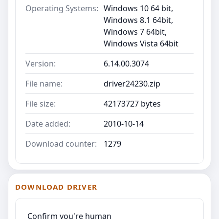
Operating Systems:
Windows 10 64 bit,
Windows 8.1 64bit,
Windows 7 64bit,
Windows Vista 64bit
Version:
6.14.00.3074
File name:
driver24230.zip
File size:
42173727 bytes
Date added:
2010-10-14
Download counter:
1279
DOWNLOAD DRIVER
Confirm you're human