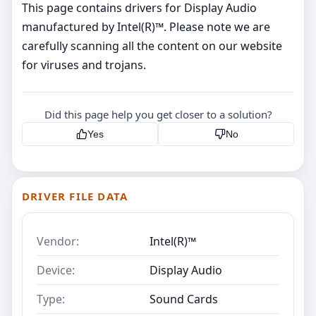
This page contains drivers for Display Audio
manufactured by Intel(R)™. Please note we are
carefully scanning all the content on our website
for viruses and trojans.
Did this page help you get closer to a solution?
Yes
No
DRIVER FILE DATA
Vendor:
Intel(R)™
Device:
Display Audio
Type:
Sound Cards