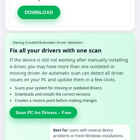
DOWNLOAD
Having trouble?
Automatic driver detection
Fix all your drivers with one scan
If the device is still not working after manually installing
a driver, you may have more than one outdated or
missing driver. An automatic scan can detect all driver
issues on your PC and update them in a few clicks.
Scans your system for missing or outdated drivers
Downloads and installs the correct versions
Creates a restore point before making changes
Scan PC for Drivers – Free
Best for:
users with several device
problems or fresh Windows installations.