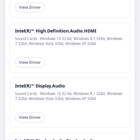
View Driver
Intel(R)™ High.Definition.Audio.HDMI
Sound Cards · Windows 10 32 bit, Windows 8.1 32bit, Windows
7 32bit, Windows Vista 32bit, Windows XP 32bit
View Driver
Intel(R)™ Display.Audio
Sound Cards · Windows 10 32 bit, Windows 8.1 32bit, Windows
7 32bit, Windows Vista 32bit, Windows XP 32bit
View Driver