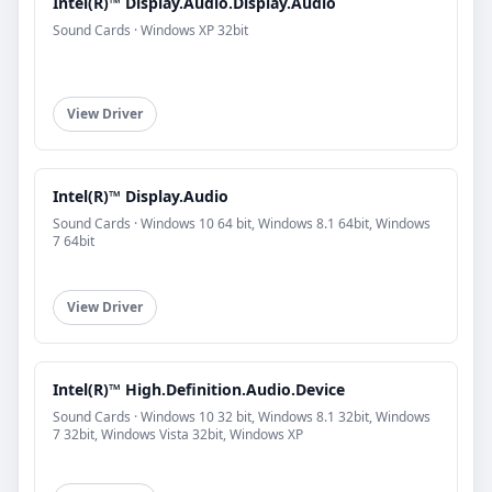
Intel(R)™ Display.Audio.Display.Audio
Sound Cards · Windows XP 32bit
View Driver
Intel(R)™ Display.Audio
Sound Cards · Windows 10 64 bit, Windows 8.1 64bit, Windows
7 64bit
View Driver
Intel(R)™ High.Definition.Audio.Device
Sound Cards · Windows 10 32 bit, Windows 8.1 32bit, Windows
7 32bit, Windows Vista 32bit, Windows XP