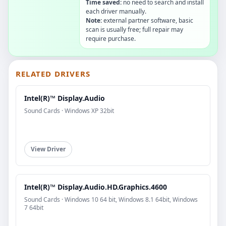
Time saved:
no need to search and install
each driver manually.
Note:
external partner software, basic
scan is usually free; full repair may
require purchase.
RELATED DRIVERS
Intel(R)™ Display.Audio
Sound Cards · Windows XP 32bit
View Driver
Intel(R)™ Display.Audio.HD.Graphics.4600
Sound Cards · Windows 10 64 bit, Windows 8.1 64bit, Windows
7 64bit