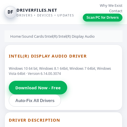
Why We Exist
DRIVERFILES.NET
Contact
DF
DRIVERS • DEVICES • UPDATES
Scan PC for Drivers
Home
/
Sound Cards
/
Intel(R)
/
Intel(R) Display Audio
INTEL(R) DISPLAY AUDIO DRIVER
Windows 10 64 bit, Windows 8.1 64bit, Windows 7 64bit, Windows
Vista 64bit · Version 6.14.00.3074
Download Now - Free
Auto-Fix All Drivers
DRIVER DESCRIPTION