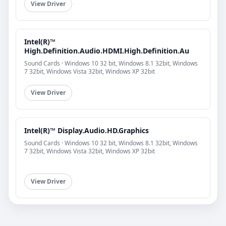
View Driver
Intel(R)™
High.Definition.Audio.HDMI.High.Definition.Au
Sound Cards · Windows 10 32 bit, Windows 8.1 32bit, Windows
7 32bit, Windows Vista 32bit, Windows XP 32bit
View Driver
Intel(R)™ Display.Audio.HD.Graphics
Sound Cards · Windows 10 32 bit, Windows 8.1 32bit, Windows
7 32bit, Windows Vista 32bit, Windows XP 32bit
View Driver