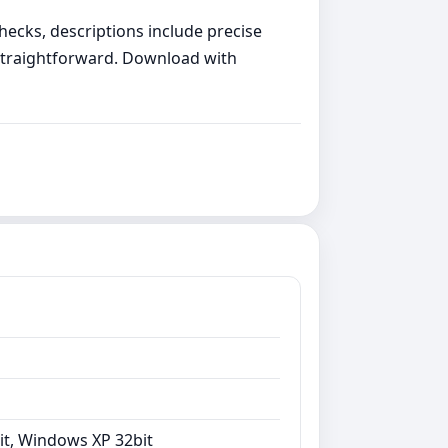
hecks, descriptions include precise
 straightforward. Download with
it, Windows XP 32bit