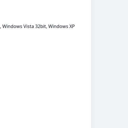
it, Windows Vista 32bit, Windows XP