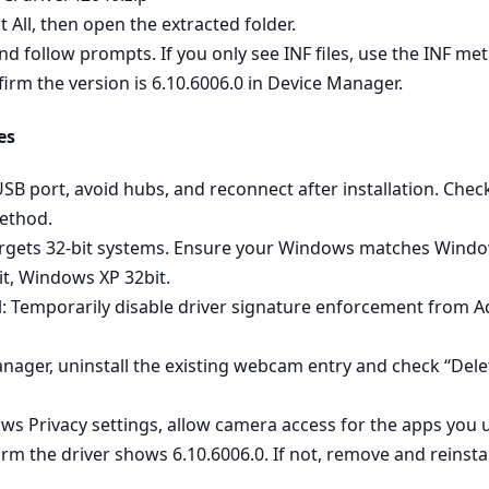
t All, then open the extracted folder.
 and follow prompts. If you only see INF files, use the INF m
firm the version is 6.10.6006.0 in Device Manager.
es
 USB port, avoid hubs, and reconnect after installation. C
method.
rgets 32‑bit systems. Ensure your Windows matches Window
t, Windows XP 32bit.
l: Temporarily disable driver signature enforcement from Ad
anager, uninstall the existing webcam entry and check “Delet
s Privacy settings, allow camera access for the apps you u
irm the driver shows 6.10.6006.0. If not, remove and reinsta