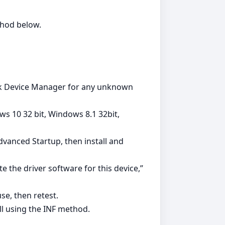
ethod below.
heck Device Manager for any unknown
s 10 32 bit, Windows 8.1 32bit,
vanced Startup, then install and
e the driver software for this device,”
se, then retest.
ll using the INF method.