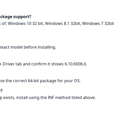
ackage support?
ons of: Windows 10 32 bit, Windows 8.1 32bit, Windows 7 32b
exact model before installing.
river tab and confirm it shows 6.10.6006.0.
Use the correct 64‑bit package for your OS.
o?
up exists, install using the INF method listed above.