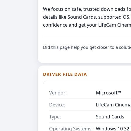
We focus on safe, trusted downloads for 
details like Sound Cards, supported OS,
confidence and get your LifeCam Cinem
Did this page help you get closer to a solut
DRIVER FILE DATA
Vendor:
Microsoft™
Device:
LifeCam Cinema
Type:
Sound Cards
Operating Systems:
Windows 10 32 b