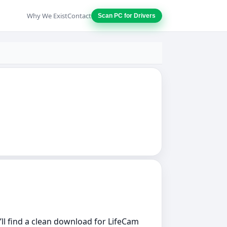
Why We Exist
Contact
Scan PC for Drivers
u’ll find a clean download for LifeCam