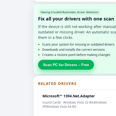
Having trouble?
Automatic driver detection
Fix all your drivers with one scan
If the device is still not working after manu
outdated or missing driver. An automatic sca
them in a few clicks.
Scans your system for missing or outdated drivers
Downloads and installs the correct versions
Creates a restore point before making changes
Scan PC for Drivers – Free
RELATED DRIVERS
Microsoft™ 1394.Net.Adapter
Sound Cards · Windows Vista 32-Bit,Windows
XP,Windows Vista 64-Bit