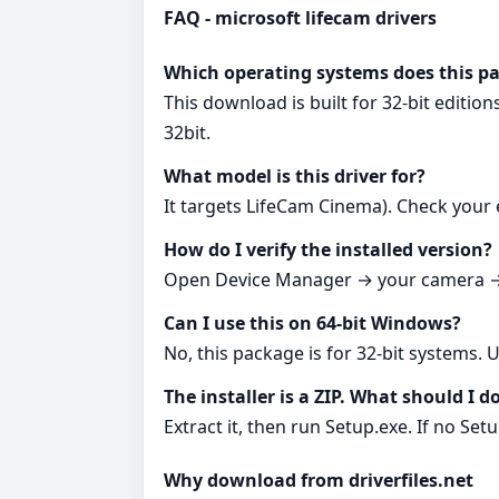
FAQ - microsoft lifecam drivers
Which operating systems does this p
This download is built for 32‑bit editi
32bit.
What model is this driver for?
It targets LifeCam Cinema). Check your 
How do I verify the installed version?
Open Device Manager → your camera → D
Can I use this on 64‑bit Windows?
No, this package is for 32‑bit systems. 
The installer is a ZIP. What should I d
Extract it, then run Setup.exe. If no Set
Why download from driverfiles.net