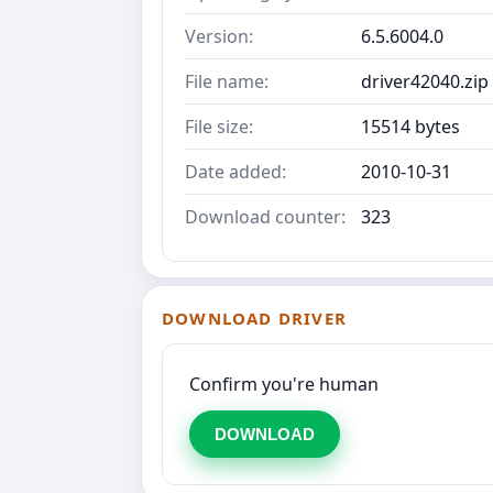
Version:
6.5.6004.0
File name:
driver42040.zip
File size:
15514 bytes
Date added:
2010-10-31
Download counter:
323
DOWNLOAD DRIVER
Confirm you're human
DOWNLOAD