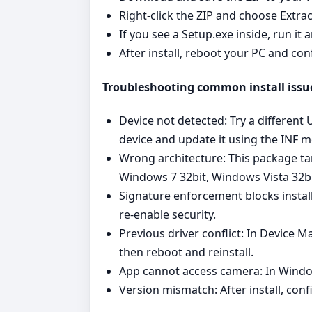
Right‑click the ZIP and choose Extrac
If you see a Setup.exe inside, run it
After install, reboot your PC and con
Troubleshooting common install issu
Device not detected: Try a different
device and update it using the INF 
Wrong architecture: This package ta
Windows 7 32bit, Windows Vista 32bi
Signature enforcement blocks instal
re‑enable security.
Previous driver conflict: In Device M
then reboot and reinstall.
App cannot access camera: In Window
Version mismatch: After install, conf