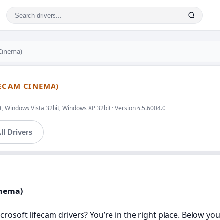
 Cinema)
FECAM CINEMA)
, Windows Vista 32bit, Windows XP 32bit · Version 6.5.6004.0
ll Drivers
inema)
icrosoft lifecam drivers? You’re in the right place. Below yo