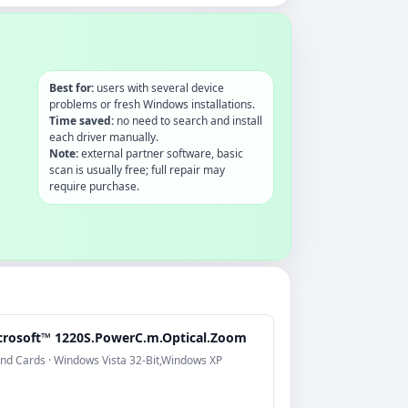
Best for:
users with several device
problems or fresh Windows installations.
Time saved:
no need to search and install
each driver manually.
Note:
external partner software, basic
scan is usually free; full repair may
require purchase.
crosoft™ 1220S.PowerC.m.Optical.Zoom
nd Cards · Windows Vista 32-Bit,Windows XP