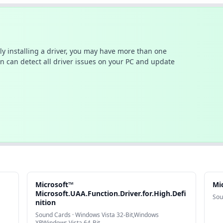
ally installing a driver, you may have more than one
n can detect all driver issues on your PC and update
Microsoft™
Mi
Microsoft.UAA.Function.Driver.for.High.Defi
Sou
nition
Sound Cards · Windows Vista 32-Bit,Windows
XP,Windows Vista 64-Bit