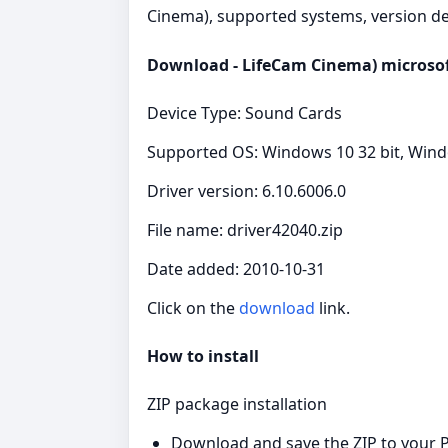
Cinema), supported systems, version det
Download - LifeCam Cinema) microsoft
Device Type: Sound Cards
Supported OS: Windows 10 32 bit, Windo
Driver version: 6.10.6006.0
File name: driver42040.zip
Date added: 2010-10-31
Click on the
download
link.
How to install
ZIP package installation
Download and save the ZIP to your P