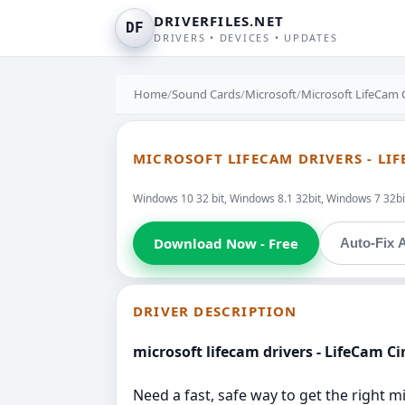
DRIVERFILES.NET
DF
DRIVERS • DEVICES • UPDATES
Home
/
Sound Cards
/
Microsoft
/
Microsoft LifeCam
MICROSOFT LIFECAM DRIVERS - LI
Windows 10 32 bit, Windows 8.1 32bit, Windows 7 32bit
Download Now - Free
Auto-Fix A
DRIVER DESCRIPTION
microsoft lifecam drivers - LifeCam C
Need a fast, safe way to get the right m