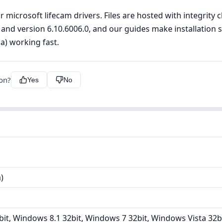
microsoft lifecam drivers. Files are hosted with integrity c
 and version 6.10.6006.0, and our guides make installation
a) working fast.
ion?
Yes
No
)
it, Windows 8.1 32bit, Windows 7 32bit, Windows Vista 32b