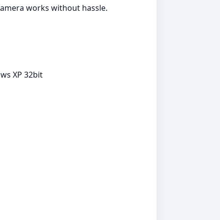
 camera works without hassle.
ows XP 32bit