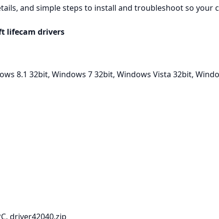
ails, and simple steps to install and troubleshoot so your
 lifecam drivers
ws 8.1 32bit, Windows 7 32bit, Windows Vista 32bit, Wind
C. driver42040.zip