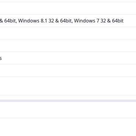
 64bit, Windows 8.1 32 & 64bit, Windows 7 32 & 64bit
s