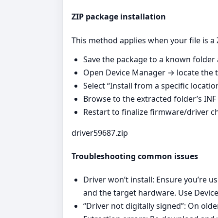
ZIP package installation
This method applies when your file is a 
Save the package to a known folder a
Open Device Manager → locate the ta
Select “Install from a specific locati
Browse to the extracted folder’s INF 
Restart to finalize firmware/driver 
driver59687.zip
Troubleshooting common issues
Driver won’t install: Ensure you’re 
and the target hardware. Use Device
“Driver not digitally signed”: On ol