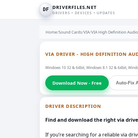
DRIVERFILES.NET
DF
DRIVERS • DEVICES • UPDATES
Home
/
Sound Cards
/
VIA
/
VIA High Definition Audio
VIA DRIVER - HIGH DEFINITION AU
Windows 10 32 & 64bit, Windows 8.1 32 & 64bit, Windo
Download Now - Free
Auto-Fix A
DRIVER DESCRIPTION
Find and download the right via drive
If you’re searching for a reliable via d