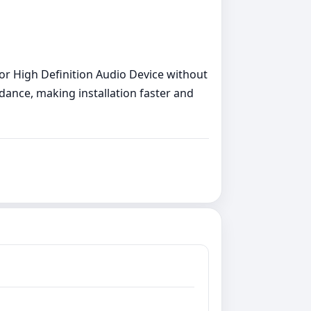
 for High Definition Audio Device without
uidance, making installation faster and