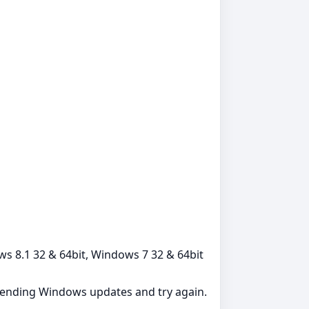
ows 8.1 32 & 64bit, Windows 7 32 & 64bit
l pending Windows updates and try again.