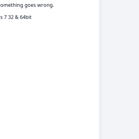
if something goes wrong.
 7 32 & 64bit