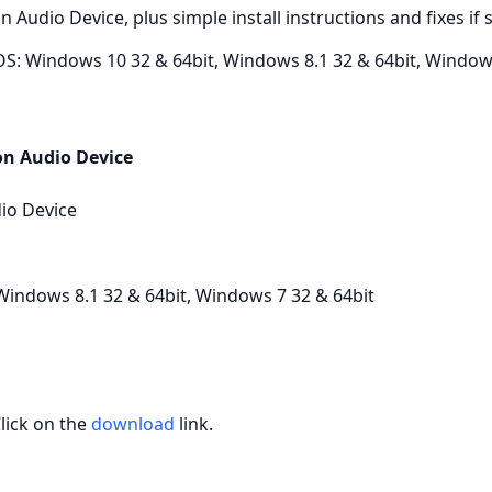
ion Audio Device, plus simple install instructions and fixes 
S: Windows 10 32 & 64bit, Windows 8.1 32 & 64bit, Windows
on Audio Device
io Device
Windows 8.1 32 & 64bit, Windows 7 32 & 64bit
Click on the
download
link.