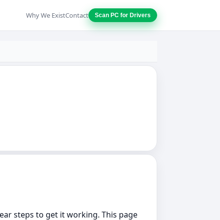
Why We Exist
Contact
Scan PC for Drivers
lear steps to get it working. This page