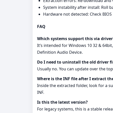
Extraction errors: Re‑download and ve
System instability after install: Rol
Hardware not detected: Check BIOS 
FAQ
Which systems support this via driver
It’s intended for Windows 10 32 & 64bit
Definition Audio Device.
Do I need to uninstall the old driver fi
Usually no. You can update over the top 
Where is the INF file after I extract th
Inside the extracted folder, look for a 
INF.
Is this the latest version?
For legacy systems, this is a stable rel