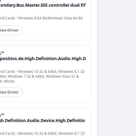
ondary.Bus.Master.IDE.controller.dual.fif
nd Cards · Windows 8 64-Bit,Windows Vista 64-Bit
iew Driver
A™
positivo.de.High.Definition.Audio.High.D
nd Cards · Windows 10 32 & 64bit, Windows 8.1 32
4bit, Windows 7 32 & 64bit, Windows Vista 32 &
it, Windo
iew Driver
A™
h.Definition.Audio.Device.High.Definitio
nd Cards · Windows 10 32 & 64bit, Windows 8.1 32