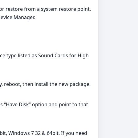
 or restore from a system restore point.
Device Manager.
ce type listed as Sound Cards for High
ry, reboot, then install the new package.
’s “Have Disk” option and point to that
bit, Windows 7 32 & 64bit. If you need