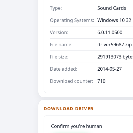
Type:
Sound Cards
Operating Systems:
Windows 10 32 &
Version:
6.0.11.0500
File name:
driver59687.zip
File size:
291913073 byte
Date added:
2014-05-27
Download counter:
710
DOWNLOAD DRIVER
Confirm you're human