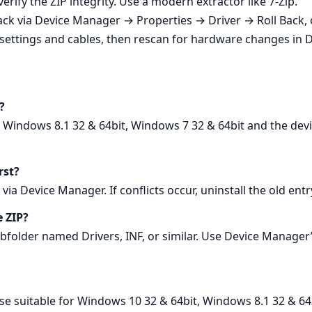
rify the ZIP integrity. Use a modern extractor like 7‑Zip.
l back via Device Manager → Properties → Driver → Roll Back,
settings and cables, then rescan for hardware changes in 
?
, Windows 8.1 32 & 64bit, Windows 7 32 & 64bit and the devi
rst?
via Device Manager. If conflicts occur, uninstall the old ent
e ZIP?
subfolder named Drivers, INF, or similar. Use Device Manager
ease suitable for Windows 10 32 & 64bit, Windows 8.1 32 & 64