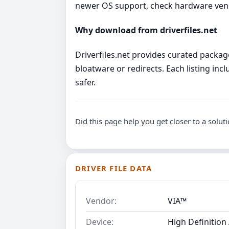
newer OS support, check hardware ve
Why download from driverfiles.net
Driverfiles.net provides curated package
bloatware or redirects. Each listing incl
safer.
Did this page help you get closer to a solut
DRIVER FILE DATA
Vendor:
VIA™
Device:
High Definition