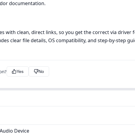
ndor documentation.
s with clean, direct links, so you get the correct via driver
udes clear file details, OS compatibility, and step‑by‑step g
ion?
Yes
No
 Audio Device