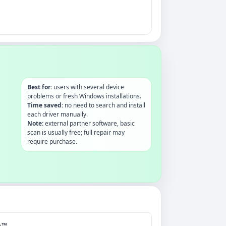
Best for:
users with several device
problems or fresh Windows installations.
Time saved:
no need to search and install
each driver manually.
Note:
external partner software, basic
scan is usually free; full repair may
require purchase.
A™