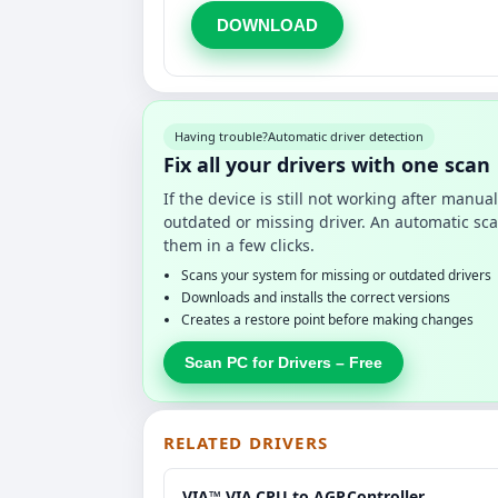
DOWNLOAD
Having trouble?
Automatic driver detection
Fix all your drivers with one scan
If the device is still not working after manu
outdated or missing driver. An automatic sca
them in a few clicks.
Scans your system for missing or outdated drivers
Downloads and installs the correct versions
Creates a restore point before making changes
Scan PC for Drivers – Free
RELATED DRIVERS
VIA™ VIA.CPU.to.AGP.Controller