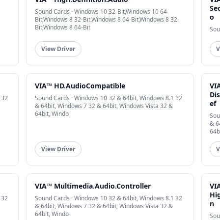
Sec
Sound Cards · Windows 10 32-Bit,Windows 10 64-
o
Bit,Windows 8 32-Bit,Windows 8 64-Bit,Windows 8 32-
Bit,Windows 8 64-Bit
Sou
View Driver
V
VIA™ HD.AudioCompatible
VI
Dis
 32
Sound Cards · Windows 10 32 & 64bit, Windows 8.1 32
ef
& 64bit, Windows 7 32 & 64bit, Windows Vista 32 &
64bit, Windo
Sou
& 6
64b
View Driver
V
VIA™ Multimedia.Audio.Controller
VI
Hig
 32
Sound Cards · Windows 10 32 & 64bit, Windows 8.1 32
n
& 64bit, Windows 7 32 & 64bit, Windows Vista 32 &
64bit, Windo
Sou