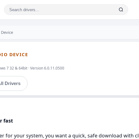
 Device
DIO DEVICE
ws 7 32 & 64bit · Version 6.0.11.0500
ll Drivers
r fast
river for your system, you want a quick, safe download with c