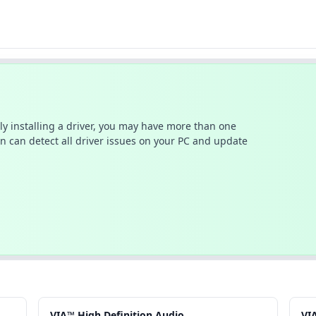
ally installing a driver, you may have more than one
n can detect all driver issues on your PC and update
VIA™ High.Definition.Audio
VI