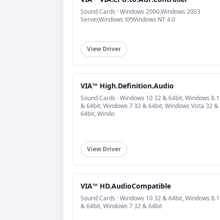
Sound Cards · Windows 2000,Windows 2003
Server,Windows XP,Windows NT 4.0
View Driver
VIA™ High.Definition.Audio
Sound Cards · Windows 10 32 & 64bit, Windows 8.1
& 64bit, Windows 7 32 & 64bit, Windows Vista 32 &
64bit, Windo
View Driver
VIA™ HD.AudioCompatible
Sound Cards · Windows 10 32 & 64bit, Windows 8.1
& 64bit, Windows 7 32 & 64bit