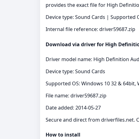
provides the exact file for High Definit
Device type: Sound Cards | Supported O
Internal file reference: driver59687.zip
Download via driver for High Definiti
Driver model name: High Definition Aud
Device type: Sound Cards
Supported OS: Windows 10 32 & 64bit, 
File name: driver59687.zip
Date added: 2014-05-27
Secure and direct from driverfiles.net. 
How to install