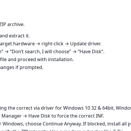
ZIP archive.
nd extract it.
rget hardware → right‑click → Update driver.
on” → “Don’t search, I will choose” → “Have Disk”.
file and proceed with installation.
changes if prompted.
using the correct via driver for Windows 10 32 & 64bit, Wind
 Manager → Have Disk to force the correct INF.
der Windows, choose Continue Anyway. If blocked, install al