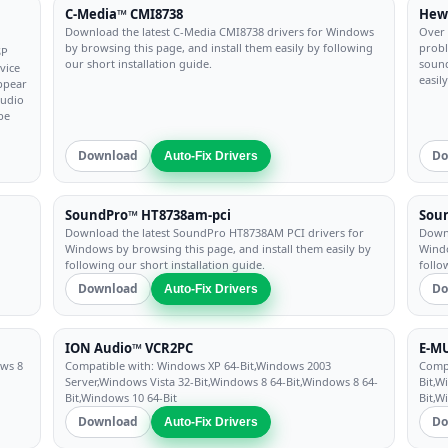
C-Media™ CMI8738
Hewl
Download the latest C-Media CMI8738 drivers for Windows
Over 
by browsing this page, and install them easily by following
probl
SP
our short installation guide.
sound
vice
easil
appear
audio
be
Download
Do
Auto-Fix Drivers
SoundPro™ HT8738am-pci
Soun
Download the latest SoundPro HT8738AM PCI drivers for
Downl
Windows by browsing this page, and install them easily by
Windo
following our short installation guide.
follo
Download
Do
Auto-Fix Drivers
ION Audio™ VCR2PC
E-MU
ows 8
Compatible with: Windows XP 64-Bit,Windows 2003
Compa
Server,Windows Vista 32-Bit,Windows 8 64-Bit,Windows 8 64-
Bit,W
Bit,Windows 10 64-Bit
Bit,W
Download
Do
Auto-Fix Drivers