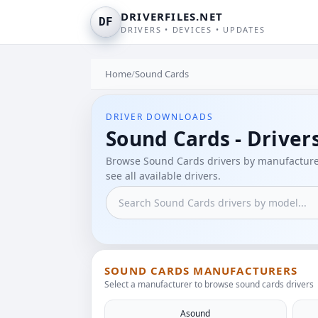
DRIVERFILES.NET
DF
DRIVERS • DEVICES • UPDATES
Home
/
Sound Cards
DRIVER DOWNLOADS
Sound Cards - Driver
Browse Sound Cards drivers by manufacturer
see all available drivers.
SOUND CARDS MANUFACTURERS
Select a manufacturer to browse sound cards drivers
Asound