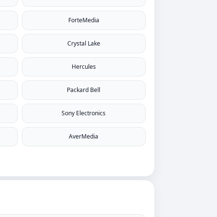
ForteMedia
Crystal Lake
Hercules
Packard Bell
Sony Electronics
AverMedia