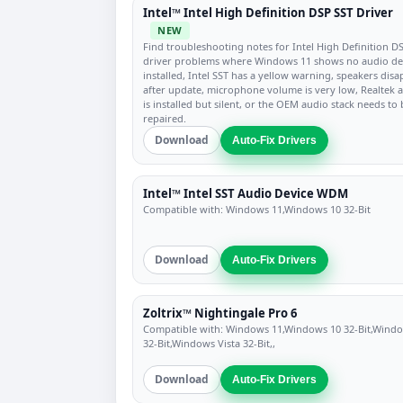
Intel™ Intel High Definition DSP SST Driver
NEW
Find troubleshooting notes for Intel High Definition D
driver problems where Windows 11 shows no audio de
installed, Intel SST has a yellow warning, speakers dis
after update, microphone volume is very low, Realtek 
is installed but silent, or the OEM audio stack needs to 
repaired.
Download
Auto-Fix Drivers
Intel™ Intel SST Audio Device WDM
Compatible with: Windows 11,Windows 10 32-Bit
Download
Auto-Fix Drivers
Zoltrix™ Nightingale Pro 6
Compatible with: Windows 11,Windows 10 32-Bit,Wind
32-Bit,Windows Vista 32-Bit,,
Download
Auto-Fix Drivers