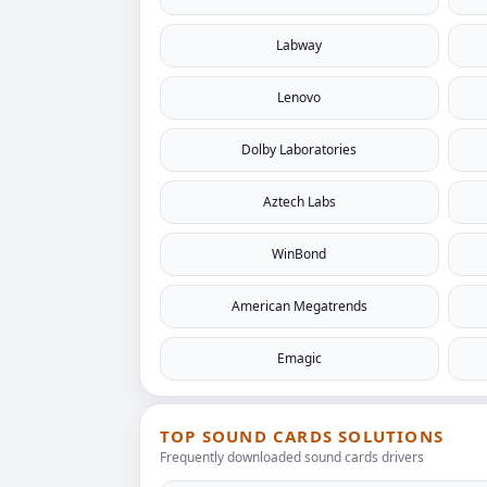
Labway
Lenovo
Dolby Laboratories
Aztech Labs
WinBond
American Megatrends
Emagic
TOP SOUND CARDS SOLUTIONS
Frequently downloaded sound cards drivers