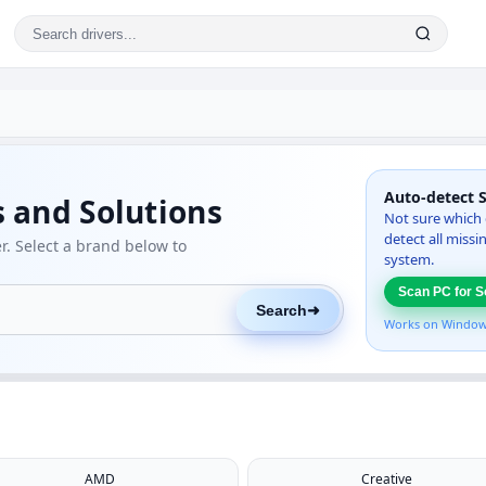
Auto-detect 
s and Solutions
Not sure which 
detect all miss
. Select a brand below to
system.
Scan PC for S
Search
➜
Works on Windows.
AMD
Creative