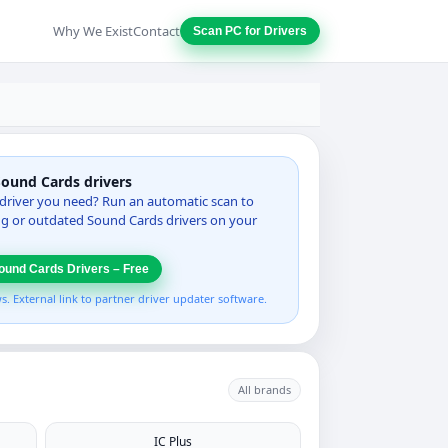
Why We Exist
Contact
Scan PC for Drivers
Sound Cards drivers
driver you need? Run an automatic scan to
ing or outdated Sound Cards drivers on your
ound Cards Drivers – Free
 External link to partner driver updater software.
All brands
IC Plus