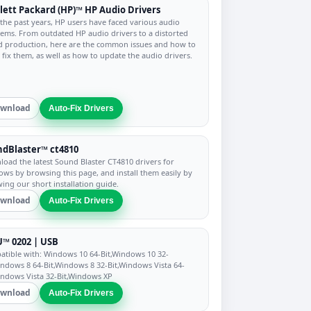
ett Packard (HP)™ HP Audio Drivers
the past years, HP users have faced various audio
ems. From outdated HP audio drivers to a distorted
 production, here are the common issues and how to
y fix them, as well as how to update the audio drivers.
wnload
Auto-Fix Drivers
dBlaster™ ct4810
oad the latest Sound Blaster CT4810 drivers for
ws by browsing this page, and install them easily by
wing our short installation guide.
wnload
Auto-Fix Drivers
™ 0202 | USB
tible with: Windows 10 64-Bit,Windows 10 32-
indows 8 64-Bit,Windows 8 32-Bit,Windows Vista 64-
indows Vista 32-Bit,Windows XP
wnload
Auto-Fix Drivers