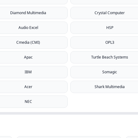
Diamond Multimedia
Crystal Computer
Audio Excel
HSP
Cmedia (CMI)
OPL3
Apac
Turtle Beach Systems
IBM
Somagic
Acer
Shark Multimedia
NEC