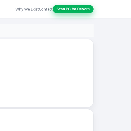
Why We Exist
Contact
Scan PC for Drivers