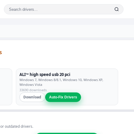
S
ALI™ high speed usb 20 pci
Windows 7, Windows 8/8.1, Windows 10, Windows XP,
Windows Vista
33690 downloads
Download
Auto-Fix Drivers
 or outdated drivers.