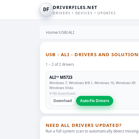
DRIVERFILES.NET
DF
DRIVERS • DEVICES • UPDATES
Home
/
USB
/
ALI
USB - ALI - DRIVERS AND SOLUTION
1 – 2 of 2 drivers
ALI™ M5723
Windows 7, Windows 8/8.1, Windows 10, Windows XP,
Windows Vista
6140 downloads
Download
Auto-Fix Drivers
NEED ALL DRIVERS UPDATED?
Run a full system scan to automatically detect missing