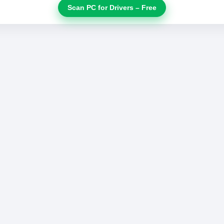
Scan PC for Drivers – Free