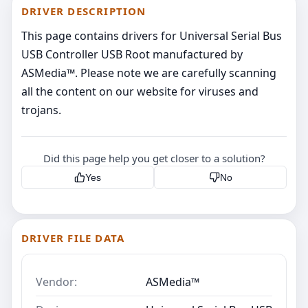
DRIVER DESCRIPTION
This page contains drivers for Universal Serial Bus
USB Controller USB Root manufactured by
ASMedia™. Please note we are carefully scanning
all the content on our website for viruses and
trojans.
Did this page help you get closer to a solution?
Yes
No
DRIVER FILE DATA
Vendor:
ASMedia™