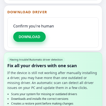
DOWNLOAD DRIVER
Confirm you're human
DOWNLOAD
Having trouble?
Automatic driver detection
Fix all your drivers with one scan
If the device is still not working after manually installing
a driver, you may have more than one outdated or
missing driver. An automatic scan can detect all driver
issues on your PC and update them in a few clicks.
Scans your system for missing or outdated drivers
Downloads and installs the correct versions
Creates a restore point before making changes