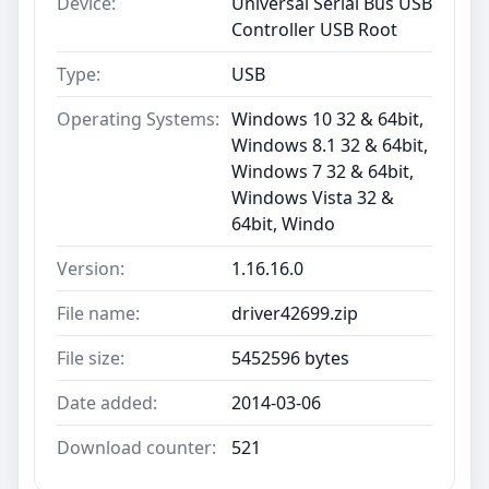
Device:
Universal Serial Bus USB
Controller USB Root
Type:
USB
Operating Systems:
Windows 10 32 & 64bit,
Windows 8.1 32 & 64bit,
Windows 7 32 & 64bit,
Windows Vista 32 &
64bit, Windo
Version:
1.16.16.0
File name:
driver42699.zip
File size:
5452596 bytes
Date added:
2014-03-06
Download counter:
521