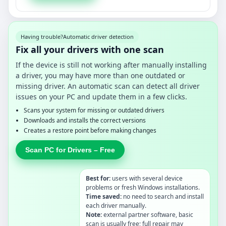
Having trouble?
Automatic driver detection
Fix all your drivers with one scan
If the device is still not working after manually installing
a driver, you may have more than one outdated or
missing driver. An automatic scan can detect all driver
issues on your PC and update them in a few clicks.
Scans your system for missing or outdated drivers
Downloads and installs the correct versions
Creates a restore point before making changes
Scan PC for Drivers – Free
Best for:
users with several device
problems or fresh Windows installations.
Time saved:
no need to search and install
each driver manually.
Note:
external partner software, basic
scan is usually free; full repair may