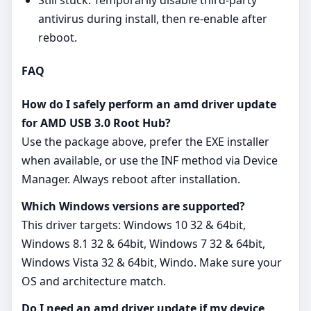
antivirus during install, then re‑enable after
reboot.
FAQ
How do I safely perform an amd driver update
for AMD USB 3.0 Root Hub?
Use the package above, prefer the EXE installer
when available, or use the INF method via Device
Manager. Always reboot after installation.
Which Windows versions are supported?
This driver targets: Windows 10 32 & 64bit,
Windows 8.1 32 & 64bit, Windows 7 32 & 64bit,
Windows Vista 32 & 64bit, Windo. Make sure your
OS and architecture match.
Do I need an amd driver update if my device