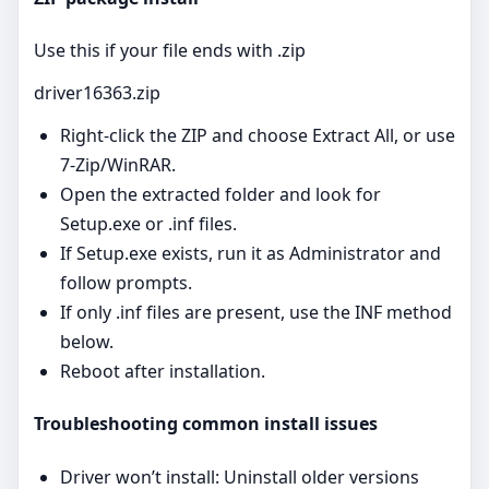
Use this if your file ends with .zip
driver16363.zip
Right‑click the ZIP and choose Extract All, or use
7‑Zip/WinRAR.
Open the extracted folder and look for
Setup.exe or .inf files.
If Setup.exe exists, run it as Administrator and
follow prompts.
If only .inf files are present, use the INF method
below.
Reboot after installation.
Troubleshooting common install issues
Driver won’t install: Uninstall older versions