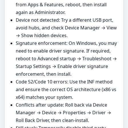
from Apps & Features, reboot, then install
again as Administrator.
Device not detected: Try a different USB port,
avoid hubs, and check Device Manager → View
→ Show hidden devices.
Signature enforcement: On Windows, you may
need to enable driver signature. If required,
reboot to Advanced startup → Troubleshoot →
Startup Settings → Enable driver signature
enforcement, then install.
Code 52/Code 10 errors: Use the INF method
and ensure the correct OS architecture (x86 vs
x64) matches your system.
Conflicts after update: Roll back via Device
Manager → Device → Properties → Driver →
Roll Back Driver, then clean‑install.
Still stuck: Temporarily disable third‑party