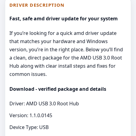
DRIVER DESCRIPTION
Fast, safe amd driver update for your system
If you’re looking for a quick amd driver update
that matches your hardware and Windows
version, you’re in the right place. Below you’ll find
a clean, direct package for the AMD USB 3.0 Root
Hub along with clear install steps and fixes for
common issues.
Download - verified package and details
Driver: AMD USB 3.0 Root Hub
Version: 1.1.0.0145
Device Type: USB