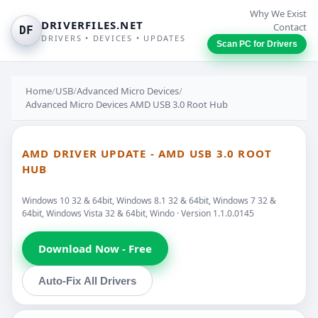
Why We Exist
DRIVERFILES.NET
Contact
DF
DRIVERS • DEVICES • UPDATES
Scan PC for Drivers
Home
/
USB
/
Advanced Micro Devices
/
Advanced Micro Devices AMD USB 3.0 Root Hub
AMD DRIVER UPDATE - AMD USB 3.0 ROOT
HUB
Windows 10 32 & 64bit, Windows 8.1 32 & 64bit, Windows 7 32 &
64bit, Windows Vista 32 & 64bit, Windo · Version 1.1.0.0145
Download Now - Free
Auto-Fix All Drivers