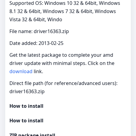
Supported OS: Windows 10 32 & 64bit, Windows
8.1 32 & 64bit, Windows 7 32 & 64bit, Windows
Vista 32 & 64bit, Windo
File name: driver16363.zip
Date added: 2013-02-25
Get the latest package to complete your amd
driver update with minimal steps. Click on the
download
link.
Direct file path (for reference/advanced users):
driver16363.zip
How to install
How to install
ZIP package install