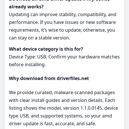
already works?
Updating can improve stability, compatibility, and
performance. If you have issues or new software
requirements, it’s wise to update; otherwise, you
can stay on a stable version.
What device category is this for?
Device Type: USB. Confirm your hardware matches
before installing.
Why download from driverfiles.net
We provide curated, malware‑scanned packages
with clear install guides and version details. Each
listing shows the model, version 1.1.0.0145, device
type USB, and supported systems, so your amd
driver update is fast, accurate, and safe.