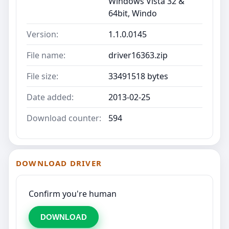
Windows Vista 32 &
64bit, Windo
Version:
1.1.0.0145
File name:
driver16363.zip
File size:
33491518 bytes
Date added:
2013-02-25
Download counter:
594
DOWNLOAD DRIVER
Confirm you're human
DOWNLOAD