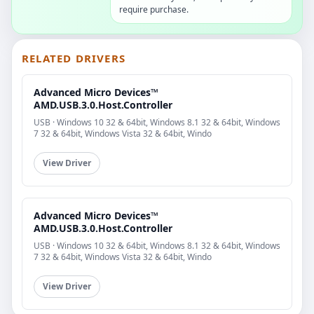
require purchase.
RELATED DRIVERS
Advanced Micro Devices™
AMD.USB.3.0.Host.Controller
USB · Windows 10 32 & 64bit, Windows 8.1 32 & 64bit, Windows
7 32 & 64bit, Windows Vista 32 & 64bit, Windo
View Driver
Advanced Micro Devices™
AMD.USB.3.0.Host.Controller
USB · Windows 10 32 & 64bit, Windows 8.1 32 & 64bit, Windows
7 32 & 64bit, Windows Vista 32 & 64bit, Windo
View Driver