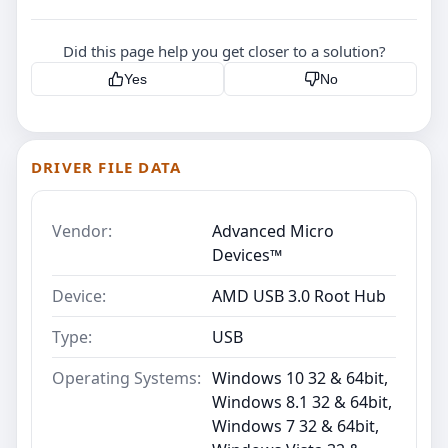
Did this page help you get closer to a solution?
Yes
No
DRIVER FILE DATA
Vendor:
Advanced Micro
Devices™
Device:
AMD USB 3.0 Root Hub
Type:
USB
Operating Systems:
Windows 10 32 & 64bit,
Windows 8.1 32 & 64bit,
Windows 7 32 & 64bit,