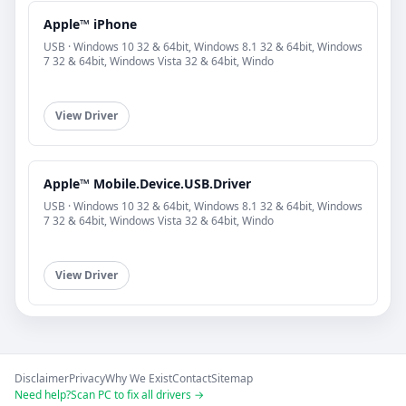
Apple™ iPhone
USB · Windows 10 32 & 64bit, Windows 8.1 32 & 64bit, Windows
7 32 & 64bit, Windows Vista 32 & 64bit, Windo
View Driver
Apple™ Mobile.Device.USB.Driver
USB · Windows 10 32 & 64bit, Windows 8.1 32 & 64bit, Windows
7 32 & 64bit, Windows Vista 32 & 64bit, Windo
View Driver
Disclaimer
Privacy
Why We Exist
Contact
Sitemap
Need help?
Scan PC to fix all drivers →