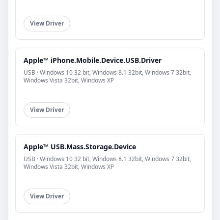
View Driver
Apple™ iPhone.Mobile.Device.USB.Driver
USB · Windows 10 32 bit, Windows 8.1 32bit, Windows 7 32bit,
Windows Vista 32bit, Windows XP
View Driver
Apple™ USB.Mass.Storage.Device
USB · Windows 10 32 bit, Windows 8.1 32bit, Windows 7 32bit,
Windows Vista 32bit, Windows XP
View Driver