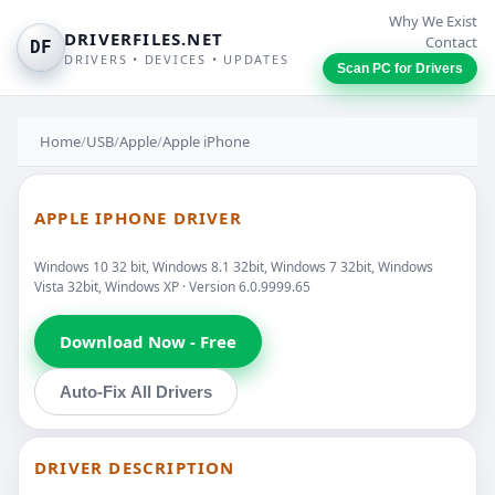
Why We Exist
DRIVERFILES.NET
Contact
DF
DRIVERS • DEVICES • UPDATES
Scan PC for Drivers
Home
/
USB
/
Apple
/
Apple iPhone
APPLE IPHONE DRIVER
Windows 10 32 bit, Windows 8.1 32bit, Windows 7 32bit, Windows
Vista 32bit, Windows XP · Version 6.0.9999.65
Download Now - Free
Auto-Fix All Drivers
DRIVER DESCRIPTION