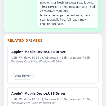
problems or fresh Windows installations.
Time saved:
no need to search and install
each driver manually.
Note:
external partner software, basic
scan is usually free; full repair may
require purchase.
RELATED DRIVERS
Apple™ Mobile.Device.USB.Driver
USB · Windows 10 64 bit, Windows 8.1 64bit, Windows 7 64bit,
Windows Vista 64bit, Windows XP 64bit
View Driver
Apple™ Mobile.Device.USB.Driver
USB · Windows 10 32 bit, Windows 8.1 32bit, Windows 7 32bit,
Windows Vista 32bit, Windows XP