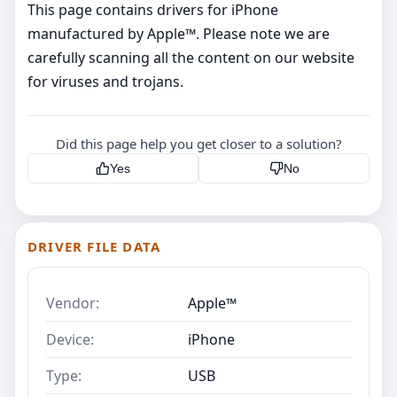
This page contains drivers for iPhone
manufactured by Apple™. Please note we are
carefully scanning all the content on our website
for viruses and trojans.
Did this page help you get closer to a solution?
Yes
No
DRIVER FILE DATA
Vendor:
Apple™
Device:
iPhone
Type:
USB