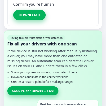
Confirm you're human
DOWNLOAD
Having trouble?
Automatic driver detection
Fix all your drivers with one scan
If the device is still not working after manually installing
a driver, you may have more than one outdated or
missing driver. An automatic scan can detect all driver
issues on your PC and update them in a few clicks.
Scans your system for missing or outdated drivers
Downloads and installs the correct versions
Creates a restore point before making changes
Scan PC for Drivers – Free
Best for:
users with several device