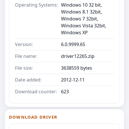
Operating Systems:
Windows 10 32 bit,
Windows 8.1 32bit,
Windows 7 32bit,
Windows Vista 32bit,
Windows XP
Version:
6.0.9999.65
File name:
driver12265.zip
File size:
3638559 bytes
Date added:
2012-12-11
Download counter:
623
DOWNLOAD DRIVER