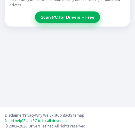
drivers.
Scan PC for Drivers – Free
Disclaimer
Privacy
Why We Exist
Contact
Sitemap
Need help?
Scan PC to fix all drivers →
© 2003–2026 DriverFiles.net. All rights reserved.