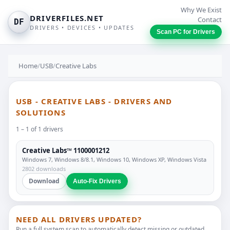
Why We Exist
DRIVERFILES.NET
Contact
DF
DRIVERS • DEVICES • UPDATES
Scan PC for Drivers
Home
/
USB
/
Creative Labs
USB - CREATIVE LABS - DRIVERS AND
SOLUTIONS
1 – 1 of 1 drivers
Creative Labs™ 1100001212
Windows 7, Windows 8/8.1, Windows 10, Windows XP, Windows Vista
2802 downloads
Download
Auto-Fix Drivers
NEED ALL DRIVERS UPDATED?
Run a full system scan to automatically detect missing or outdated