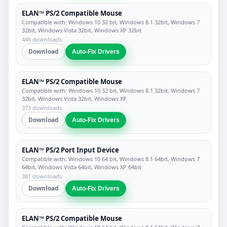
ELAN™ PS/2 Compatible Mouse
Compatible with: Windows 10 32 bit, Windows 8.1 32bit, Windows 7
32bit, Windows Vista 32bit, Windows XP 32bit
446 downloads
Download
Auto-Fix Drivers
ELAN™ PS/2 Compatible Mouse
Compatible with: Windows 10 32 bit, Windows 8.1 32bit, Windows 7
32bit, Windows Vista 32bit, Windows XP
373 downloads
Download
Auto-Fix Drivers
ELAN™ PS/2 Port Input Device
Compatible with: Windows 10 64 bit, Windows 8.1 64bit, Windows 7
64bit, Windows Vista 64bit, Windows XP 64bit
381 downloads
Download
Auto-Fix Drivers
ELAN™ PS/2 Compatible Mouse