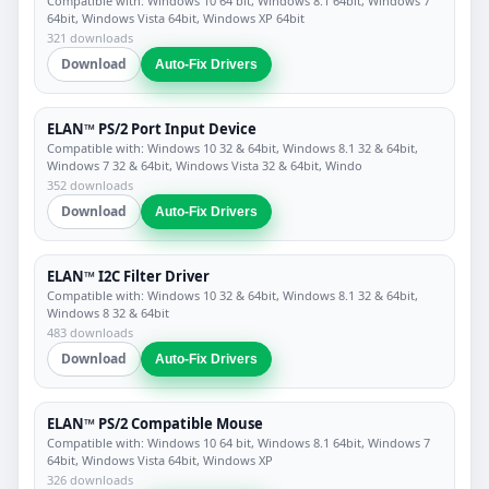
Compatible with: Windows 10 64 bit, Windows 8.1 64bit, Windows 7
64bit, Windows Vista 64bit, Windows XP 64bit
321 downloads
Download
Auto-Fix Drivers
ELAN™ PS/2 Port Input Device
Compatible with: Windows 10 32 & 64bit, Windows 8.1 32 & 64bit,
Windows 7 32 & 64bit, Windows Vista 32 & 64bit, Windo
352 downloads
Download
Auto-Fix Drivers
ELAN™ I2C Filter Driver
Compatible with: Windows 10 32 & 64bit, Windows 8.1 32 & 64bit,
Windows 8 32 & 64bit
483 downloads
Download
Auto-Fix Drivers
ELAN™ PS/2 Compatible Mouse
Compatible with: Windows 10 64 bit, Windows 8.1 64bit, Windows 7
64bit, Windows Vista 64bit, Windows XP
326 downloads