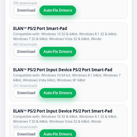
595 downloads
Download
Auto-Fix Drivers
ELAN™ PS/2 Port Smart-Pad
Compatible with: Windows 10 32 & 64bit, Windows 8.1 32 & 64bit,
Windows 7 32 & 64bit, Windows Vista 32 & 64bit, Windo
683 downloads
Download
Auto-Fix Drivers
ELAN™ PS/2 Port Input Device PS/2 Port Smart-Pad
Compatible with: Windows 10 64 bit, Windows 8.1 64bit, Windows 7
64bit, Windows Vista 64bit, Windows XP 64bit
251 downloads
Download
Auto-Fix Drivers
ELAN™ PS/2 Port Input Device PS/2 Port Smart-Pad
Compatible with: Windows 10 32 & 64bit, Windows 8.1 32 & 64bit,
Windows 7 32 & 64bit, Windows Vista 32 & 64bit, Windo
325 downloads
Download
Auto-Fix Drivers