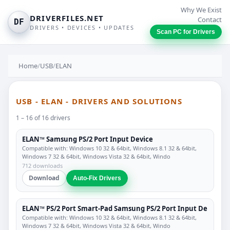
Why We Exist
DRIVERFILES.NET
Contact
DF
DRIVERS • DEVICES • UPDATES
Scan PC for Drivers
Home
/
USB
/
ELAN
USB - ELAN - DRIVERS AND SOLUTIONS
1 – 16 of 16 drivers
ELAN™ Samsung PS/2 Port Input Device
Compatible with: Windows 10 32 & 64bit, Windows 8.1 32 & 64bit,
Windows 7 32 & 64bit, Windows Vista 32 & 64bit, Windo
712 downloads
Download
Auto-Fix Drivers
ELAN™ PS/2 Port Smart-Pad Samsung PS/2 Port Input De
Compatible with: Windows 10 32 & 64bit, Windows 8.1 32 & 64bit,
Windows 7 32 & 64bit, Windows Vista 32 & 64bit, Windo