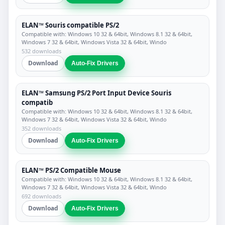
ELAN™ Souris compatible PS/2
Compatible with: Windows 10 32 & 64bit, Windows 8.1 32 & 64bit,
Windows 7 32 & 64bit, Windows Vista 32 & 64bit, Windo
532 downloads
Download
Auto-Fix Drivers
ELAN™ Samsung PS/2 Port Input Device Souris
compatib
Compatible with: Windows 10 32 & 64bit, Windows 8.1 32 & 64bit,
Windows 7 32 & 64bit, Windows Vista 32 & 64bit, Windo
352 downloads
Download
Auto-Fix Drivers
ELAN™ PS/2 Compatible Mouse
Compatible with: Windows 10 32 & 64bit, Windows 8.1 32 & 64bit,
Windows 7 32 & 64bit, Windows Vista 32 & 64bit, Windo
692 downloads
Download
Auto-Fix Drivers