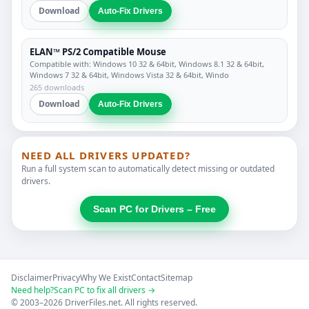
Download
Auto-Fix Drivers
ELAN™ PS/2 Compatible Mouse
Compatible with: Windows 10 32 & 64bit, Windows 8.1 32 & 64bit,
Windows 7 32 & 64bit, Windows Vista 32 & 64bit, Windo
265 downloads
Download
Auto-Fix Drivers
NEED ALL DRIVERS UPDATED?
Run a full system scan to automatically detect missing or outdated
drivers.
Scan PC for Drivers – Free
Disclaimer
Privacy
Why We Exist
Contact
Sitemap
Need help?
Scan PC to fix all drivers →
© 2003–2026 DriverFiles.net. All rights reserved.