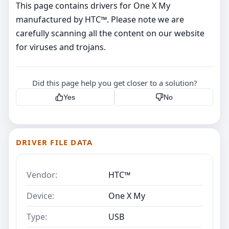
This page contains drivers for One X My
manufactured by HTC™. Please note we are
carefully scanning all the content on our website
for viruses and trojans.
Did this page help you get closer to a solution?
Yes
No
DRIVER FILE DATA
Vendor:
HTC™
Device:
One X My
Type:
USB