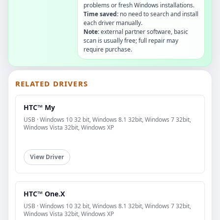
problems or fresh Windows installations.
Time saved:
no need to search and install
each driver manually.
Note:
external partner software, basic
scan is usually free; full repair may
require purchase.
RELATED DRIVERS
HTC™ My
USB · Windows 10 32 bit, Windows 8.1 32bit, Windows 7 32bit,
Windows Vista 32bit, Windows XP
View Driver
HTC™ One.X
USB · Windows 10 32 bit, Windows 8.1 32bit, Windows 7 32bit,
Windows Vista 32bit, Windows XP