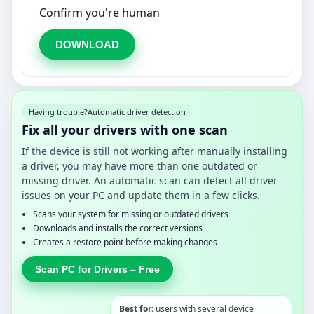
Confirm you're human
DOWNLOAD
Having trouble?
Automatic driver detection
Fix all your drivers with one scan
If the device is still not working after manually installing
a driver, you may have more than one outdated or
missing driver. An automatic scan can detect all driver
issues on your PC and update them in a few clicks.
Scans your system for missing or outdated drivers
Downloads and installs the correct versions
Creates a restore point before making changes
Scan PC for Drivers – Free
Best for:
users with several device