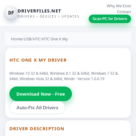
Why We Exist
DRIVERFILES.NET
Contact
DF
DRIVERS • DEVICES • UPDATES
Scan PC for Drivers
Home
/
USB
/
HTC
/
HTC One X My
HTC ONE X MY DRIVER
Windows 10 32 & 64bit, Windows 8.1 32 & 64bit, Windows 7 32 &
64bit, Windows Vista 32 & 64bit, Windo · Version 1.0.0.19
Download Now - Free
Auto-Fix All Drivers
DRIVER DESCRIPTION