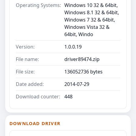
Operating Systems:
Windows 10 32 & 64bit,
Windows 8.1 32 & 64bit,
Windows 7 32 & 64bit,
Windows Vista 32 &
64bit, Windo
Version:
1.0.0.19
File name:
driver89474.zip
File size:
136052736 bytes
Date added:
2014-07-29
Download counter:
448
DOWNLOAD DRIVER