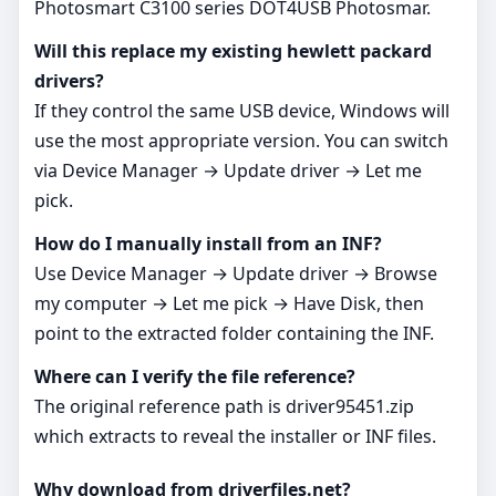
Photosmart C3100 series DOT4USB Photosmar.
Will this replace my existing hewlett packard
drivers?
If they control the same USB device, Windows will
use the most appropriate version. You can switch
via Device Manager → Update driver → Let me
pick.
How do I manually install from an INF?
Use Device Manager → Update driver → Browse
my computer → Let me pick → Have Disk, then
point to the extracted folder containing the INF.
Where can I verify the file reference?
The original reference path is driver95451.zip
which extracts to reveal the installer or INF files.
Why download from driverfiles.net?