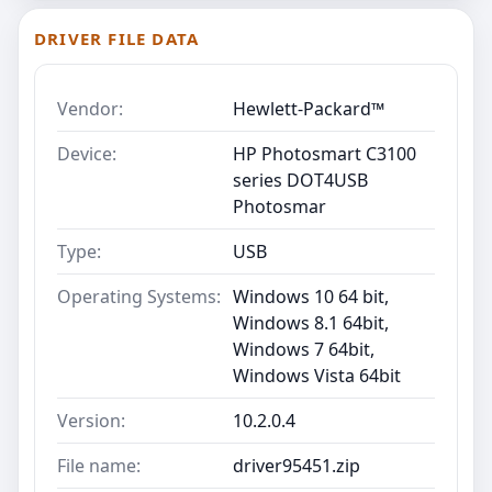
DRIVER FILE DATA
Vendor:
Hewlett-Packard™
Device:
HP Photosmart C3100
series DOT4USB
Photosmar
Type:
USB
Operating Systems:
Windows 10 64 bit,
Windows 8.1 64bit,
Windows 7 64bit,
Windows Vista 64bit
Version:
10.2.0.4
File name:
driver95451.zip