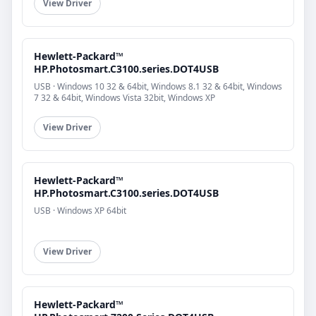
View Driver
Hewlett-Packard™
HP.Photosmart.C3100.series.DOT4USB
USB · Windows 10 32 & 64bit, Windows 8.1 32 & 64bit, Windows
7 32 & 64bit, Windows Vista 32bit, Windows XP
View Driver
Hewlett-Packard™
HP.Photosmart.C3100.series.DOT4USB
USB · Windows XP 64bit
View Driver
Hewlett-Packard™