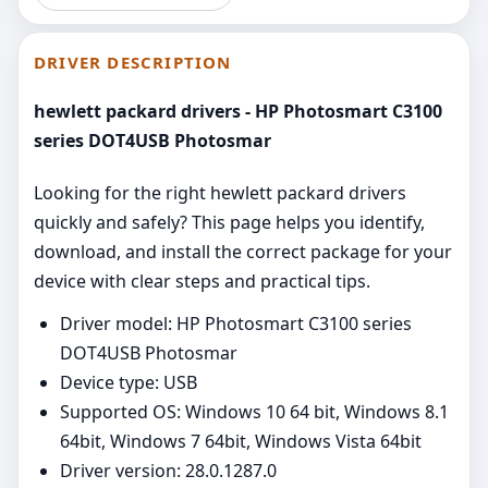
DRIVER DESCRIPTION
hewlett packard drivers - HP Photosmart C3100
series DOT4USB Photosmar
Looking for the right hewlett packard drivers
quickly and safely? This page helps you identify,
download, and install the correct package for your
device with clear steps and practical tips.
Driver model: HP Photosmart C3100 series
DOT4USB Photosmar
Device type: USB
Supported OS: Windows 10 64 bit, Windows 8.1
64bit, Windows 7 64bit, Windows Vista 64bit
Driver version: 28.0.1287.0