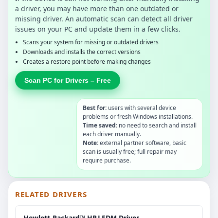
a driver, you may have more than one outdated or
missing driver. An automatic scan can detect all driver
issues on your PC and update them in a few clicks.
Scans your system for missing or outdated drivers
Downloads and installs the correct versions
Creates a restore point before making changes
Scan PC for Drivers – Free
Best for:
users with several device
problems or fresh Windows installations.
Time saved:
no need to search and install
each driver manually.
Note:
external partner software, basic
scan is usually free; full repair may
require purchase.
RELATED DRIVERS
Hewlett-Packard™ HP.LEDM.Driver