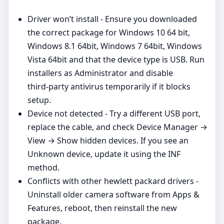
Driver won’t install - Ensure you downloaded
the correct package for Windows 10 64 bit,
Windows 8.1 64bit, Windows 7 64bit, Windows
Vista 64bit and that the device type is USB. Run
installers as Administrator and disable
third‑party antivirus temporarily if it blocks
setup.
Device not detected - Try a different USB port,
replace the cable, and check Device Manager →
View → Show hidden devices. If you see an
Unknown device, update it using the INF
method.
Conflicts with other hewlett packard drivers -
Uninstall older camera software from Apps &
Features, reboot, then reinstall the new
package.