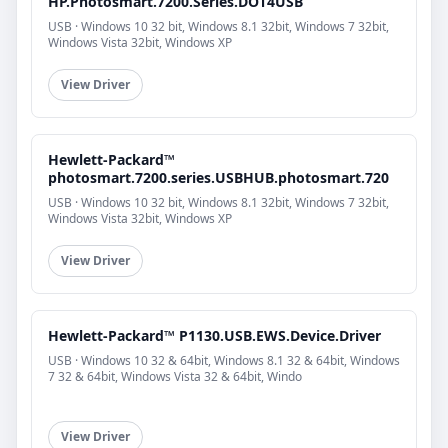
HP.Photosmart.7200.Series.DOT4USB
USB · Windows 10 32 bit, Windows 8.1 32bit, Windows 7 32bit,
Windows Vista 32bit, Windows XP
View Driver
Hewlett-Packard™
photosmart.7200.series.USBHUB.photosmart.720
USB · Windows 10 32 bit, Windows 8.1 32bit, Windows 7 32bit,
Windows Vista 32bit, Windows XP
View Driver
Hewlett-Packard™ P1130.USB.EWS.Device.Driver
USB · Windows 10 32 & 64bit, Windows 8.1 32 & 64bit, Windows
7 32 & 64bit, Windows Vista 32 & 64bit, Windo
View Driver