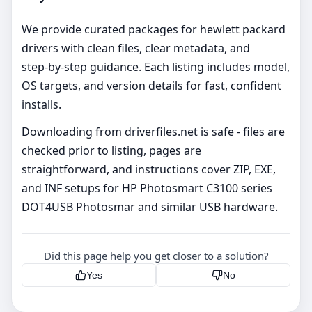
We provide curated packages for hewlett packard
drivers with clean files, clear metadata, and
step‑by‑step guidance. Each listing includes model,
OS targets, and version details for fast, confident
installs.
Downloading from driverfiles.net is safe - files are
checked prior to listing, pages are
straightforward, and instructions cover ZIP, EXE,
and INF setups for HP Photosmart C3100 series
DOT4USB Photosmar and similar USB hardware.
Did this page help you get closer to a solution?
Yes
No