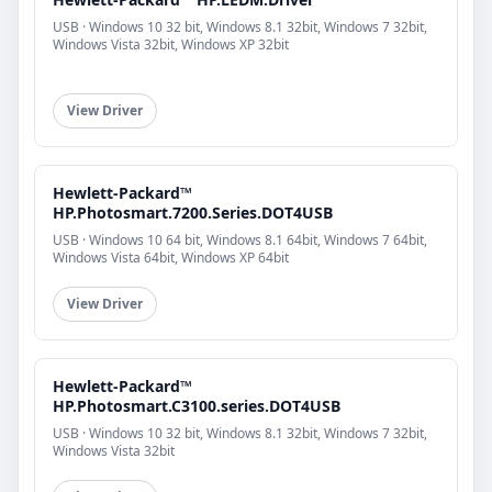
USB · Windows 10 32 bit, Windows 8.1 32bit, Windows 7 32bit,
Windows Vista 32bit, Windows XP 32bit
View Driver
Hewlett-Packard™
HP.Photosmart.7200.Series.DOT4USB
USB · Windows 10 64 bit, Windows 8.1 64bit, Windows 7 64bit,
Windows Vista 64bit, Windows XP 64bit
View Driver
Hewlett-Packard™
HP.Photosmart.C3100.series.DOT4USB
USB · Windows 10 32 bit, Windows 8.1 32bit, Windows 7 32bit,
Windows Vista 32bit