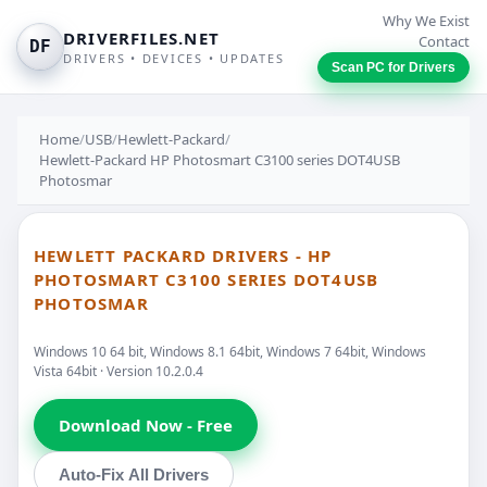
Why We Exist
DRIVERFILES.NET
Contact
DF
DRIVERS • DEVICES • UPDATES
Scan PC for Drivers
Home
/
USB
/
Hewlett-Packard
/
Hewlett-Packard HP Photosmart C3100 series DOT4USB
Photosmar
HEWLETT PACKARD DRIVERS - HP
PHOTOSMART C3100 SERIES DOT4USB
PHOTOSMAR
Windows 10 64 bit, Windows 8.1 64bit, Windows 7 64bit, Windows
Vista 64bit · Version 10.2.0.4
Download Now - Free
Auto-Fix All Drivers