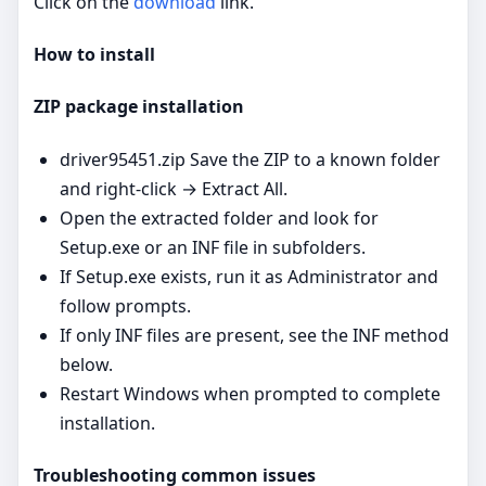
Click on the
download
link.
How to install
ZIP package installation
driver95451.zip Save the ZIP to a known folder
and right‑click → Extract All.
Open the extracted folder and look for
Setup.exe or an INF file in subfolders.
If Setup.exe exists, run it as Administrator and
follow prompts.
If only INF files are present, see the INF method
below.
Restart Windows when prompted to complete
installation.
Troubleshooting common issues