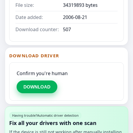
File size:
34319893 bytes
Date added:
2006-08-21
Download counter:
507
DOWNLOAD DRIVER
Confirm you're human
DOWNLOAD
Having trouble?
Automatic driver detection
Fix all your drivers with one scan
If the device is still not working after manually installing