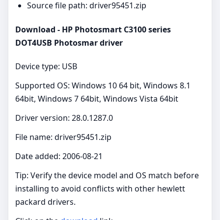
Source file path: driver95451.zip
Download - HP Photosmart C3100 series
DOT4USB Photosmar driver
Device type: USB
Supported OS: Windows 10 64 bit, Windows 8.1
64bit, Windows 7 64bit, Windows Vista 64bit
Driver version: 28.0.1287.0
File name: driver95451.zip
Date added: 2006-08-21
Tip: Verify the device model and OS match before
installing to avoid conflicts with other hewlett
packard drivers.