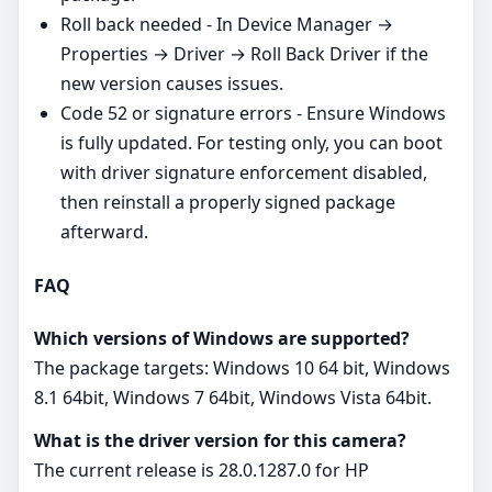
Roll back needed - In Device Manager →
Properties → Driver → Roll Back Driver if the
new version causes issues.
Code 52 or signature errors - Ensure Windows
is fully updated. For testing only, you can boot
with driver signature enforcement disabled,
then reinstall a properly signed package
afterward.
FAQ
Which versions of Windows are supported?
The package targets: Windows 10 64 bit, Windows
8.1 64bit, Windows 7 64bit, Windows Vista 64bit.
What is the driver version for this camera?
The current release is 28.0.1287.0 for HP