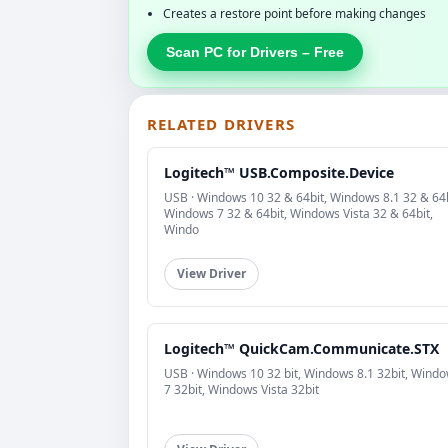
Creates a restore point before making changes
Scan PC for Drivers – Free
RELATED DRIVERS
Logitech™ USB.Composite.Device
USB · Windows 10 32 & 64bit, Windows 8.1 32 & 64b
Windows 7 32 & 64bit, Windows Vista 32 & 64bit,
Windo
View Driver
Logitech™ QuickCam.Communicate.STX
USB · Windows 10 32 bit, Windows 8.1 32bit, Wind
7 32bit, Windows Vista 32bit