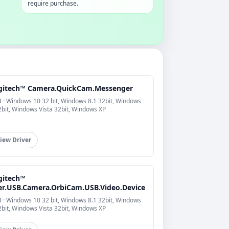
require purchase.
gitech™ Camera.QuickCam.Messenger
 · Windows 10 32 bit, Windows 8.1 32bit, Windows
2bit, Windows Vista 32bit, Windows XP
iew Driver
gitech™
er.USB.Camera.OrbiCam.USB.Video.Device
 · Windows 10 32 bit, Windows 8.1 32bit, Windows
2bit, Windows Vista 32bit, Windows XP