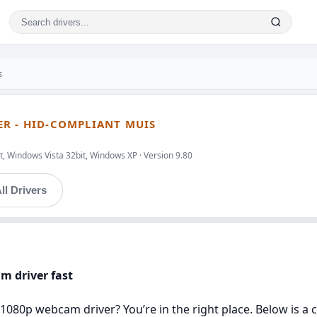
s
R - HID-COMPLIANT MUIS
, Windows Vista 32bit, Windows XP · Version 9.80
ll Drivers
m driver fast
 1080p webcam driver? You’re in the right place. Below is a