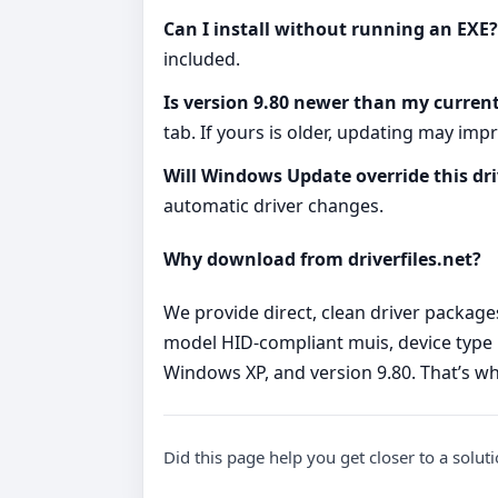
Can I install without running an EXE?
included.
Is version 9.80 newer than my current
tab. If yours is older, updating may impro
Will Windows Update override this dri
automatic driver changes.
Why download from driverfiles.net?
We provide direct, clean driver package
model HID-compliant muis, device type 
Windows XP, and version 9.80. That’s wh
Did this page help you get closer to a solut