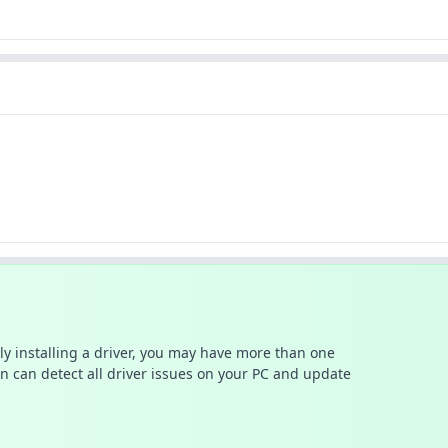
ally installing a driver, you may have more than one
n can detect all driver issues on your PC and update