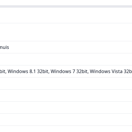
muis
it, Windows 8.1 32bit, Windows 7 32bit, Windows Vista 32