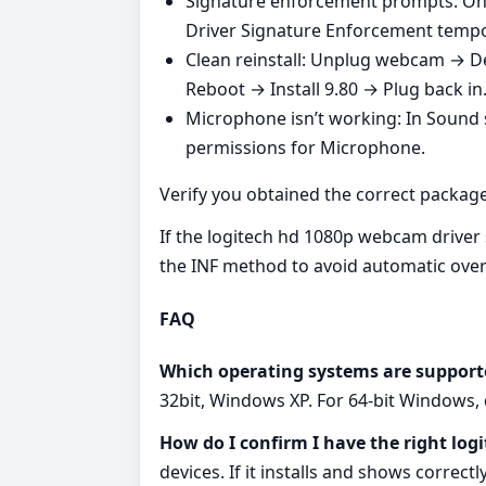
Signature enforcement prompts: On 
Driver Signature Enforcement tempora
Clean reinstall: Unplug webcam → Dev
Reboot → Install 9.80 → Plug back in
Microphone isn’t working: In Sound 
permissions for Microphone.
Verify you obtained the correct package
If the logitech hd 1080p webcam driver s
the INF method to avoid automatic over
FAQ
Which operating systems are support
32bit, Windows XP. For 64‑bit Windows,
How do I confirm I have the right lo
devices. If it installs and shows correct