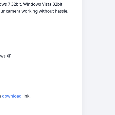
ws 7 32bit, Windows Vista 32bit,
your camera working without hassle.
ows XP
he
download
link.