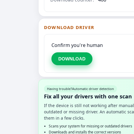
DOWNLOAD DRIVER
Confirm you're human
DOWNLOAD
Having trouble?
Automatic driver detection
Fix all your drivers with one scan
If the device is still not working after manu
outdated or missing driver. An automatic sca
them in a few clicks.
Scans your system for missing or outdated drivers
Downloads and installs the correct versions