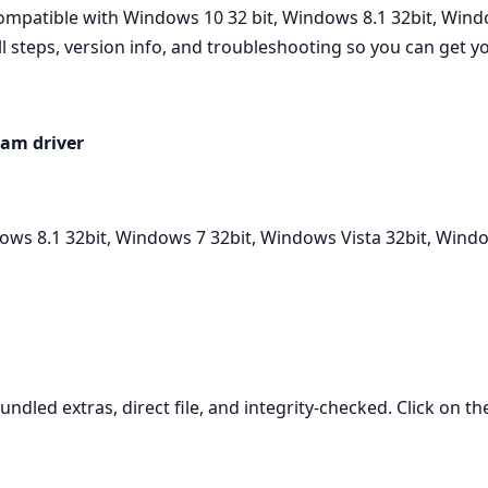
patible with Windows 10 32 bit, Windows 8.1 32bit, Windo
ll steps, version info, and troubleshooting so you can get 
am driver
ows 8.1 32bit, Windows 7 32bit, Windows Vista 32bit, Wind
undled extras, direct file, and integrity-checked. Click on t