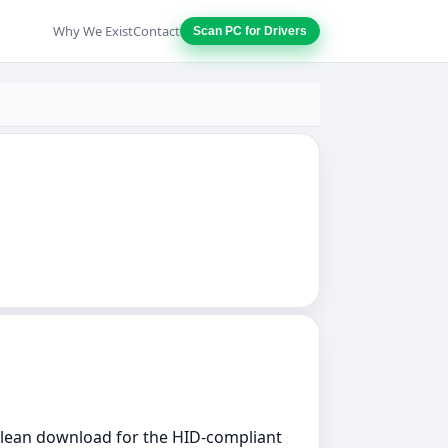
Why We Exist
Contact
Scan PC for Drivers
 clean download for the HID-compliant