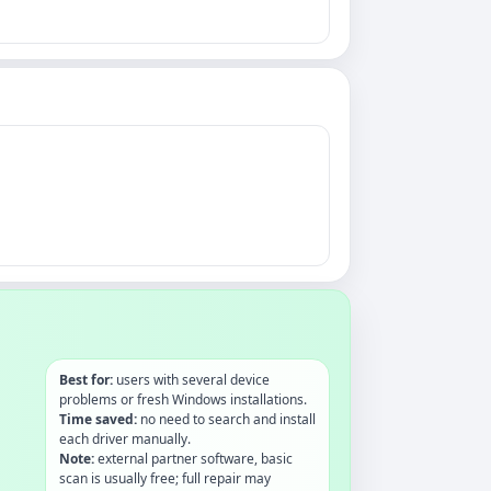
Best for:
users with several device
problems or fresh Windows installations.
Time saved:
no need to search and install
each driver manually.
Note:
external partner software, basic
scan is usually free; full repair may