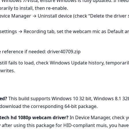
Windows 7/Vista, ensure Windows is fully updated. If need
rily to install, then re‑enable.
ice Manager → Uninstall device (check “Delete the driver s
.
settings → Recording tab, set the webcam mic as Default and
 reference if needed: driver40709.zip
till fails to load, check Windows Update history, temporaril
writes.
ed?
This build supports Windows 10 32 bit, Windows 8.1 32
 download the corresponding 64‑bit package.
gitech hd 1080p webcam driver?
In Device Manager, check
ly after using this package for HID-compliant muis, you have 