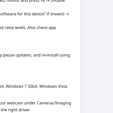
ed, reboot and press F8 → Disable
oftware for this device” if shown) →
 raise levels. Also check app
y pause updates, and re‑install using
bit, Windows 7 32bit, Windows Vista
 your webcam under Cameras/Imaging
the right driver.