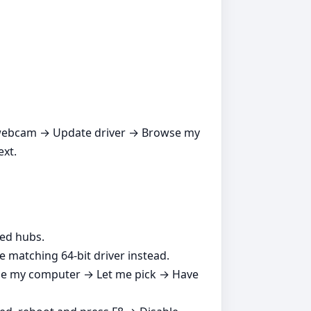
ur webcam → Update driver → Browse my
ext.
red hubs.
e matching 64‑bit driver instead.
se my computer → Let me pick → Have