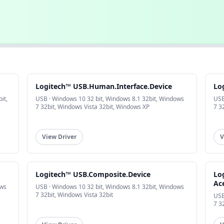
Logitech™ USB.Human.Interface.Device
Lo
it,
USB · Windows 10 32 bit, Windows 8.1 32bit, Windows
USB
7 32bit, Windows Vista 32bit, Windows XP
7 3
View Driver
V
Logitech™ USB.Composite.Device
Lo
Ac
ows
USB · Windows 10 32 bit, Windows 8.1 32bit, Windows
7 32bit, Windows Vista 32bit
USB
7 3