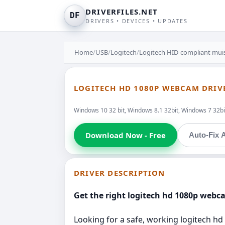
DRIVERFILES.NET
DF
DRIVERS • DEVICES • UPDATES
Home
/
USB
/
Logitech
/
Logitech HID-compliant mui
LOGITECH HD 1080P WEBCAM DRIVE
Windows 10 32 bit, Windows 8.1 32bit, Windows 7 32bit
Download Now - Free
Auto-Fix A
DRIVER DESCRIPTION
Get the right logitech hd 1080p webca
Looking for a safe, working logitech hd