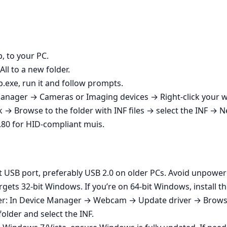
p, to your PC.
All to a new folder.
p.exe, run it and follow prompts.
ce Manager → Cameras or Imaging devices → Right‑click yo
→ Browse to the folder with INF files → select the INF → N
 9.80 for HID-compliant muis.
t USB port, preferably USB 2.0 on older PCs. Avoid unpowe
gets 32‑bit Windows. If you’re on 64‑bit Windows, install th
ver: In Device Manager → Webcam → Update driver → Brow
folder and select the INF.