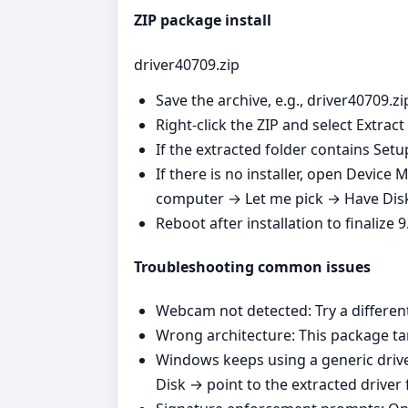
ZIP package install
driver40709.zip
Save the archive, e.g., driver40709.zi
Right‑click the ZIP and select Extract 
If the extracted folder contains Setu
If there is no installer, open Devi
computer → Let me pick → Have Disk 
Reboot after installation to finalize
Troubleshooting common issues
Webcam not detected: Try a differen
Wrong architecture: This package tar
Windows keeps using a generic dri
Disk → point to the extracted driver 