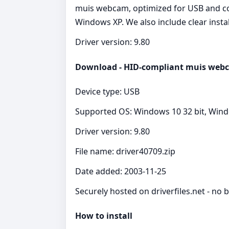
muis webcam, optimized for USB and com
Windows XP. We also include clear insta
Driver version: 9.80
Download - HID-compliant muis webc
Device type: USB
Supported OS: Windows 10 32 bit, Wind
Driver version: 9.80
File name: driver40709.zip
Date added: 2003-11-25
Securely hosted on driverfiles.net - no b
How to install