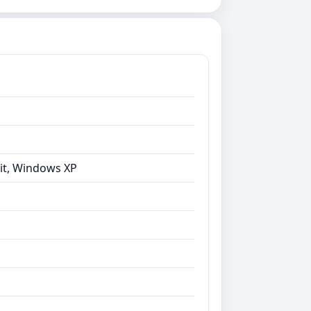
bit, Windows XP