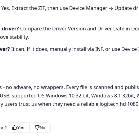
Yes. Extract the ZIP, then use Device Manager → Update dri
 driver?
Compare the Driver Version and Driver Date in De
ve stability.
ver?
It can. If it does, manually install via INF, or use Device
s - no adware, no wrappers. Every file is scanned and publi
USB, supported OS Windows 10 32 bit, Windows 8.1 32bit, W
y users trust us when they need a reliable logitech hd 1080
ion?
Yes
No