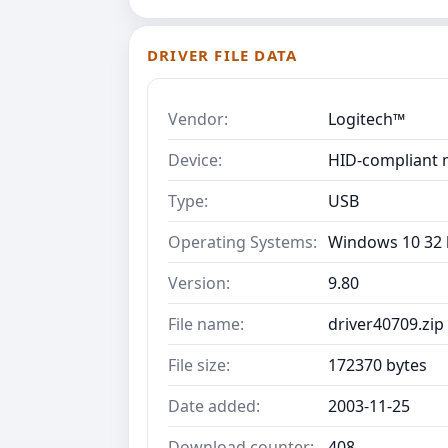
DRIVER FILE DATA
Vendor:
Logitech™
Device:
HID-compliant 
Type:
USB
Operating Systems:
Windows 10 32 b
Version:
9.80
File name:
driver40709.zip
File size:
172370 bytes
Date added:
2003-11-25
Download counter:
408