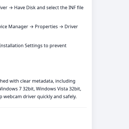
ver → Have Disk and select the INF file
vice Manager → Properties → Driver
 Installation Settings to prevent
shed with clear metadata, including
indows 7 32bit, Windows Vista 32bit,
p webcam driver quickly and safely.