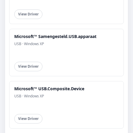
View Driver
Microsoft™ Samengesteld.USB.apparaat
USB · Windows XP
View Driver
Microsoft™ USB.Composite.Device
USB · Windows XP
View Driver