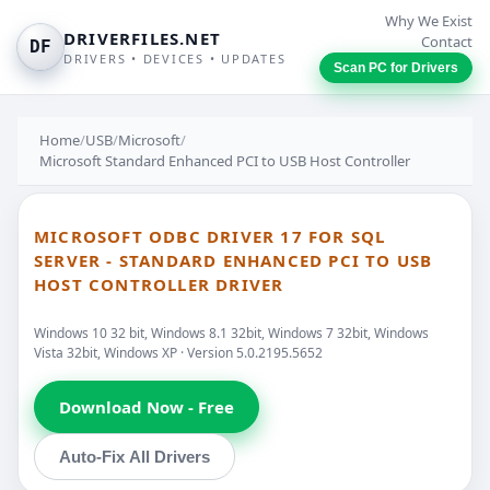
Why We Exist
DRIVERFILES.NET
Contact
DF
DRIVERS • DEVICES • UPDATES
Scan PC for Drivers
Home
/
USB
/
Microsoft
/
Microsoft Standard Enhanced PCI to USB Host Controller
MICROSOFT ODBC DRIVER 17 FOR SQL
SERVER - STANDARD ENHANCED PCI TO USB
HOST CONTROLLER DRIVER
Windows 10 32 bit, Windows 8.1 32bit, Windows 7 32bit, Windows
Vista 32bit, Windows XP · Version 5.0.2195.5652
Download Now - Free
Auto-Fix All Drivers