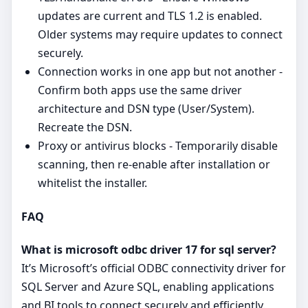
updates are current and TLS 1.2 is enabled.
Older systems may require updates to connect
securely.
Connection works in one app but not another -
Confirm both apps use the same driver
architecture and DSN type (User/System).
Recreate the DSN.
Proxy or antivirus blocks - Temporarily disable
scanning, then re‑enable after installation or
whitelist the installer.
FAQ
What is microsoft odbc driver 17 for sql server?
It’s Microsoft’s official ODBC connectivity driver for
SQL Server and Azure SQL, enabling applications
and BI tools to connect securely and efficiently.