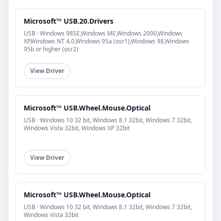
Microsoft™ USB.20.Drivers
USB · Windows 98SE,Windows ME,Windows 2000,Windows
XP,Windows NT 4.0,Windows 95a (osr1),Windows 98,Windows
95b or higher (osr2)
View Driver
Microsoft™ USB.Wheel.Mouse.Optical
USB · Windows 10 32 bit, Windows 8.1 32bit, Windows 7 32bit,
Windows Vista 32bit, Windows XP 32bit
View Driver
Microsoft™ USB.Wheel.Mouse.Optical
USB · Windows 10 32 bit, Windows 8.1 32bit, Windows 7 32bit,
Windows Vista 32bit