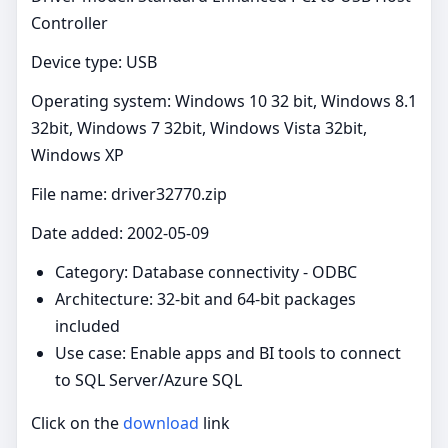
Controller
Device type: USB
Operating system: Windows 10 32 bit, Windows 8.1
32bit, Windows 7 32bit, Windows Vista 32bit,
Windows XP
File name: driver32770.zip
Date added: 2002-05-09
Category: Database connectivity - ODBC
Architecture: 32-bit and 64-bit packages
included
Use case: Enable apps and BI tools to connect
to SQL Server/Azure SQL
Click on the
download
link