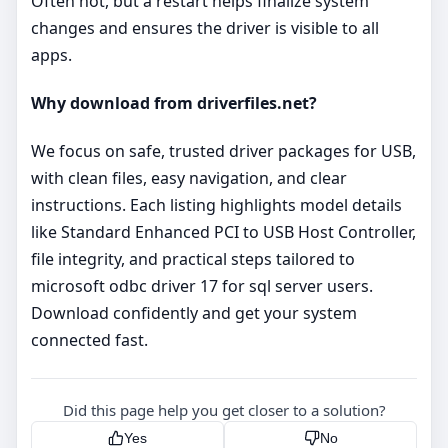
Often not, but a restart helps finalize system
changes and ensures the driver is visible to all
apps.
Why download from driverfiles.net?
We focus on safe, trusted driver packages for USB,
with clean files, easy navigation, and clear
instructions. Each listing highlights model details
like Standard Enhanced PCI to USB Host Controller,
file integrity, and practical steps tailored to
microsoft odbc driver 17 for sql server users.
Download confidently and get your system
connected fast.
Did this page help you get closer to a solution?
Yes
No