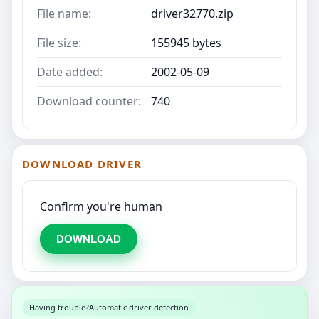
File name:
driver32770.zip
File size:
155945 bytes
Date added:
2002-05-09
Download counter:
740
DOWNLOAD DRIVER
Confirm you're human
DOWNLOAD
Having trouble?
Automatic driver detection