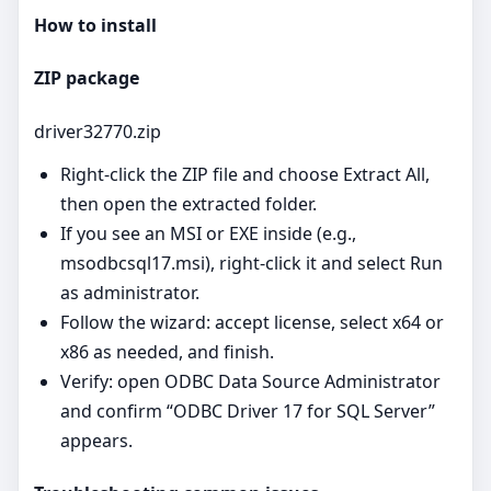
How to install
ZIP package
driver32770.zip
Right‑click the ZIP file and choose Extract All,
then open the extracted folder.
If you see an MSI or EXE inside (e.g.,
msodbcsql17.msi), right‑click it and select Run
as administrator.
Follow the wizard: accept license, select x64 or
x86 as needed, and finish.
Verify: open ODBC Data Source Administrator
and confirm “ODBC Driver 17 for SQL Server”
appears.