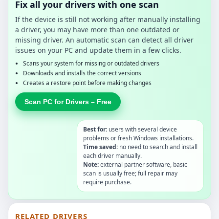
Fix all your drivers with one scan
If the device is still not working after manually installing
a driver, you may have more than one outdated or
missing driver. An automatic scan can detect all driver
issues on your PC and update them in a few clicks.
Scans your system for missing or outdated drivers
Downloads and installs the correct versions
Creates a restore point before making changes
Scan PC for Drivers – Free
Best for:
users with several device
problems or fresh Windows installations.
Time saved:
no need to search and install
each driver manually.
Note:
external partner software, basic
scan is usually free; full repair may
require purchase.
RELATED DRIVERS