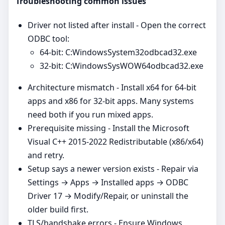
Troubleshooting common issues
Driver not listed after install - Open the correct
ODBC tool:
64‑bit: C:WindowsSystem32odbcad32.exe
32‑bit: C:WindowsSysWOW64odbcad32.exe
Architecture mismatch - Install x64 for 64‑bit
apps and x86 for 32‑bit apps. Many systems
need both if you run mixed apps.
Prerequisite missing - Install the Microsoft
Visual C++ 2015-2022 Redistributable (x86/x64)
and retry.
Setup says a newer version exists - Repair via
Settings → Apps → Installed apps → ODBC
Driver 17 → Modify/Repair, or uninstall the
older build first.
TLS/handshake errors - Ensure Windows