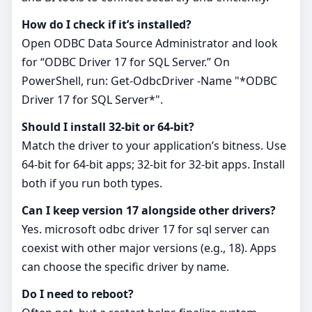
How do I check if it’s installed?
Open ODBC Data Source Administrator and look
for “ODBC Driver 17 for SQL Server.” On
PowerShell, run: Get-OdbcDriver -Name "*ODBC
Driver 17 for SQL Server*".
Should I install 32‑bit or 64‑bit?
Match the driver to your application’s bitness. Use
64‑bit for 64‑bit apps; 32‑bit for 32‑bit apps. Install
both if you run both types.
Can I keep version 17 alongside other drivers?
Yes. microsoft odbc driver 17 for sql server can
coexist with other major versions (e.g., 18). Apps
can choose the specific driver by name.
Do I need to reboot?