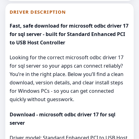
DRIVER DESCRIPTION
Fast, safe download for microsoft odbc driver 17
for sql server - built for Standard Enhanced PCI
to USB Host Controller
Looking for the correct microsoft odbc driver 17
for sql server so your apps can connect reliably?
You’re in the right place. Below you’ll find a clean
download, version details, and clear install steps
for Windows PCs - so you can get connected
quickly without guesswork.
Download - microsoft odbc driver 17 for sql
server
Driver model: Standard Enhanced PCI to USB Host