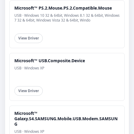
Microsoft™ PS.2.Mouse.PS.2.Compatible.Mouse
USB · Windows 10 32 & 64bit, Windows 8.1 32 & 64bit, Windows
7 32 & 64bit, Windows Vista 32 & 64bit, Windo
View Driver
Microsoft™ USB.Composite.Device
USB · Windows XP
View Driver
Microsoft™
Galaxy.S4.SAMSUNG.Mobile.USB.Modem.SAMSUN
G
USB · Windows XP