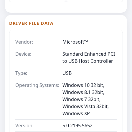
DRIVER FILE DATA
Vendor:
Microsoft™
Device:
Standard Enhanced PCI
to USB Host Controller
Type:
USB
Operating Systems:
Windows 10 32 bit,
Windows 8.1 32bit,
Windows 7 32bit,
Windows Vista 32bit,
Windows XP
Version:
5.0.2195.5652