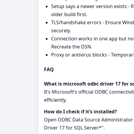
Setup says a newer version exists - 
older build first.
TLS/handshake errors - Ensure Wind
securely.
Connection works in one app but not
Recreate the DSN.
Proxy or antivirus blocks - Temporaril
FAQ
What is microsoft odbc driver 17 for s
It’s Microsoft’s official ODBC connectiv
efficiently.
How do I check if it’s installed?
Open ODBC Data Source Administrator a
Driver 17 for SQL Server*".