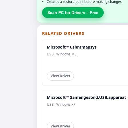
Creates a restore point before making changes
Scan PC for Drivers – Free
RELATED DRIVERS
Microsoft™ usbntmapsys
USB · Windows ME
View Driver
Microsoft™ Samengesteld.USB.apparaat
USB · Windows XP
View Driver