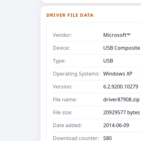
DRIVER FILE DATA
Vendor:
Microsoft™
Device:
USB Composite
Type:
USB
Operating Systems:
Windows XP
Version:
6.2.9200.10279
File name:
driver87908.zip
File size:
20929577 bytes
Date added:
2014-06-09
Download counter:
580