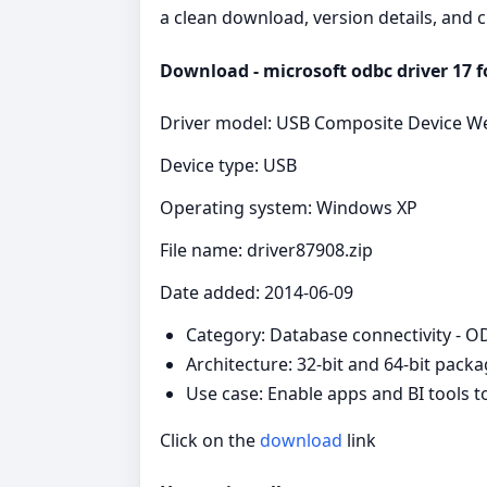
a clean download, version details, and 
Download - microsoft odbc driver 17 fo
Driver model: USB Composite Device
Device type: USB
Operating system: Windows XP
File name: driver87908.zip
Date added: 2014-06-09
Category: Database connectivity - 
Architecture: 32-bit and 64-bit pack
Use case: Enable apps and BI tools 
Click on the
download
link