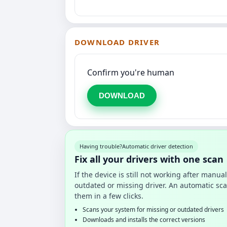
DOWNLOAD DRIVER
Confirm you're human
DOWNLOAD
Having trouble?
Automatic driver detection
Fix all your drivers with one scan
If the device is still not working after manu
outdated or missing driver. An automatic sca
them in a few clicks.
Scans your system for missing or outdated drivers
Downloads and installs the correct versions