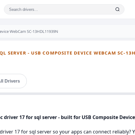
Device WebCam SC-13HDL11939N
QL SERVER - USB COMPOSITE DEVICE WEBCAM SC-13
ll Drivers
bc driver 17 for sql server - built for USB Composite De
river 17 for sql server so your apps can connect reliably? You