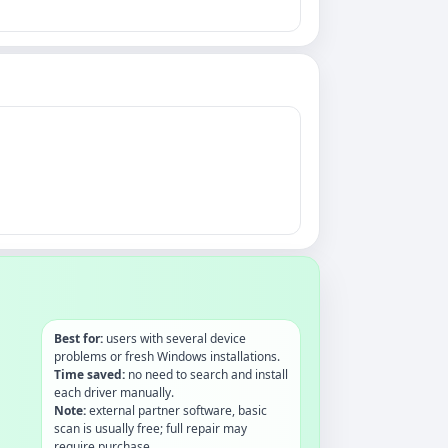
Best for:
users with several device
problems or fresh Windows installations.
Time saved:
no need to search and install
each driver manually.
Note:
external partner software, basic
scan is usually free; full repair may
require purchase.