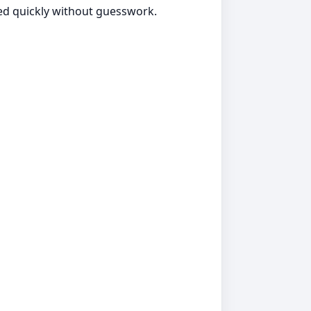
ted quickly without guesswork.