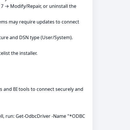
7 → Modify/Repair, or uninstall the
tems may require updates to connect
ture and DSN type (User/System).
ist the installer.
ns and BI tools to connect securely and
ell, run: Get-OdbcDriver -Name "*ODBC