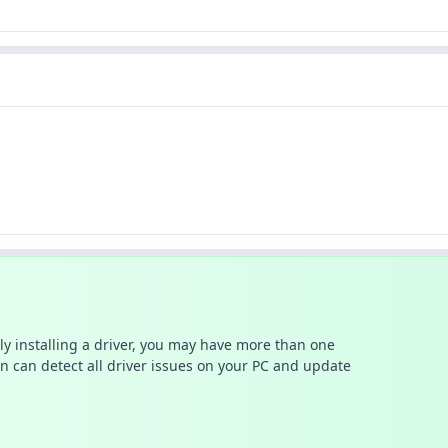
ally installing a driver, you may have more than one
n can detect all driver issues on your PC and update