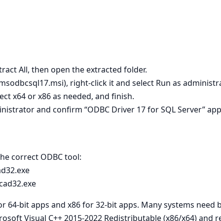
tract All, then open the extracted folder.
 msodbcsql17.msi), right‑click it and select Run as administra
lect x64 or x86 as needed, and finish.
nistrator and confirm “ODBC Driver 17 for SQL Server” app
 the correct ODBC tool:
ad32.exe
cad32.exe
for 64‑bit apps and x86 for 32‑bit apps. Many systems need 
crosoft Visual C++ 2015-2022 Redistributable (x86/x64) and re