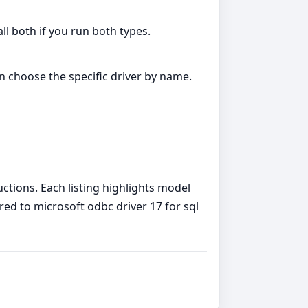
all both if you run both types.
an choose the specific driver by name.
uctions. Each listing highlights model
red to microsoft odbc driver 17 for sql