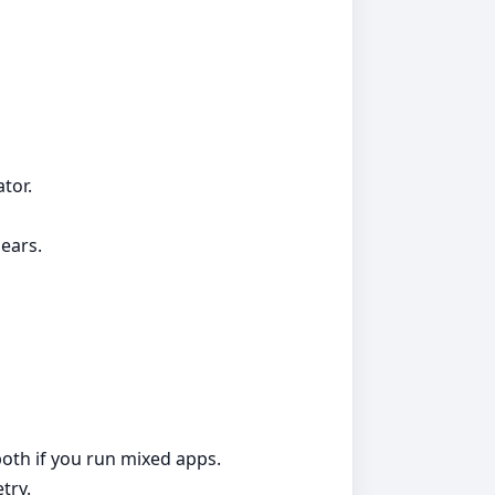
tor.
ears.
both if you run mixed apps.
try.