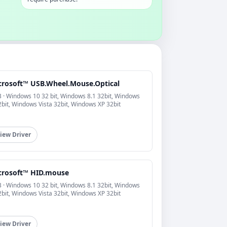
crosoft™ USB.Wheel.Mouse.Optical
 · Windows 10 32 bit, Windows 8.1 32bit, Windows
2bit, Windows Vista 32bit, Windows XP 32bit
iew Driver
crosoft™ HID.mouse
 · Windows 10 32 bit, Windows 8.1 32bit, Windows
2bit, Windows Vista 32bit, Windows XP 32bit
iew Driver