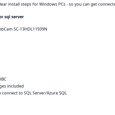
clear install steps for Windows PCs - so you can get connec
r sql server
 WebCam SC-13HDL11939N
ODBC
ages included
to connect to SQL Server/Azure SQL