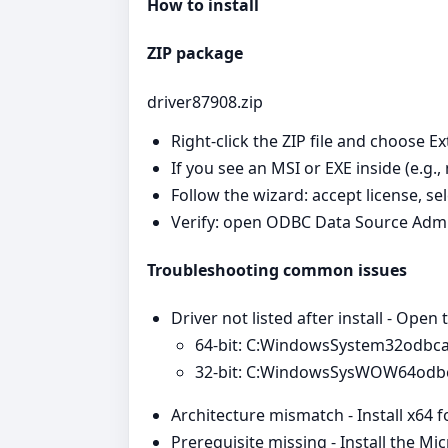
How to install
ZIP package
driver87908.zip
Right‑click the ZIP file and choose Ex
If you see an MSI or EXE inside (e.g.,
Follow the wizard: accept license, se
Verify: open ODBC Data Source Admi
Troubleshooting common issues
Driver not listed after install - Open
64‑bit: C:WindowsSystem32odbc
32‑bit: C:WindowsSysWOW64odb
Architecture mismatch - Install x64 
Prerequisite missing - Install the Mi