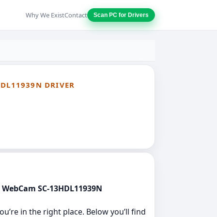
Why We Exist
Contact
Scan PC for Drivers
HDL11939N DRIVER
vice WebCam SC-13HDL11939N
’re in the right place. Below you’ll find