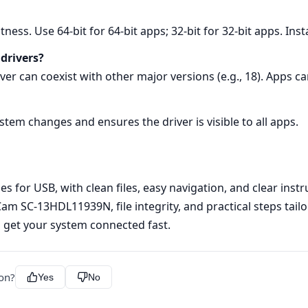
tness. Use 64‑bit for 64‑bit apps; 32‑bit for 32‑bit apps. Inst
 drivers?
rver can coexist with other major versions (e.g., 18). Apps c
ystem changes and ensures the driver is visible to all apps.
s for USB, with clean files, easy navigation, and clear instr
m SC-13HDL11939N, file integrity, and practical steps tailo
 get your system connected fast.
ion?
Yes
No