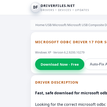
DRIVERFILES.NET
DF
DRIVERS • DEVICES • UPDATES
Home
/
USB
/
Microsoft
/
Microsoft USB Composite 
MICROSOFT ODBC DRIVER 17 FOR S
Windows XP · Version 6.2.9200.10279
Download Now - Free
Auto-Fix A
DRIVER DESCRIPTION
Fast, safe download for microsoft od
Looking for the correct microsoft odbc d