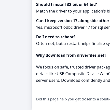
Should I install 32‑bit or 64‑bit?
Match the driver to your application’s bi
Can I keep version 17 alongside other
Yes. microsoft odbc driver 17 for sql se
Do I need to reboot?
Often not, but a restart helps finalize s
Why download from driverfiles.net?
We focus on safe, trusted driver package
details like USB Composite Device WebCa
server users. Download confidently and
Did this page help you get closer to a solut