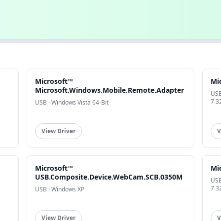
Microsoft™
Mi
Microsoft.Windows.Mobile.Remote.Adapter
USB
7 3
USB · Windows Vista 64-Bit
View Driver
V
Microsoft™
Mi
USB.Composite.Device.WebCam.SCB.0350M
USB
7 3
USB · Windows XP
View Driver
V