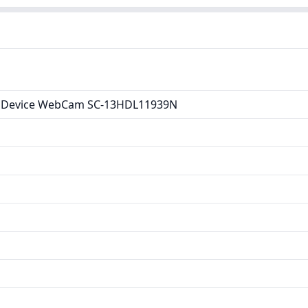
 Device WebCam SC-13HDL11939N