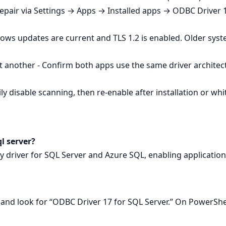
Repair via Settings → Apps → Installed apps → ODBC Driver 1
ows updates are current and TLS 1.2 is enabled. Older sys
 another - Confirm both apps use the same driver architec
y disable scanning, then re‑enable after installation or whitel
ql server?
ity driver for SQL Server and Azure SQL, enabling applicatio
nd look for “ODBC Driver 17 for SQL Server.” On PowerSh