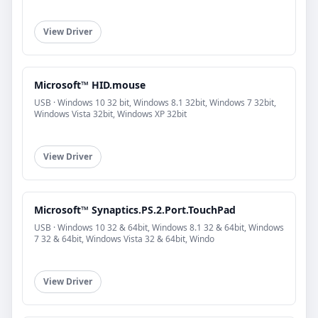
View Driver
Microsoft™ HID.mouse
USB · Windows 10 32 bit, Windows 8.1 32bit, Windows 7 32bit,
Windows Vista 32bit, Windows XP 32bit
View Driver
Microsoft™ Synaptics.PS.2.Port.TouchPad
USB · Windows 10 32 & 64bit, Windows 8.1 32 & 64bit, Windows
7 32 & 64bit, Windows Vista 32 & 64bit, Windo
View Driver