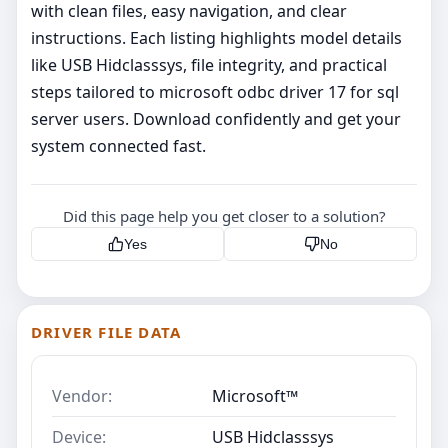
with clean files, easy navigation, and clear
instructions. Each listing highlights model details
like USB Hidclasssys, file integrity, and practical
steps tailored to microsoft odbc driver 17 for sql
server users. Download confidently and get your
system connected fast.
Did this page help you get closer to a solution?
Yes
No
DRIVER FILE DATA
Vendor:
Microsoft™
Device:
USB Hidclasssys