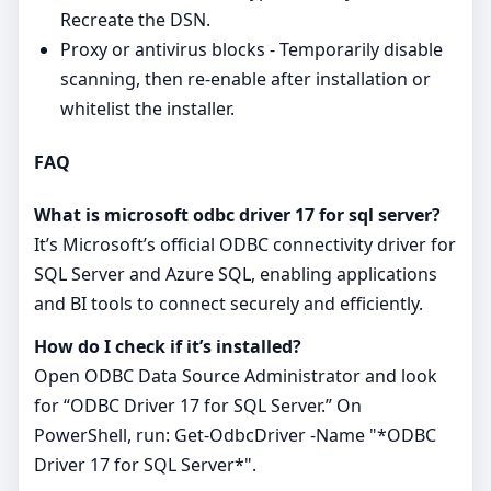
Recreate the DSN.
Proxy or antivirus blocks - Temporarily disable
scanning, then re‑enable after installation or
whitelist the installer.
FAQ
What is microsoft odbc driver 17 for sql server?
It’s Microsoft’s official ODBC connectivity driver for
SQL Server and Azure SQL, enabling applications
and BI tools to connect securely and efficiently.
How do I check if it’s installed?
Open ODBC Data Source Administrator and look
for “ODBC Driver 17 for SQL Server.” On
PowerShell, run: Get-OdbcDriver -Name "*ODBC
Driver 17 for SQL Server*".