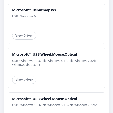
Microsoft™ usbntmapsys
USB · Windows ME
View Driver
Microsoft™ USB.Wheel.Mouse.Optical
USB · Windows 10 32 bit, Windows 8.1 32bit, Windows 7 32bit,
Windows Vista 32bit
View Driver
Microsoft™ USB.Wheel.Mouse.Optical
USB · Windows 10 32 bit, Windows 8.1 32bit, Windows 7 32bit