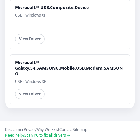
Microsoft™ USB.Composite.Device
USB · Windows XP
View Driver
Microsoft™
Galaxy.S4.SAMSUNG.Mobile.USB.Modem.SAMSUN
G
USB · Windows XP
View Driver
Disclaimer
Privacy
Why We Exist
Contact
Sitemap
Need help?
Scan PC to fix all drivers →