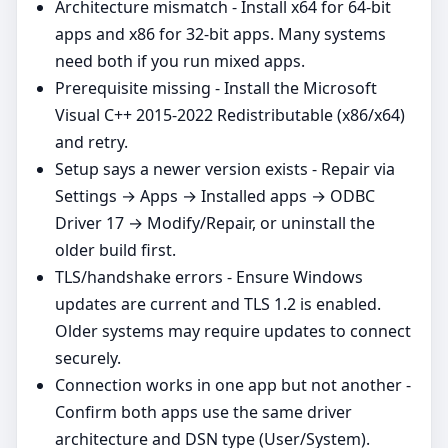
Architecture mismatch - Install x64 for 64‑bit
apps and x86 for 32‑bit apps. Many systems
need both if you run mixed apps.
Prerequisite missing - Install the Microsoft
Visual C++ 2015-2022 Redistributable (x86/x64)
and retry.
Setup says a newer version exists - Repair via
Settings → Apps → Installed apps → ODBC
Driver 17 → Modify/Repair, or uninstall the
older build first.
TLS/handshake errors - Ensure Windows
updates are current and TLS 1.2 is enabled.
Older systems may require updates to connect
securely.
Connection works in one app but not another -
Confirm both apps use the same driver
architecture and DSN type (User/System).