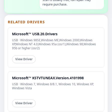
require purchase.
RELATED DRIVERS
Microsoft™ USB.20.Drivers
USB · Windows 98SE,Windows ME,Windows 2000,Windows
XP,Windows NT 4.0,Windows 95a (osr1),Windows 98,Windows
95b or higher (osr2)
View Driver
Microsoft™ KSTVTUNEAX.Version.4101998
USB · Windows 7, Windows 8/8.1, Windows 10, Windows XP,
Windows Vista
View Driver