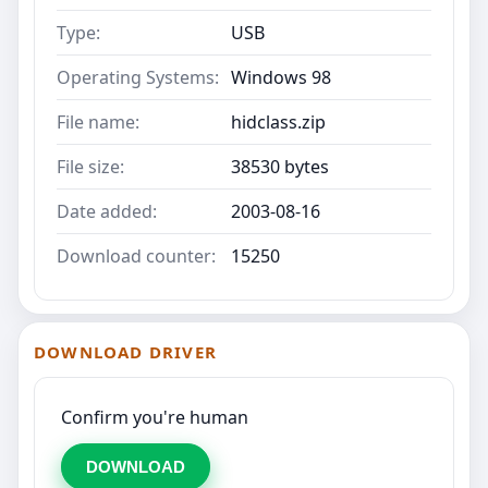
Type:
USB
Operating Systems:
Windows 98
File name:
hidclass.zip
File size:
38530 bytes
Date added:
2003-08-16
Download counter:
15250
DOWNLOAD DRIVER
Confirm you're human
DOWNLOAD