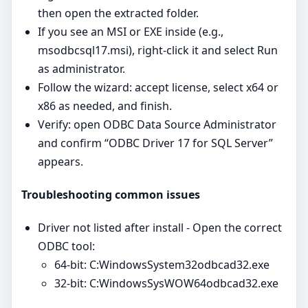
then open the extracted folder.
If you see an MSI or EXE inside (e.g.,
msodbcsql17.msi), right‑click it and select Run
as administrator.
Follow the wizard: accept license, select x64 or
x86 as needed, and finish.
Verify: open ODBC Data Source Administrator
and confirm “ODBC Driver 17 for SQL Server”
appears.
Troubleshooting common issues
Driver not listed after install - Open the correct
ODBC tool:
64‑bit: C:WindowsSystem32odbcad32.exe
32‑bit: C:WindowsSysWOW64odbcad32.exe