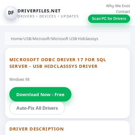
Why We Exist
DRIVERFILES.NET
Contact
DF
DRIVERS • DEVICES • UPDATES
Scan PC for Drivers
Home
/
USB
/
Microsoft
/
Microsoft USB Hidclasssys
MICROSOFT ODBC DRIVER 17 FOR SQL
SERVER - USB HIDCLASSSYS DRIVER
Windows 98
Download Now - Free
Auto-Fix All Drivers
DRIVER DESCRIPTION