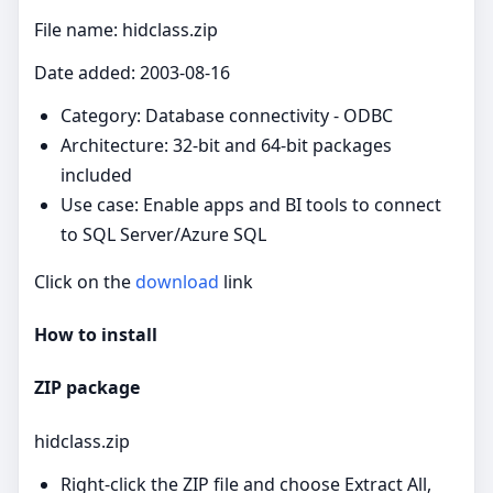
File name: hidclass.zip
Date added: 2003-08-16
Category: Database connectivity - ODBC
Architecture: 32-bit and 64-bit packages
included
Use case: Enable apps and BI tools to connect
to SQL Server/Azure SQL
Click on the
download
link
How to install
ZIP package
hidclass.zip
Right‑click the ZIP file and choose Extract All,