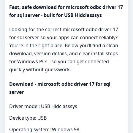
Fast, safe download for microsoft odbc driver 17
for sql server - built for USB Hidclasssys
Looking for the correct microsoft odbc driver 17
for sql server so your apps can connect reliably?
You’re in the right place. Below you’ll find a clean
download, version details, and clear install steps
for Windows PCs - so you can get connected
quickly without guesswork.
Download - microsoft odbc driver 17 for sql
server
Driver model: USB Hidclasssys
Device type: USB
Operating system: Windows 98