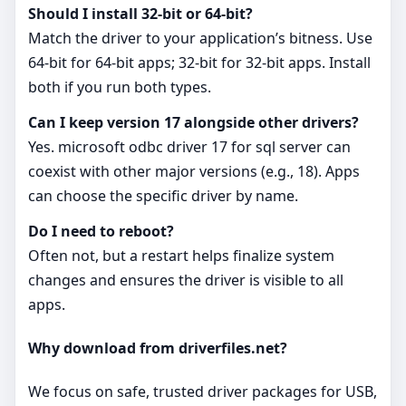
Should I install 32‑bit or 64‑bit?
Match the driver to your application’s bitness. Use
64‑bit for 64‑bit apps; 32‑bit for 32‑bit apps. Install
both if you run both types.
Can I keep version 17 alongside other drivers?
Yes. microsoft odbc driver 17 for sql server can
coexist with other major versions (e.g., 18). Apps
can choose the specific driver by name.
Do I need to reboot?
Often not, but a restart helps finalize system
changes and ensures the driver is visible to all
apps.
Why download from driverfiles.net?
We focus on safe, trusted driver packages for USB,