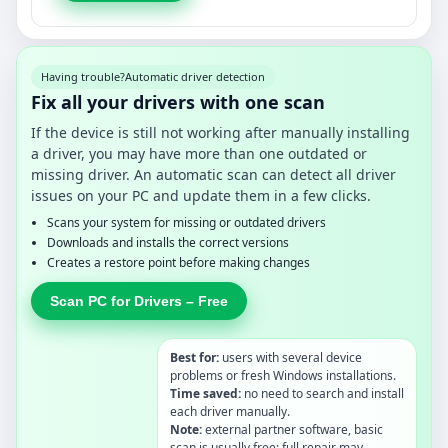
Having trouble?
Automatic driver detection
Fix all your drivers with one scan
If the device is still not working after manually installing
a driver, you may have more than one outdated or
missing driver. An automatic scan can detect all driver
issues on your PC and update them in a few clicks.
Scans your system for missing or outdated drivers
Downloads and installs the correct versions
Creates a restore point before making changes
Scan PC for Drivers – Free
Best for:
users with several device
problems or fresh Windows installations.
Time saved:
no need to search and install
each driver manually.
Note:
external partner software, basic
scan is usually free; full repair may