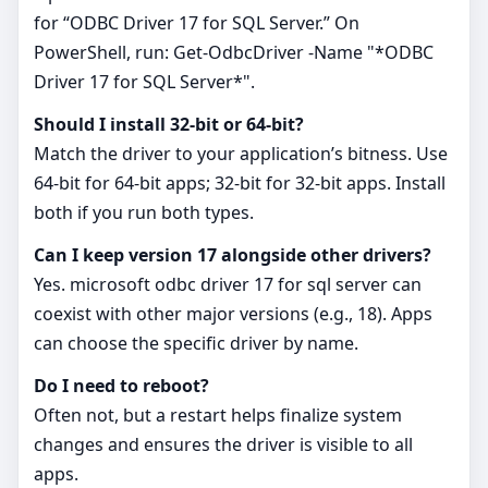
for “ODBC Driver 17 for SQL Server.” On
PowerShell, run: Get-OdbcDriver -Name "*ODBC
Driver 17 for SQL Server*".
Should I install 32‑bit or 64‑bit?
Match the driver to your application’s bitness. Use
64‑bit for 64‑bit apps; 32‑bit for 32‑bit apps. Install
both if you run both types.
Can I keep version 17 alongside other drivers?
Yes. microsoft odbc driver 17 for sql server can
coexist with other major versions (e.g., 18). Apps
can choose the specific driver by name.
Do I need to reboot?
Often not, but a restart helps finalize system
changes and ensures the driver is visible to all
apps.