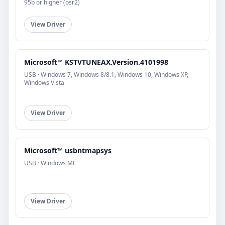
95b or higher (osr2)
View Driver
Microsoft™ KSTVTUNEAX.Version.4101998
USB · Windows 7, Windows 8/8.1, Windows 10, Windows XP,
Windows Vista
View Driver
Microsoft™ usbntmapsys
USB · Windows ME
View Driver