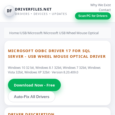
Why We Exist
DRIVERFILES.NET
Contact
DF
DRIVERS • DEVICES • UPDATES
Scan PC for Drivers
Home
/
USB
/
Microsoft
/
Microsoft USB Wheel Mouse Optical
MICROSOFT ODBC DRIVER 17 FOR SQL
SERVER - USB WHEEL MOUSE OPTICAL DRIVER
Windows 10 32 bit, Windows 8.1 32bit, Windows 7 32bit, Windows
Vista 32bit, Windows XP 32bit · Version 8.20.409.0
Download Now - Free
Auto-Fix All Drivers
DRIVER DESCRIPTION