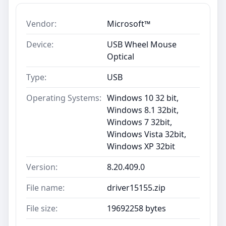
Vendor:
Microsoft™
Device:
USB Wheel Mouse
Optical
Type:
USB
Operating Systems:
Windows 10 32 bit,
Windows 8.1 32bit,
Windows 7 32bit,
Windows Vista 32bit,
Windows XP 32bit
Version:
8.20.409.0
File name:
driver15155.zip
File size:
19692258 bytes