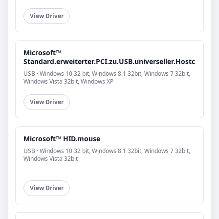
View Driver
Microsoft™
Standard.erweiterter.PCI.zu.USB.universeller.Hostc
USB · Windows 10 32 bit, Windows 8.1 32bit, Windows 7 32bit,
Windows Vista 32bit, Windows XP
View Driver
Microsoft™ HID.mouse
USB · Windows 10 32 bit, Windows 8.1 32bit, Windows 7 32bit,
Windows Vista 32bit
View Driver