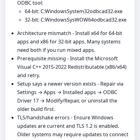
ODBC tool:
64‑bit: C:WindowsSystem32odbcad32.exe
32‑bit: C:WindowsSysWOW64odbcad32.exe
Architecture mismatch - Install x64 for 64‑bit
apps and x86 for 32‑bit apps. Many systems
need both if you run mixed apps.
Prerequisite missing - Install the Microsoft
Visual C++ 2015-2022 Redistributable (x86/x64)
and retry.
Setup says a newer version exists - Repair via
Settings → Apps → Installed apps → ODBC
Driver 17 → Modify/Repair, or uninstall the
older build first.
TLS/handshake errors - Ensure Windows
updates are current and TLS 1.2 is enabled.
Older systems may require updates to connect