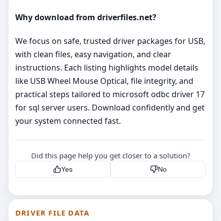
Why download from driverfiles.net?
We focus on safe, trusted driver packages for USB,
with clean files, easy navigation, and clear
instructions. Each listing highlights model details
like USB Wheel Mouse Optical, file integrity, and
practical steps tailored to microsoft odbc driver 17
for sql server users. Download confidently and get
your system connected fast.
Did this page help you get closer to a solution?
Yes
No
DRIVER FILE DATA