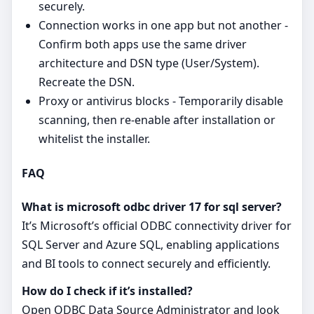
securely.
Connection works in one app but not another -
Confirm both apps use the same driver
architecture and DSN type (User/System).
Recreate the DSN.
Proxy or antivirus blocks - Temporarily disable
scanning, then re‑enable after installation or
whitelist the installer.
FAQ
What is microsoft odbc driver 17 for sql server?
It’s Microsoft’s official ODBC connectivity driver for
SQL Server and Azure SQL, enabling applications
and BI tools to connect securely and efficiently.
How do I check if it’s installed?
Open ODBC Data Source Administrator and look