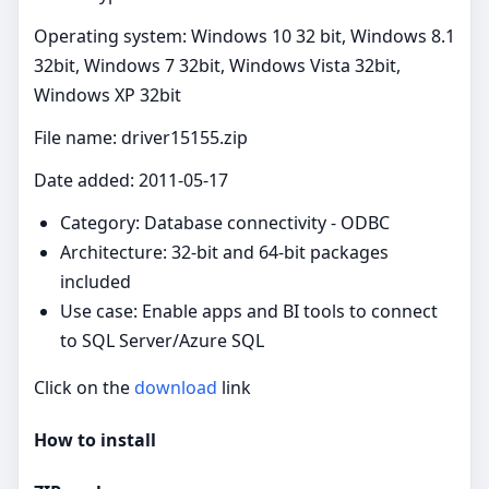
Operating system: Windows 10 32 bit, Windows 8.1
32bit, Windows 7 32bit, Windows Vista 32bit,
Windows XP 32bit
File name: driver15155.zip
Date added: 2011-05-17
Category: Database connectivity - ODBC
Architecture: 32-bit and 64-bit packages
included
Use case: Enable apps and BI tools to connect
to SQL Server/Azure SQL
Click on the
download
link
How to install