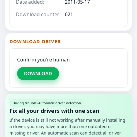
Date added:
2011-05-17
Download counter:
621
DOWNLOAD DRIVER
Confirm you're human
DOWNLOAD
Having trouble?
Automatic driver detection
Fix all your drivers with one scan
If the device is still not working after manually installing
a driver, you may have more than one outdated or
missing driver. An automatic scan can detect all driver