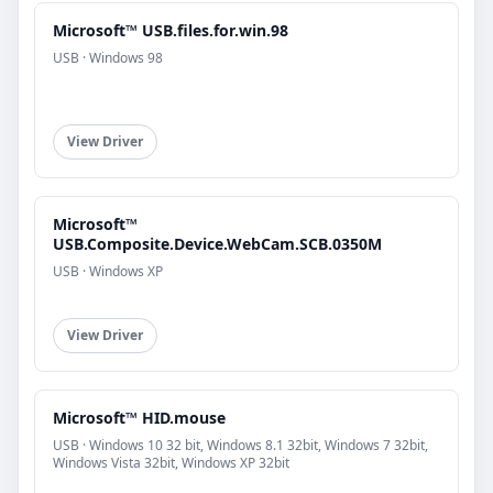
Microsoft™ USB.files.for.win.98
USB · Windows 98
View Driver
Microsoft™
USB.Composite.Device.WebCam.SCB.0350M
USB · Windows XP
View Driver
Microsoft™ HID.mouse
USB · Windows 10 32 bit, Windows 8.1 32bit, Windows 7 32bit,
Windows Vista 32bit, Windows XP 32bit