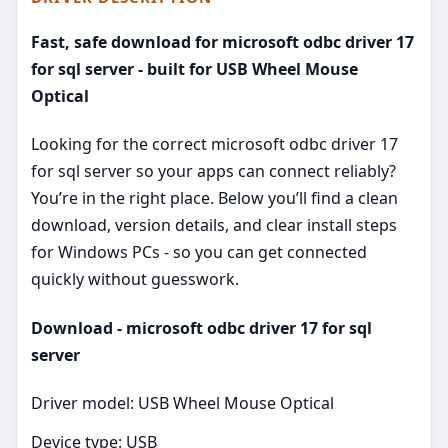
Fast, safe download for microsoft odbc driver 17
for sql server - built for USB Wheel Mouse
Optical
Looking for the correct microsoft odbc driver 17
for sql server so your apps can connect reliably?
You’re in the right place. Below you’ll find a clean
download, version details, and clear install steps
for Windows PCs - so you can get connected
quickly without guesswork.
Download - microsoft odbc driver 17 for sql
server
Driver model: USB Wheel Mouse Optical
Device type: USB