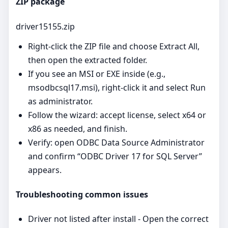
ZIP package
driver15155.zip
Right‑click the ZIP file and choose Extract All,
then open the extracted folder.
If you see an MSI or EXE inside (e.g.,
msodbcsql17.msi), right‑click it and select Run
as administrator.
Follow the wizard: accept license, select x64 or
x86 as needed, and finish.
Verify: open ODBC Data Source Administrator
and confirm “ODBC Driver 17 for SQL Server”
appears.
Troubleshooting common issues
Driver not listed after install - Open the correct