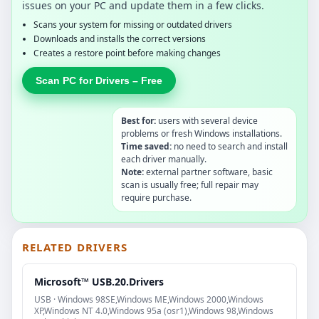
issues on your PC and update them in a few clicks.
Scans your system for missing or outdated drivers
Downloads and installs the correct versions
Creates a restore point before making changes
Scan PC for Drivers – Free
Best for:
users with several device
problems or fresh Windows installations.
Time saved:
no need to search and install
each driver manually.
Note:
external partner software, basic
scan is usually free; full repair may
require purchase.
RELATED DRIVERS
Microsoft™ USB.20.Drivers
USB · Windows 98SE,Windows ME,Windows 2000,Windows
XP,Windows NT 4.0,Windows 95a (osr1),Windows 98,Windows