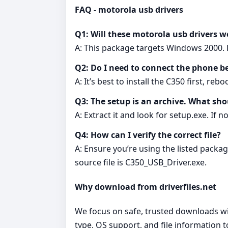
FAQ - motorola usb drivers
Q1: Will these motorola usb drivers 
A: This package targets Windows 2000. F
Q2: Do I need to connect the phone be
A: It’s best to install the C350 first, r
Q3: The setup is an archive. What sho
A: Extract it and look for setup.exe. If 
Q4: How can I verify the correct file?
A: Ensure you’re using the listed pack
source file is C350_USB_Driver.exe.
Why download from driverfiles.net
We focus on safe, trusted downloads wit
type, OS support, and file information 