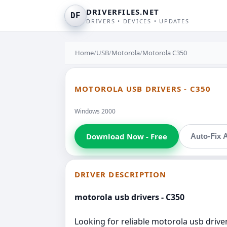
DRIVERFILES.NET
DF
DRIVERS • DEVICES • UPDATES
Home
/
USB
/
Motorola
/
Motorola C350
MOTOROLA USB DRIVERS - C350
Windows 2000
Download Now - Free
Auto-Fix A
DRIVER DESCRIPTION
motorola usb drivers - C350
Looking for reliable motorola usb driver