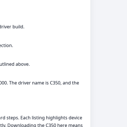
river build.
ection.
outlined above.
000. The driver name is C350, and the
d steps. Each listing highlights device
dently. Downloading the C350 here means