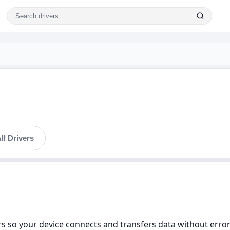
ll Drivers
s so your device connects and transfers data without errors