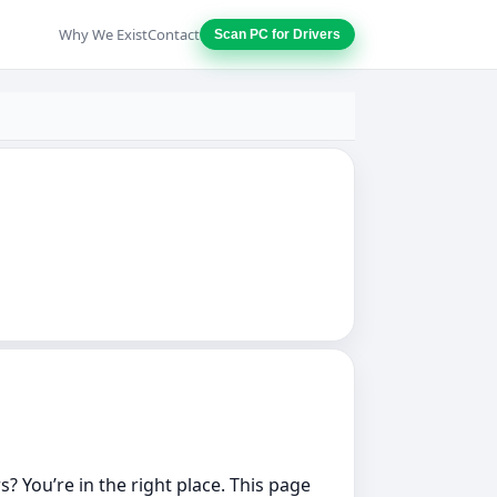
Why We Exist
Contact
Scan PC for Drivers
? You’re in the right place. This page