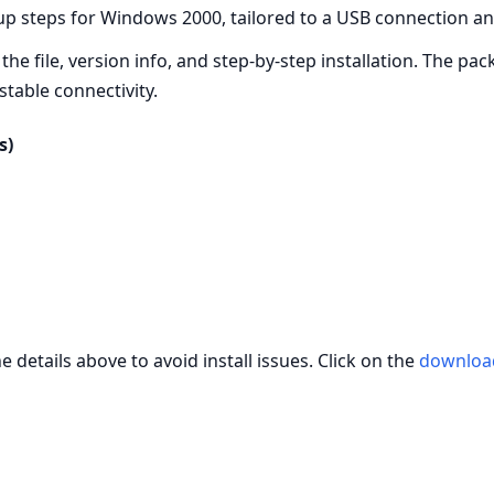
up steps for Windows 2000, tailored to a USB connection an
the file, version info, and step‑by‑step installation. The pa
table connectivity.
s)
 details above to avoid install issues. Click on the
downloa