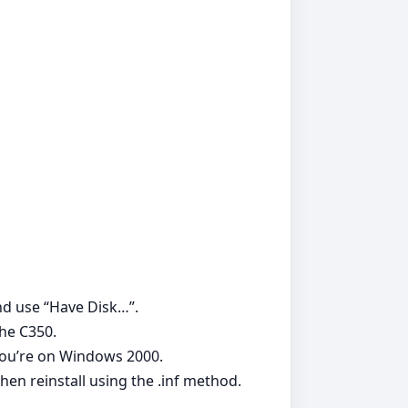
and use “Have Disk…”.
the C350.
 you’re on Windows 2000.
hen reinstall using the .inf method.