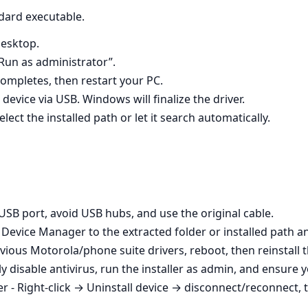
dard executable.
desktop.
“Run as administrator”.
completes, then restart your PC.
evice via USB. Windows will finalize the driver.
ect the installed path or let it search automatically.
 USB port, avoid USB hubs, and use the original cable.
t Device Manager to the extracted folder or installed path 
revious Motorola/phone suite drivers, reboot, then reinstall 
ly disable antivirus, run the installer as admin, and ensure
 - Right‑click → Uninstall device → disconnect/reconnect, t