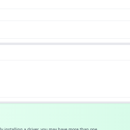
ally installing a driver, you may have more than one