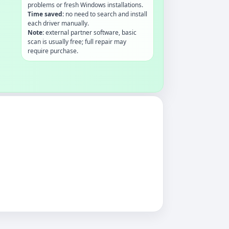
problems or fresh Windows installations.
Time saved:
no need to search and install
each driver manually.
Note:
external partner software, basic
scan is usually free; full repair may
require purchase.