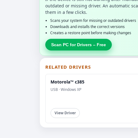
outdated or missing driver. An automatic sca
them in a few clicks.
Scans your system for missing or outdated drivers
Downloads and installs the correct versions
Creates a restore point before making changes
Scan PC for Drivers – Free
RELATED DRIVERS
Motorola™ c385
USB · Windows XP
View Driver