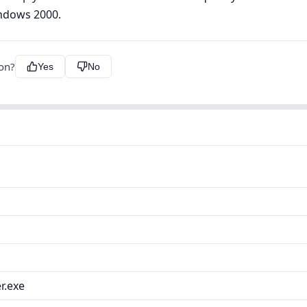
indows 2000.
ion?
Yes
No
r.exe