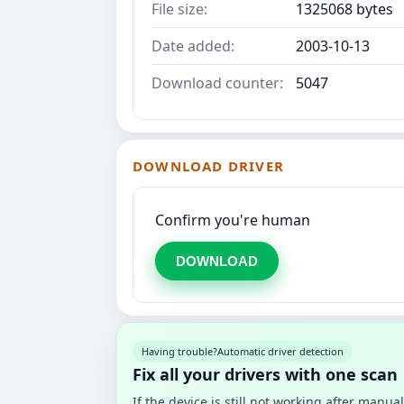
File size:
1325068 bytes
Date added:
2003-10-13
Download counter:
5047
DOWNLOAD DRIVER
Confirm you're human
DOWNLOAD
Having trouble?
Automatic driver detection
Fix all your drivers with one scan
If the device is still not working after manu