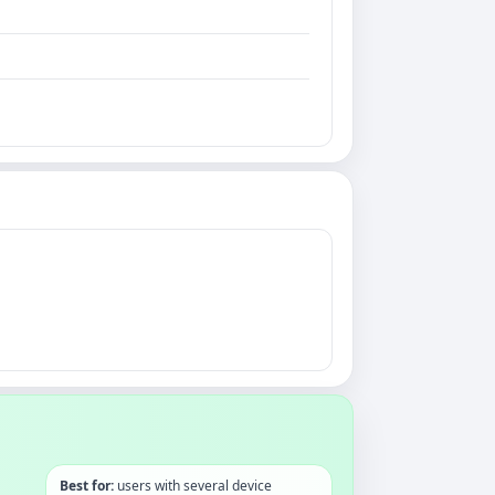
Best for:
users with several device