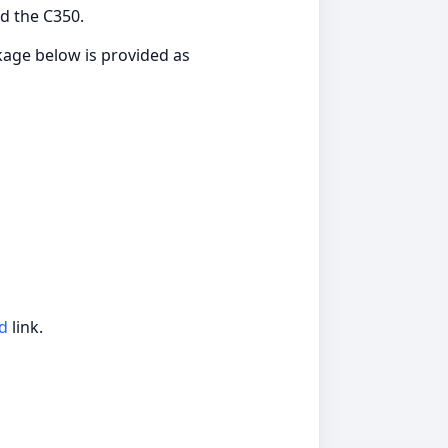
d the C350.
ckage below is provided as
d
link.