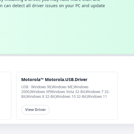
n can detect all driver issues on your PC and update
Motorola™ Motorola.USB.Driver
USB · Windows 98,Windows ME,Windows
2000,Windows XP,Windows Vista 32-Bit,Windows 7 32-
Bit,Windows 8 32-Bit,Windows 10 32-Bit,Windows 11
View Driver