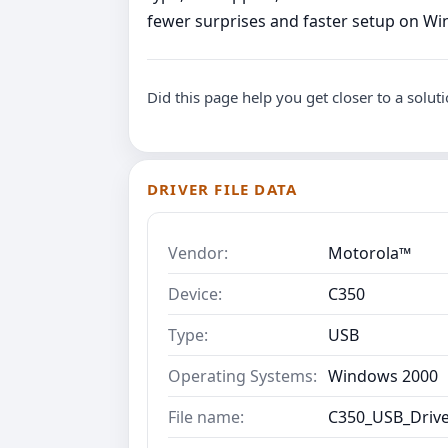
fewer surprises and faster setup on W
Did this page help you get closer to a solut
DRIVER FILE DATA
Vendor:
Motorola™
Device:
C350
Type:
USB
Operating Systems:
Windows 2000
File name:
C350_USB_Drive