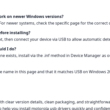
work on newer Windows versions?
or newer systems, check the specific page for the correct d
fore installing?
eboot, then connect your device via USB to allow automatic det
uld I do?
none exists, install via the .inf method in Device Manager as 
age name in this page and that it matches USB on Windows 2
h clear version details, clean packaging, and straightforwar
to help you install motorola usb drivers quickly and confi