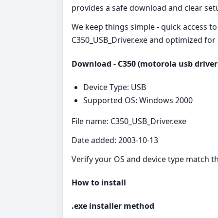
provides a safe download and clear set
We keep things simple - quick access to 
C350_USB_Driver.exe and optimized for s
Download - C350 (motorola usb driver
Device Type: USB
Supported OS: Windows 2000
File name: C350_USB_Driver.exe
Date added: 2003-10-13
Verify your OS and device type match the
How to install
.exe installer method