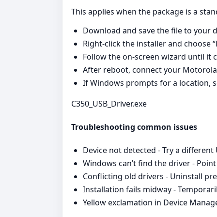
This applies when the package is a stan
Download and save the file to your 
Right‑click the installer and choose 
Follow the on‑screen wizard until it 
After reboot, connect your Motorola d
If Windows prompts for a location, sel
C350_USB_Driver.exe
Troubleshooting common issues
Device not detected - Try a different
Windows can’t find the driver - Poin
Conflicting old drivers - Uninstall p
Installation fails midway - Temporari
Yellow exclamation in Device Manager